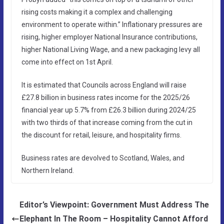
rising costs making it a complex and challenging
environment to operate within.” Inflationary pressures are
rising, higher employer National Insurance contributions,
higher National Living Wage, and a new packaging levy all
come into effect on 1st April.
It is estimated that Councils across England will raise
£27.8 billion in business rates income for the 2025/26
financial year up 5.7% from £26.3 billion during 2024/25
with two thirds of that increase coming from the cut in
the discount for retail, leisure, and hospitality firms.
Business rates are devolved to Scotland, Wales, and
Northern Ireland.
Editor’s Viewpoint: Government Must Address The
Elephant In The Room – Hospitality Cannot Afford