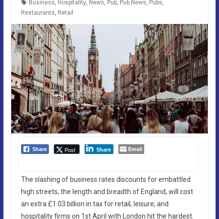
Business
,
Hospitality
,
News
,
Pub
,
Pub News
,
Pubs
,
Restaurants
,
Retail
Email
Post
Share
Share
The slashing of business rates discounts for embattled
high streets, the length and breadth of England, will cost
an extra £1.03 billion in tax for retail, leisure, and
hospitality firms on 1st April with London hit the hardest.