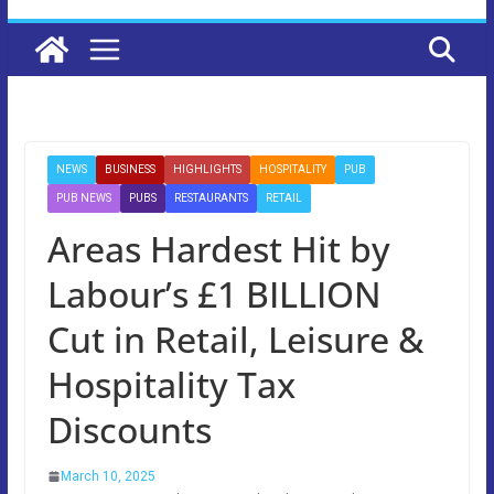
NEWS
BUSINESS
HIGHLIGHTS
HOSPITALITY
PUB
PUB NEWS
PUBS
RESTAURANTS
RETAIL
Areas Hardest Hit by
Labour’s £1 BILLION
Cut in Retail, Leisure &
Hospitality Tax
Discounts
March 10, 2025