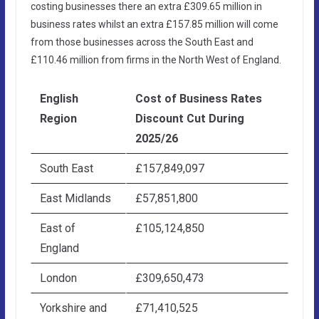
costing businesses there an extra £309.65 million in
business rates whilst an extra £157.85 million will come
from those businesses across the South East and
£110.46 million from firms in the North West of England.
English
Cost of Business Rates
Region
Discount Cut During
2025/26
South East
£157,849,097
East Midlands
£57,851,800
East of
£105,124,850
England
London
£309,650,473
Yorkshire and
£71,410,525