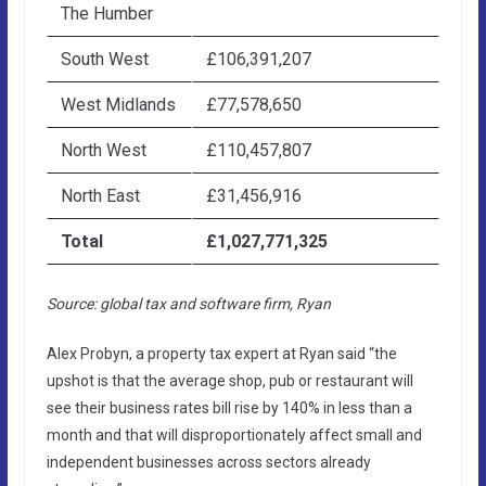
The Humber
South West
£106,391,207
West Midlands
£77,578,650
North West
£110,457,807
North East
£31,456,916
Total
£1,027,771,325
Source: global tax and software firm, Ryan
Alex Probyn, a property tax expert at Ryan said “the
upshot is that the average shop, pub or restaurant will
see their business rates bill rise by 140% in less than a
month and that will disproportionately affect small and
independent businesses across sectors already