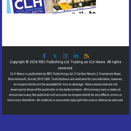
Copyright © 2026 RBC Publishing Ltd. Trading as CLH News. All rights
reserved.
CLH News is published by RBC Publishing Ltd, 3 Carlton Mount, 2 Cranborne Road,
Bournemouth, Dorset, BH2 5BR. Contributions are welcome for consideration, however,
no responsibility will be accepted for loss or damage. Views expressed are not
necessarily those of the publisher or the editorial team. Whilst every care is taken to
ensure accuracy, the publisher will assume no responsibility for any effects, errors or
omissions therefrom. All material is assumed copyright free unless otherwise advised.