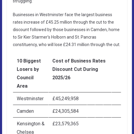
struggling.”
Businesses in Westminster face the largest business
rates increase of £45.25 million through the cut to the
discount followed by those businesses in Camden, home
to Sir Kier Starmer’s Holborn and St. Pancras
constituency, who will lose £24.31 million through the cut.
10 Biggest
Cost of Business Rates
Losers by
Discount Cut During
Council
2025/26
Area
Westminster
£45,249,958
Camden
£24,305,584
Kensington &
£23,579,365
Chelsea