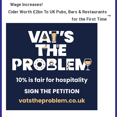
Wage Increases!
Cider Worth £2bn To UK Pubs, Bars & Restaurants
for the First Time