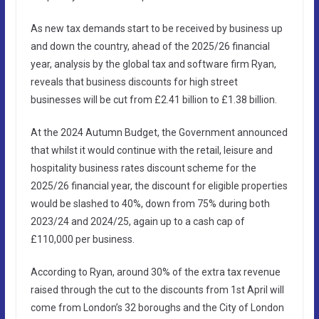
As new tax demands start to be received by business up
and down the country, ahead of the 2025/26 financial
year, analysis by the global tax and software firm Ryan,
reveals that business discounts for high street
businesses will be cut from £2.41 billion to £1.38 billion.
At the 2024 Autumn Budget, the Government announced
that whilst it would continue with the retail, leisure and
hospitality business rates discount scheme for the
2025/26 financial year, the discount for eligible properties
would be slashed to 40%, down from 75% during both
2023/24 and 2024/25, again up to a cash cap of
£110,000 per business.
According to Ryan, around 30% of the extra tax revenue
raised through the cut to the discounts from 1st April will
come from London’s 32 boroughs and the City of London