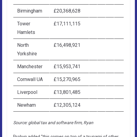
Birmingham
£20,368,628
Tower
£17,111,115
Hamlets
North
£16,498,921
Yorkshire
Manchester
£15,953,741
Cornwall UA
£15,270,965
Liverpool
£13,801,485
Newham
£12,305,124
Source: global tax and software firm, Ryan
Probyn added “this comes on top of a tsunami of other