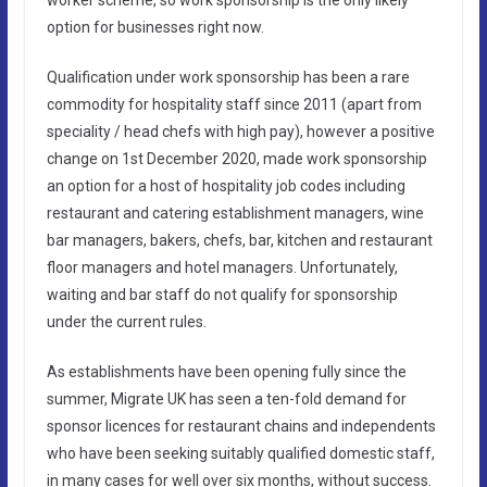
option for businesses right now.
Qualification under work sponsorship has been a rare
commodity for hospitality staff since 2011 (apart from
speciality / head chefs with high pay), however a positive
change on 1st December 2020, made work sponsorship
an option for a host of hospitality job codes including
restaurant and catering establishment managers, wine
bar managers, bakers, chefs, bar, kitchen and restaurant
floor managers and hotel managers. Unfortunately,
waiting and bar staff do not qualify for sponsorship
under the current rules.
As establishments have been opening fully since the
summer, Migrate UK has seen a ten-fold demand for
sponsor licences for restaurant chains and independents
who have been seeking suitably qualified domestic staff,
in many cases for well over six months, without success.