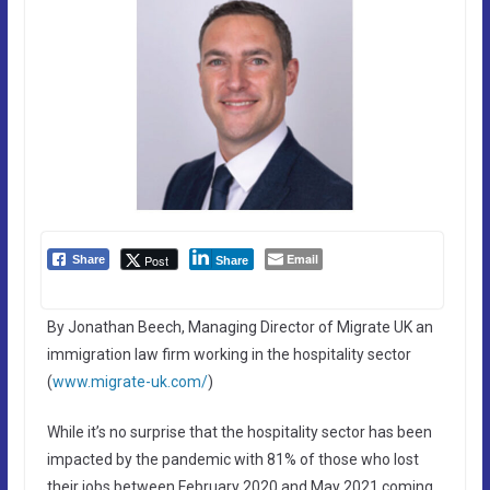
Email
Post
Share
Share
By Jonathan Beech, Managing Director of Migrate UK an
immigration law firm working in the hospitality sector
(
www.migrate-uk.com/
)
While it’s no surprise that the hospitality sector has been
impacted by the pandemic with 81% of those who lost
their jobs between February 2020 and May 2021 coming