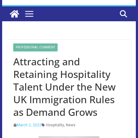
PROFESSIONAL COMMENT
Attracting and
Retaining Hospitality
Talent Under the New
UK Immigration Rules
as Demand Grows
March 2, 2022
Hospitality
,
News