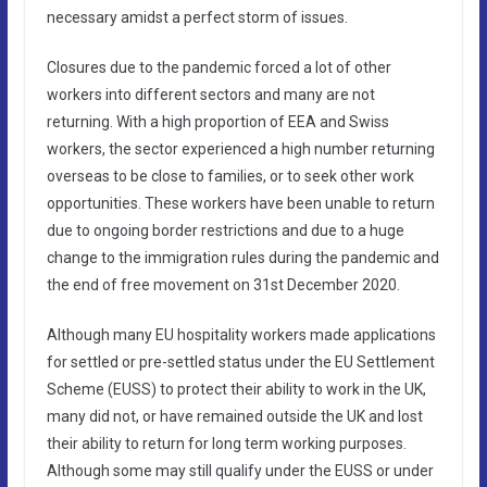
necessary amidst a perfect storm of issues.
Closures due to the pandemic forced a lot of other
workers into different sectors and many are not
returning. With a high proportion of EEA and Swiss
workers, the sector experienced a high number returning
overseas to be close to families, or to seek other work
opportunities. These workers have been unable to return
due to ongoing border restrictions and due to a huge
change to the immigration rules during the pandemic and
the end of free movement on 31st December 2020.
Although many EU hospitality workers made applications
for settled or pre-settled status under the EU Settlement
Scheme (EUSS) to protect their ability to work in the UK,
many did not, or have remained outside the UK and lost
their ability to return for long term working purposes.
Although some may still qualify under the EUSS or under