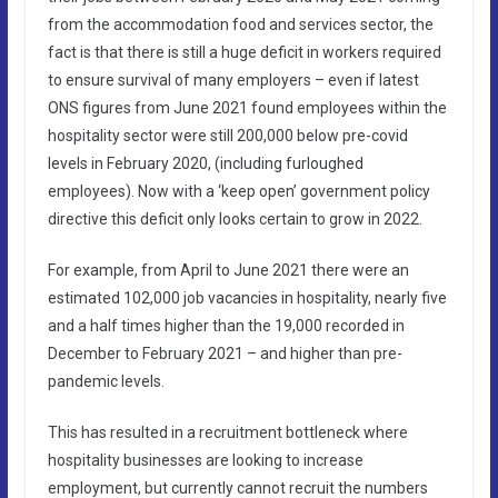
from the accommodation food and services sector, the
fact is that there is still a huge deficit in workers required
to ensure survival of many employers – even if latest
ONS figures from June 2021 found employees within the
hospitality sector were still 200,000 below pre-covid
levels in February 2020, (including furloughed
employees). Now with a ‘keep open’ government policy
directive this deficit only looks certain to grow in 2022.
For example, from April to June 2021 there were an
estimated 102,000 job vacancies in hospitality, nearly five
and a half times higher than the 19,000 recorded in
December to February 2021 – and higher than pre-
pandemic levels.
This has resulted in a recruitment bottleneck where
hospitality businesses are looking to increase
employment, but currently cannot recruit the numbers