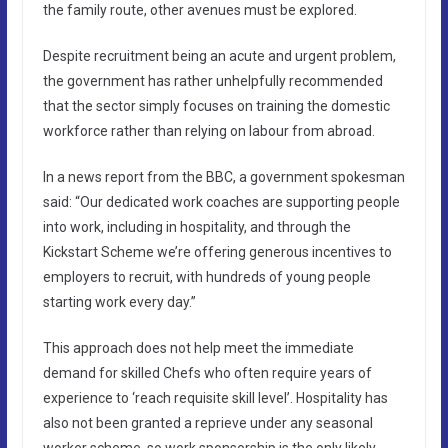
the family route, other avenues must be explored.
Despite recruitment being an acute and urgent problem,
the government has rather unhelpfully recommended
that the sector simply focuses on training the domestic
workforce rather than relying on labour from abroad.
In a news report from the BBC, a government spokesman
said: “Our dedicated work coaches are supporting people
into work, including in hospitality, and through the
Kickstart Scheme we’re offering generous incentives to
employers to recruit, with hundreds of young people
starting work every day.”
This approach does not help meet the immediate
demand for skilled Chefs who often require years of
experience to ‘reach requisite skill level’. Hospitality has
also not been granted a reprieve under any seasonal
worker scheme, so work sponsorship is the only likely