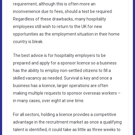
requirement, although this is often more an
inconvenience due to fees, should a test be required.
Regardless of these drawbacks, many hospitality
employees still wish to return to the UK for new
opportunities as the employment situation in their home
country is bleak.
The best advice is for hospitality employers to be
prepared and apply for a sponsor licence so a business
has the ability to employ non-settled citizens to fill a
skilled vacancy as needed. Survival is key and once a
business has a licence, larger operations are often
making multiple requests to sponsor overseas workers –
in many cases, over eight at one time.
For all sectors, holding a licence provides a competitive
advantage in the recruitment market as once a qualifying
talent is identified, it could take as little as three weeks to