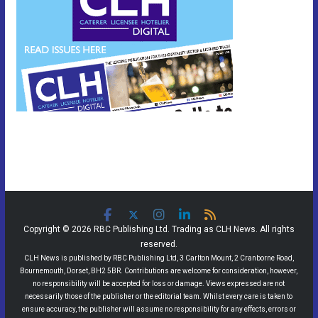
Copyright © 2026 RBC Publishing Ltd. Trading as CLH News. All rights
reserved.
CLH News is published by RBC Publishing Ltd, 3 Carlton Mount, 2 Cranborne Road,
Bournemouth, Dorset, BH2 5BR. Contributions are welcome for consideration, however,
no responsibility will be accepted for loss or damage. Views expressed are not
necessarily those of the publisher or the editorial team. Whilst every care is taken to
ensure accuracy, the publisher will assume no responsibility for any effects, errors or