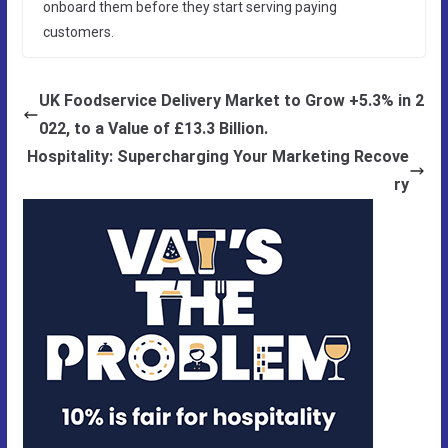
onboard them before they start serving paying
customers.
UK Foodservice Delivery Market to Grow +5.3% in 2
022, to a Value of £13.3 Billion.
Hospitality: Supercharging Your Marketing Recove
ry