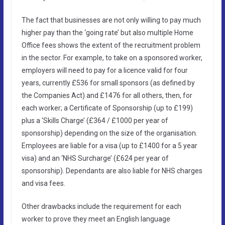
The fact that businesses are not only willing to pay much
higher pay than the ‘going rate’ but also multiple Home
Office fees shows the extent of the recruitment problem
in the sector. For example, to take on a sponsored worker,
employers will need to pay for a licence valid for four
years, currently £536 for small sponsors (as defined by
the Companies Act) and £1476 for all others, then, for
each worker; a Certificate of Sponsorship (up to £199)
plus a ‘Skills Charge’ (£364 / £1000 per year of
sponsorship) depending on the size of the organisation.
Employees are liable for a visa (up to £1400 for a 5 year
visa) and an ‘NHS Surcharge’ (£624 per year of
sponsorship). Dependants are also liable for NHS charges
and visa fees.
Other drawbacks include the requirement for each
worker to prove they meet an English language