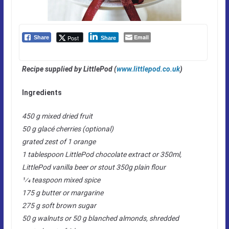
Email
Post
Share
Share
Recipe supplied by LittlePod (
www.littlepod.co.uk
)
Ingredients
450 g mixed dried fruit
50 g glacé cherries (optional)
grated zest of 1 orange
1 tablespoon LittlePod chocolate extract or 350ml,
LittlePod vanilla beer or stout 350g plain flour
1⁄4 teaspoon mixed spice
175 g butter or margarine
275 g soft brown sugar
50 g walnuts or 50 g blanched almonds, shredded