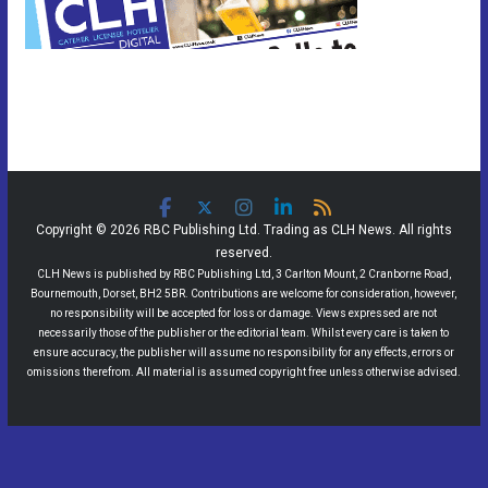
Copyright © 2026 RBC Publishing Ltd. Trading as CLH News. All rights
reserved.
CLH News is published by RBC Publishing Ltd, 3 Carlton Mount, 2 Cranborne Road,
Bournemouth, Dorset, BH2 5BR. Contributions are welcome for consideration, however,
no responsibility will be accepted for loss or damage. Views expressed are not
necessarily those of the publisher or the editorial team. Whilst every care is taken to
ensure accuracy, the publisher will assume no responsibility for any effects, errors or
omissions therefrom. All material is assumed copyright free unless otherwise advised.