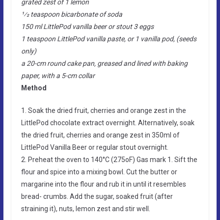
grated zest of 1 lemon
1⁄2 teaspoon bicarbonate of soda
150 ml LittlePod vanilla beer or stout 3 eggs
1 teaspoon LittlePod vanilla paste, or 1 vanilla pod, (seeds
only)
a 20-cm round cake pan, greased and lined with baking
paper, with a 5-cm collar
Method
1. Soak the dried fruit, cherries and orange zest in the
LittlePod chocolate extract overnight. Alternatively, soak
the dried fruit, cherries and orange zest in 350ml of
LittlePod Vanilla Beer or regular stout overnight.
2. Preheat the oven to 140°C (275oF) Gas mark 1. Sift the
flour and spice into a mixing bowl. Cut the butter or
margarine into the flour and rub it in until it resembles
bread- crumbs. Add the sugar, soaked fruit (after
straining it), nuts, lemon zest and stir well.