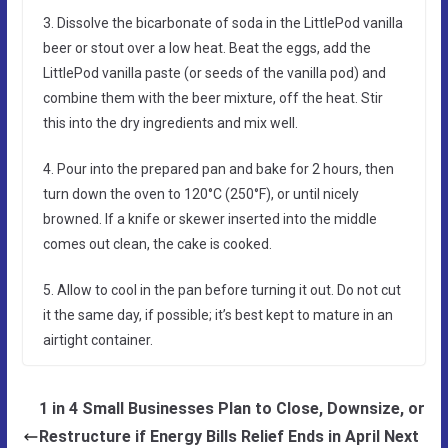
3. Dissolve the bicarbonate of soda in the LittlePod vanilla
beer or stout over a low heat. Beat the eggs, add the
LittlePod vanilla paste (or seeds of the vanilla pod) and
combine them with the beer mixture, off the heat. Stir
this into the dry ingredients and mix well.
4. Pour into the prepared pan and bake for 2 hours, then
turn down the oven to 120°C (250°F), or until nicely
browned. If a knife or skewer inserted into the middle
comes out clean, the cake is cooked.
5. Allow to cool in the pan before turning it out. Do not cut
it the same day, if possible; it’s best kept to mature in an
airtight container.
1 in 4 Small Businesses Plan to Close, Downsize, or
Restructure if Energy Bills Relief Ends in April Next