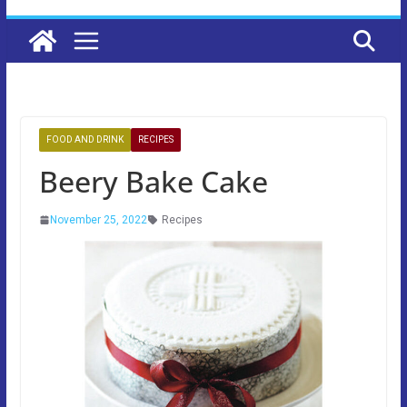
FOOD AND DRINK
RECIPES
Beery Bake Cake
November 25, 2022
Recipes