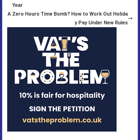
Year
A Zero Hours Time Bomb? How to Work Out Holida
y Pay Under New Rules