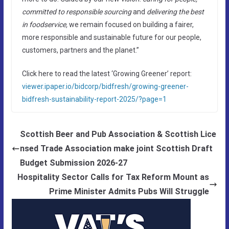
committed to responsible sourcing
and
delivering the best
in foodservice,
we remain focused on building a fairer,
more responsible and sustainable future for our people,
customers, partners and the planet.”
Click here to read the latest ‘Growing Greener’ report:
viewer.ipaper.io/bidcorp/bidfresh/growing-greener-
bidfresh-sustainability-report-2025/?page=1
Scottish Beer and Pub Association & Scottish Lice
nsed Trade Association make joint Scottish Draft
Budget Submission 2026-27
Hospitality Sector Calls for Tax Reform Mount as
Prime Minister Admits Pubs Will Struggle