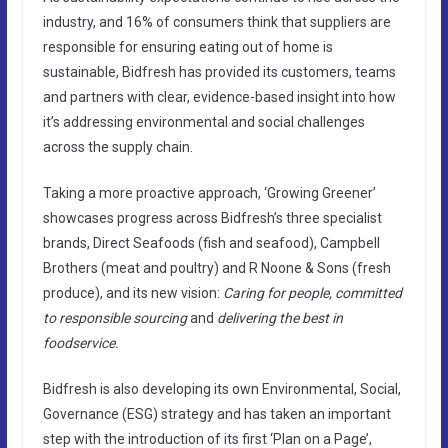
industry, and 16% of consumers think that suppliers are
responsible for ensuring eating out of home is
sustainable, Bidfresh has provided its customers, teams
and partners with clear, evidence-based insight into how
it’s addressing environmental and social challenges
across the supply chain.
Taking a more proactive approach, ‘Growing Greener’
showcases progress across Bidfresh’s three specialist
brands, Direct Seafoods (fish and seafood), Campbell
Brothers (meat and poultry) and R Noone & Sons (fresh
produce), and its new vision:
Caring for people, committed
to responsible sourcing
and
delivering the best in
foodservice.
Bidfresh is also developing its own Environmental, Social,
Governance (ESG) strategy and has taken an important
step with the introduction of its first ‘Plan on a Page’,