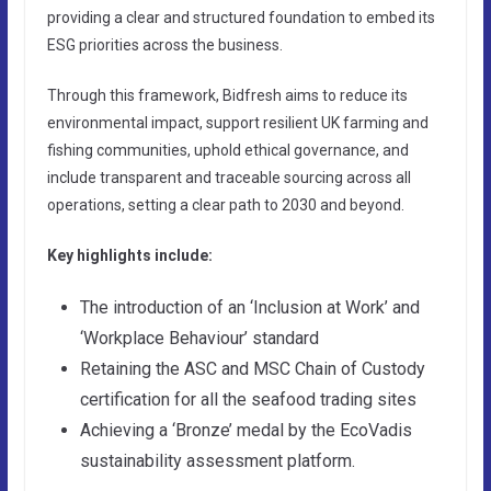
providing a clear and structured foundation to embed its
ESG priorities across the business.
Through this framework, Bidfresh aims to reduce its
environmental impact, support resilient UK farming and
fishing communities, uphold ethical governance, and
include transparent and traceable sourcing across all
operations, setting a clear path to 2030 and beyond.
Key highlights include:
The introduction of an ‘Inclusion at Work’ and
‘Workplace Behaviour’ standard
Retaining the ASC and MSC Chain of Custody
certification for all the seafood trading sites
Achieving a ‘Bronze’ medal by the EcoVadis
sustainability assessment platform.