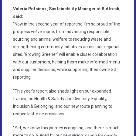
Valeria Potsinok, Sustainability Manager at Bidfresh,
said:
“Now in the second year of reporting, I’m so proud of the
progress we’ve made, from advancing responsible
sourcing and animal welfare to reducing waste and
strengthening community initiatives across our regional
sites. ‘Growing Greener’ will enable closer collaboration
with our customers, helping them make informed menu
and supplier decisions, while supporting their own ESG
reporting.
“This year’s report also sheds light on our expanded
training on Health & Safety and Diversity, Equality,
Inclusion & Belonging, and our new route planning to
reduce last-mile emissions.
“Yet, we know this journey is ongoing, and there is much
more to do. Guided by our new vision:
caring for people,