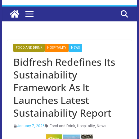
FOOD AND DRINK
HOSPITALITY
NEWS
Bidfresh Redefines Its
Sustainability
Framework As It
Launches Latest
Sustainability Report
January 7, 2026
Food and Drink
,
Hospitality
,
News