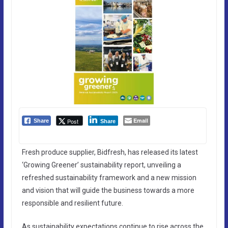
Email
Post
Share
Share
Fresh produce supplier, Bidfresh, has released its latest
‘Growing Greener’ sustainability report, unveiling a
refreshed sustainability framework and a new mission
and vision that will guide the business towards a more
responsible and resilient future.
As sustainability expectations continue to rise across the