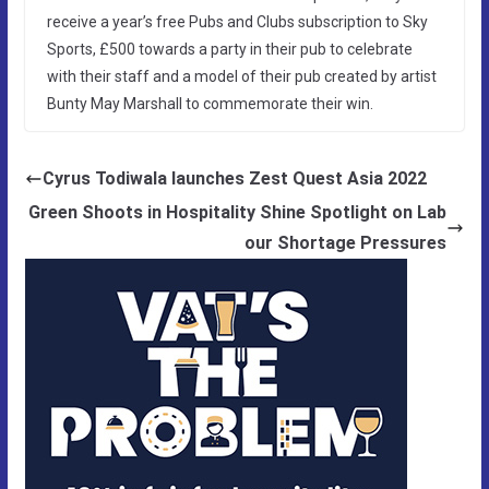
receive a year’s free Pubs and Clubs subscription to Sky
Sports, £500 towards a party in their pub to celebrate
with their staff and a model of their pub created by artist
Bunty May Marshall to commemorate their win.
Cyrus Todiwala launches Zest Quest Asia 2022
Green Shoots in Hospitality Shine Spotlight on Lab
our Shortage Pressures