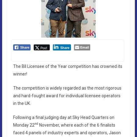
Email
Post
Share
Share
The BII Licensee of the Year competition has crowned its
winner!
The competition is widely regarded as the most rigorous
and hard-fought award for individual licensee operators
in the UK.
Following a final judging day at Sky Head Quarters on
nd
Monday 22
November, where each of the 6 finalists
faced 4 panels of industry experts and operators, Jason