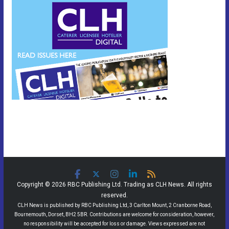
Copyright © 2026 RBC Publishing Ltd. Trading as CLH News. All rights
reserved.
CLH News is published by RBC Publishing Ltd, 3 Carlton Mount, 2 Cranborne Road,
Bournemouth, Dorset, BH2 5BR. Contributions are welcome for consideration, however,
no responsibility will be accepted for loss or damage. Views expressed are not