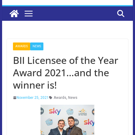
AWARDS
NEWS
BII Licensee of the Year
Award 2021…and the
winner is!
November 25, 2021
Awards
,
News