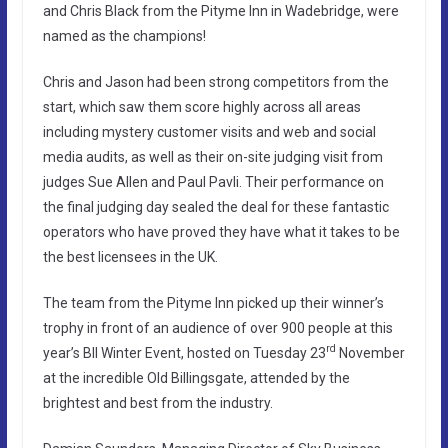
and Chris Black from the Pityme Inn in Wadebridge, were
named as the champions!
Chris and Jason had been strong competitors from the
start, which saw them score highly across all areas
including mystery customer visits and web and social
media audits, as well as their on-site judging visit from
judges Sue Allen and Paul Pavli. Their performance on
the final judging day sealed the deal for these fantastic
operators who have proved they have what it takes to be
the best licensees in the UK.
The team from the Pityme Inn picked up their winner’s
trophy in front of an audience of over 900 people at this
rd
year’s BII Winter Event, hosted on Tuesday 23
November
at the incredible Old Billingsgate, attended by the
brightest and best from the industry.