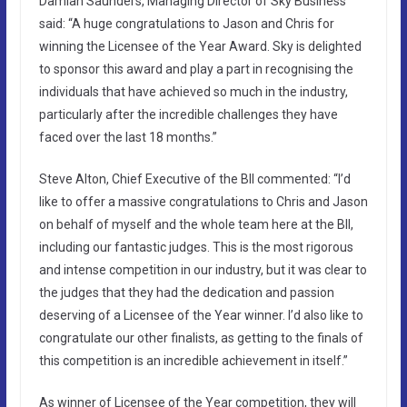
Damian Saunders, Managing Director of Sky Business
said: “A huge congratulations to Jason and Chris for
winning the Licensee of the Year Award. Sky is delighted
to sponsor this award and play a part in recognising the
individuals that have achieved so much in the industry,
particularly after the incredible challenges they have
faced over the last 18 months.”
Steve Alton, Chief Executive of the BII commented: “I’d
like to offer a massive congratulations to Chris and Jason
on behalf of myself and the whole team here at the BII,
including our fantastic judges. This is the most rigorous
and intense competition in our industry, but it was clear to
the judges that they had the dedication and passion
deserving of a Licensee of the Year winner. I’d also like to
congratulate our other finalists, as getting to the finals of
this competition is an incredible achievement in itself.”
As winner of Licensee of the Year competition, they will