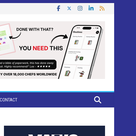
CONTACT