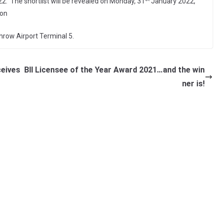
. The shortlist will be revealed on Monday, 31
January 2022,
 on
hrow Airport Terminal 5.
ceives
BII Licensee of the Year Award 2021…and the win
ner is!