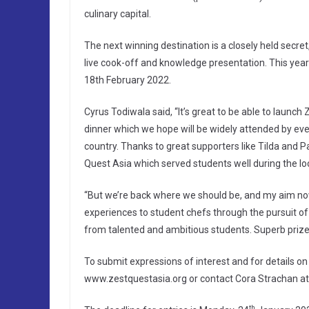
culinary capital.
The next winning destination is a closely held secret
live cook-off and knowledge presentation. This year
18th February 2022.
Cyrus Todiwala said, “It’s great to be able to launch 
dinner which we hope will be widely attended by eve
country. Thanks to great supporters like Tilda and P
Quest Asia which served students well during the l
“But we’re back where we should be, and my aim now 
experiences to student chefs through the pursuit of 
from talented and ambitious students. Superb prize
To submit expressions of interest and for details on
www.zestquestasia.org or contact Cora Strachan a
th