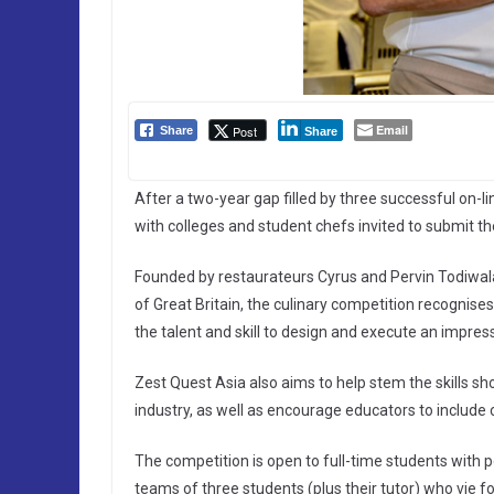
Email
Post
Share
Share
After a two-year gap filled by three successful on-lin
with colleges and student chefs invited to submit th
Founded by restaurateurs Cyrus and Pervin Todiwal
of Great Britain, the culinary competition recognis
the talent and skill to design and execute an impre
Zest Quest Asia also aims to help stem the skills sh
industry, as well as encourage educators to include c
The competition is open to full-time students with p
teams of three students (plus their tutor) who vie for