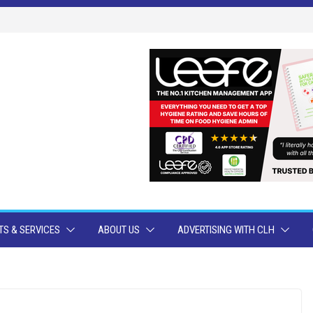
S & SERVICES
ABOUT US
ADVERTISING WITH CLH