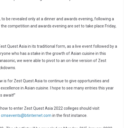
, to be revealed only at a dinner and awards evening, following a
 the competition and awards evening are set to take place Friday,
Zest Quest Asia in its traditional form, as a live event followed by a
ryone who has a stake in the growth of Asian cuisine in this
anasonic, we were able to pivot to an on-line version of Zest
ockdowns.
is for Zest Quest Asia to continue to give opportunities and
excellence in Asian cuisine. I hope to see many entries this year
s await!”
 how to enter Zest Quest Asia 2022 colleges should visit
t
cmsevents@btinternet.com
in the first instance.
st