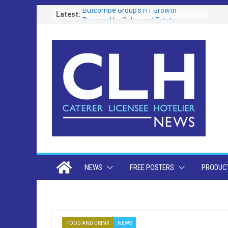
Skip
Latest:
Butcombe Group’s H1 Growth
Powered by Sales and Estate
to
Investment
content
New Chapter as Mayfair’s Oldest Pub
Set for Refurb
Christchurch Community Pub to
Reopen Following Major
Refurbishment
Brains Brewery Campaign Raises A
Glass To Dads As It Becomes One Of
Its Most Successful Ever
Westminster’s Draft Licensing Policy
Sparks Row Over “Vertical Drinking” in
West End Pubs
NEWS
FREE POSTERS
PRODUCT
FOOD AND DRINK
NEWS