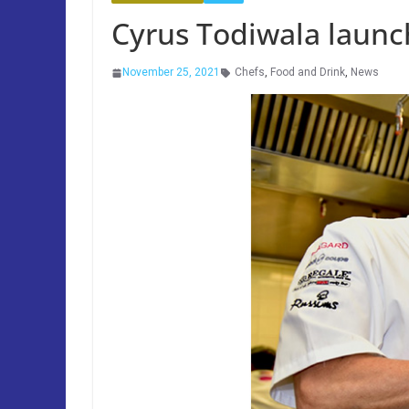
Cyrus Todiwala launc
November 25, 2021
Chefs
,
Food and Drink
,
News