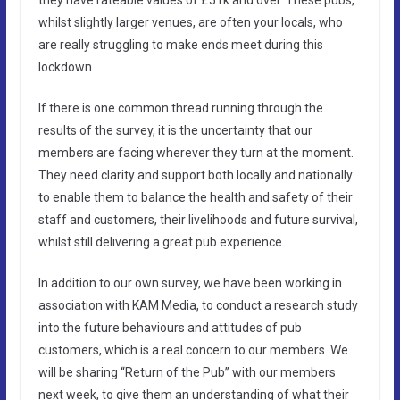
whilst slightly larger venues, are often your locals, who
are really struggling to make ends meet during this
lockdown.
If there is one common thread running through the
results of the survey, it is the uncertainty that our
members are facing wherever they turn at the moment.
They need clarity and support both locally and nationally
to enable them to balance the health and safety of their
staff and customers, their livelihoods and future survival,
whilst still delivering a great pub experience.
In addition to our own survey, we have been working in
association with KAM Media, to conduct a research study
into the future behaviours and attitudes of pub
customers, which is a real concern to our members. We
will be sharing “Return of the Pub” with our members
next week, to give them an understanding of what their