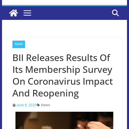
NEWS
BII Releases Results Of
Its Membership Survey
On Coronavirus Impact
And Reopening
June 8, 2020
News