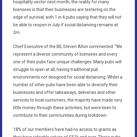
hospitality sector next month, the reality for many
licensees is that their businesses are teetering on the
edge of survival, with 1 in 4 pubs saying that they will not
be able to reopen in July if social distancing remains at
2m.
Chief Executive of the BII, Steven Alton commented: “We
represent a diverse community of licensees and every
one of their pubs face unique challenges. Many pubs will
struggle to open at all, having traditional pub
environments not designed for social distancing. Whilst a
number of other pubs have been able to diversify their
businesses and offer takeaways, deliveries and other
services to local customers, the majority have made very
little money through these activities, but were keen to
contribute to their communities during lockdown.
18% of our members have had no access to grants as
they have rateable values of £51k and over. These pubs,