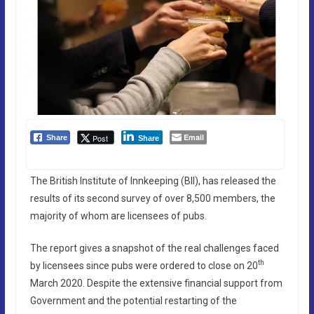
Email
Post
Share
Share
The British Institute of Innkeeping (BII), has released the
results of its second survey of over 8,500 members, the
majority of whom are licensees of pubs.
The report gives a snapshot of the real challenges faced
th
by licensees since pubs were ordered to close on 20
March 2020. Despite the extensive financial support from
Government and the potential restarting of the