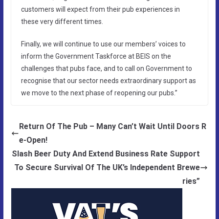
customers will expect from their pub experiences in
these very different times.
Finally, we will continue to use our members’ voices to
inform the Government Taskforce at BEIS on the
challenges that pubs face, and to call on Government to
recognise that our sector needs extraordinary support as
we move to the next phase of reopening our pubs.”
Return Of The Pub – Many Can’t Wait Until Doors R
e-Open!
Slash Beer Duty And Extend Business Rate Support
To Secure Survival Of The UK’s Independent Brewe
ries”