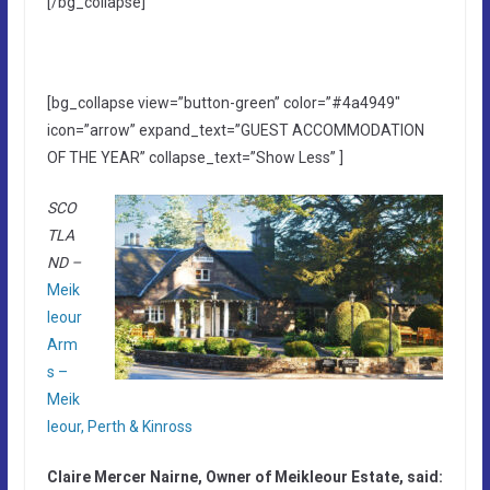
[/bg_collapse]
[bg_collapse view=”button-green” color=”#4a4949″
icon=”arrow” expand_text=”GUEST ACCOMMODATION
OF THE YEAR” collapse_text=”Show Less” ]
SCO
TLA
ND –
Meik
leour
Arm
s –
Meik
leour, Perth & Kinross
Claire Mercer Nairne, Owner of Meikleour Estate, said: