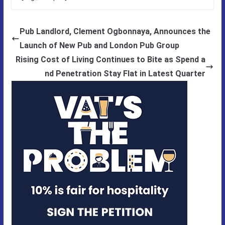
Pub Landlord, Clement Ogbonnaya, Announces the
Launch of New Pub and London Pub Group
Rising Cost of Living Continues to Bite as Spend a
nd Penetration Stay Flat in Latest Quarter