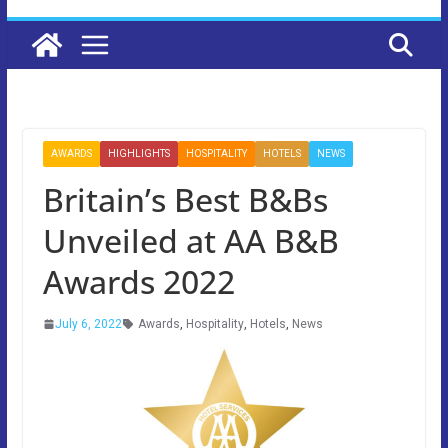
AWARDS
HIGHLIGHTS
HOSPITALITY
HOTELS
NEWS
Britain’s Best B&Bs
Unveiled at AA B&B
Awards 2022
July 6, 2022
Awards
,
Hospitality
,
Hotels
,
News