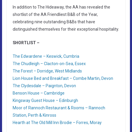
In addition to The Hideaway, the AA has revealed the
shortlist of the AA Friendliest B&B of the Year,
celebrating nine outstanding B&Bs that have
distinguished themselves for their exceptional hospitality.
SHORTLIST –
The Edwardene – Keswick, Cumbria
The Chudleigh – Clacton-on-Sea, Essex
The Forest – Dorridge, West Midlands
Lion House Bed and Breakfast – Combe Martin, Devon
The Clydesdale – Paignton, Devon
Benson House – Cambridge
Kingsway Guest House – Edinburgh
Moor of Rannoch Restaurant & Rooms – Rannoch
Station, Perth & Kinross
Hearth at The Old Mill Inn Brodie – Forres, Moray