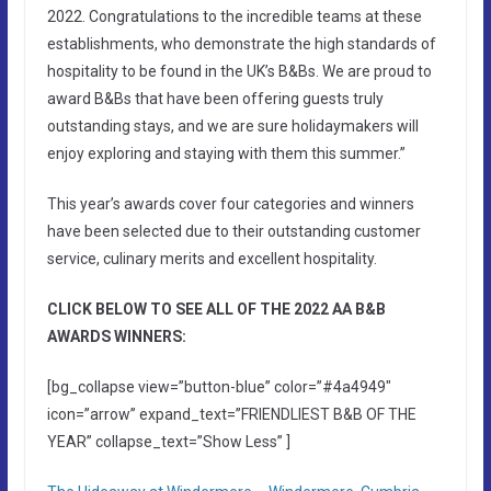
2022. Congratulations to the incredible teams at these
establishments, who demonstrate the high standards of
hospitality to be found in the UK’s B&Bs. We are proud to
award B&Bs that have been offering guests truly
outstanding stays, and we are sure holidaymakers will
enjoy exploring and staying with them this summer.”
This year’s awards cover four categories and winners
have been selected due to their outstanding customer
service, culinary merits and excellent hospitality.
CLICK BELOW TO SEE ALL OF THE 2022 AA B&B
AWARDS WINNERS:
[bg_collapse view=”button-blue” color=”#4a4949″
icon=”arrow” expand_text=”FRIENDLIEST B&B OF THE
YEAR” collapse_text=”Show Less” ]