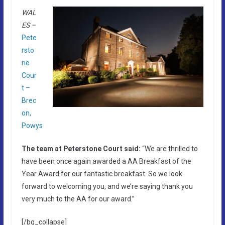
WAL
ES –
Pete
rsto
ne
Cour
t –
Brec
on,
Powys
The team at Peterstone Court said:
“We are thrilled to
have been once again awarded a AA Breakfast of the
Year Award for our fantastic breakfast. So we look
forward to welcoming you, and we’re saying thank you
very much to the AA for our award.”
[/bg_collapse]