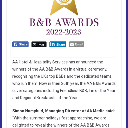
Email
Post
Share
Share
AA Hotel & Hospitality Services has announced the
winners of the AA B&B Awards in a virtual ceremony,
recognising the UK’s top B&Bs and the dedicated teams
who run them. Now in their 26th year, the AA B&B Awards
cover categories including Friendliest B&B, Inn of the Year
and Regional Breakfasts of the Year.
Simon Numphud, Managing Director at AA Media said:
“With the summer holidays fast approaching, we are
delighted to reveal the winners of the AA B&B Awards