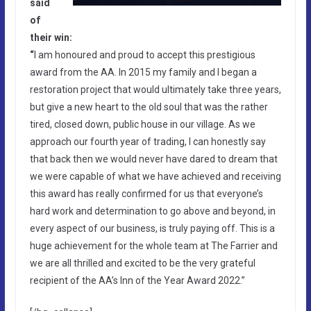
said
of
their win:
“
I am honoured and proud to accept this prestigious
award from the AA. In 2015 my family and I began a
restoration project that would ultimately take three years,
but give a new heart to the old soul that was the rather
tired, closed down, public house in our village. As we
approach our fourth year of trading, I can honestly say
that back then we would never have dared to dream that
we were capable of what we have achieved and receiving
this award has really confirmed for us that everyone’s
hard work and determination to go above and beyond, in
every aspect of our business, is truly paying off. This is a
huge achievement for the whole team at The Farrier and
we are all thrilled and excited to be the very grateful
recipient of the AA’s Inn of the Year Award 2022.”