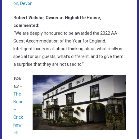
on, Devon
Robert Walshe, Owner at Highcliffe House,
commented:
“
We are deeply honoured to be awarded the 2022 AA
Guest Accommodation of the Year for England.
Intelligent luxury is all about thinking about what really is
special for our guests, what’s different, and to give them
a surprise that they are not used to.”
WAL
ES –
The
Bear
–
Crick
how
ell,