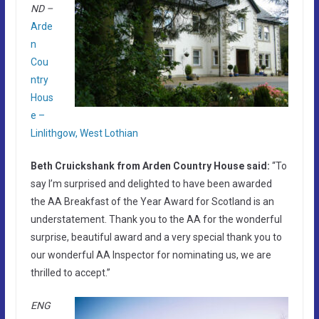
ND –
Arde
n
Cou
ntry
Hous
e –
Linlithgow, West Lothian
Beth Cruickshank from Arden Country House said:
“To
say I’m surprised and delighted to have been awarded
the AA Breakfast of the Year Award for Scotland is an
understatement. Thank you to the AA for the wonderful
surprise, beautiful award and a very special thank you to
our wonderful AA Inspector for nominating us, we are
thrilled to accept.”
ENG