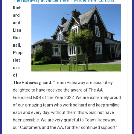
The Hideaway at Windermere – Windermere, Cumbria
Rich
ard
and
Lisa
Gor
nall,
Prop
riet
ors
of
The Hideaway, said:
“Team Hideaway are absolutely
delighted to have received the award of The AA
Friendliest B&B of the Year 2022. We are extremely proud
of our amazing team who work so hard and keep smiling
each and every day; without them this would not have
been possible. We are very grateful to Team Hideaway,
our Customers and the AA, for their continued support.”