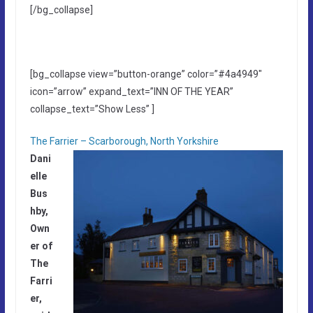
[/bg_collapse]
[bg_collapse view=”button-orange” color=”#4a4949″
icon=”arrow” expand_text=”INN OF THE YEAR”
collapse_text=”Show Less” ]
The Farrier – Scarborough, North Yorkshire
Dani
elle
Bus
hby,
Own
er of
The
Farri
er,