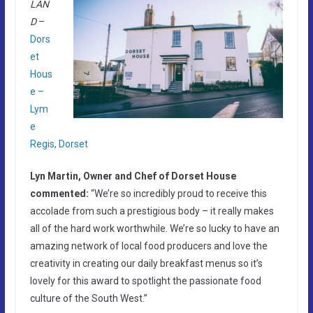
LAN
D
–
Dors
et
Hous
e –
Lym
e
Regis, Dorset
Lyn Martin, Owner and Chef of Dorset House
commented:
“We’re so incredibly proud to receive this
accolade from such a prestigious body – it really makes
all of the hard work worthwhile. We’re so lucky to have an
amazing network of local food producers and love the
creativity in creating our daily breakfast menus so it’s
lovely for this award to spotlight the passionate food
culture of the South West.”