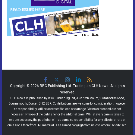
Copyright © 2026 RBC Publishing Ltd. Trading as CLH News. All rights
reserved.
CLH News is published by RBC Publishing Ltd, 3 Carlton Mount, 2 Cranborne Road,
Bournemouth, Dorset, BH2 5BR. Contributions are welcome for consideration, however,
no responsibility will be accepted for loss or damage. Views expressed are not
necessarily those of the publisher or the editorial team. Whilst every care is taken to
ensure accuracy, the publisher will assume no responsibility for any effects, errors or
omissions therefrom. All material is assumed copyright free unless otherwise advised.