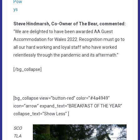
Pow
ys
Steve Hindmarsh, Co-Owner of The Bear, commented:
“We are delighted to have been awarded AA Guest
Accommodation for Wales 2022. Recognition must go to
all our hard working and loyal staff who have worked
relentlessly through the pandemic and its aftermath.”
[/bg_collapse]
[bg_collapse view=”button-red” color=”#4a4949″
icon=”arrow” expand_text=”BREAKFAST OF THE YEAR”
collapse_text=”Show Less” ]
SCO
TLA