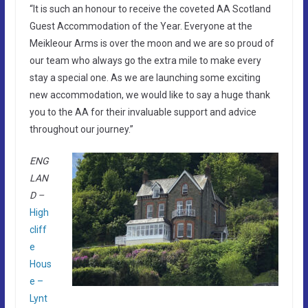
“It is such an honour to receive the coveted AA Scotland
Guest Accommodation of the Year. Everyone at the
Meikleour Arms is over the moon and we are so proud of
our team who always go the extra mile to make every
stay a special one. As we are launching some exciting
new accommodation, we would like to say a huge thank
you to the AA for their invaluable support and advice
throughout our journey.”
ENG
LAN
D –
High
cliff
e
Hous
e –
Lynt