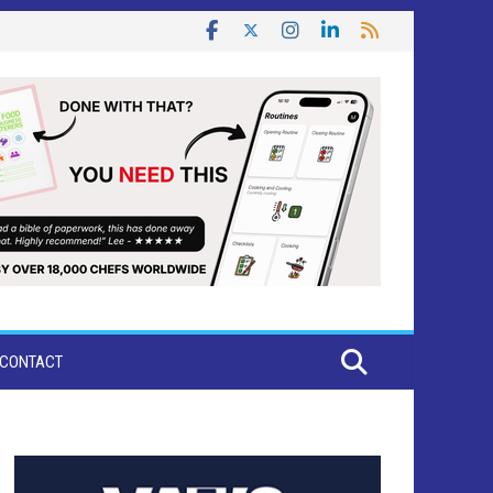
CONTACT