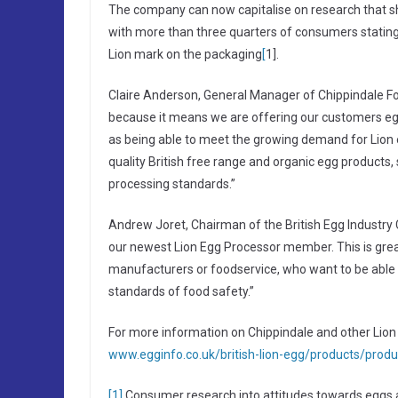
The company can now capitalise on research that sh
with more than three quarters of consumers stating
Lion mark on the packaging
[
1].
Claire Anderson, General Manager of Chippindale Foo
because it means we are offering our customers egg
as being able to meet the growing demand for Lion 
quality British free range and organic egg products, s
processing standards.”
Andrew Joret, Chairman of the British Egg Industry 
our newest Lion Egg Processor member. This is grea
manufacturers or foodservice, who want to be able 
standards of food safety.”
For more information on Chippindale and other Lion e
www.egginfo.co.uk/british-lion-egg/products/produ
[1]
Consumer research into attitudes towards eggs 