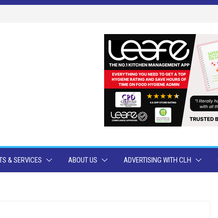
S & SERVICES
ABOUT US
ADVERTISING WITH CLH