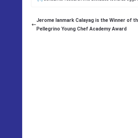
Jerome Ianmark Calayag is the Winner of th
Pellegrino Young Chef Academy Award