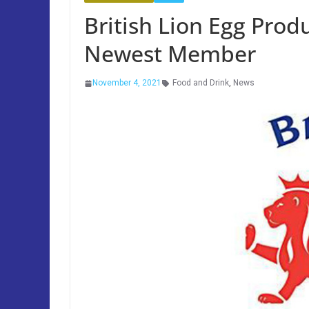
British Lion Egg Prod
Newest Member
November 4, 2021
Food and Drink
,
News