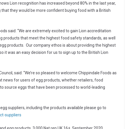
ows Lion recognition has increased beyond 80% in the last year,
 that they would be more confident buying food with a British
ds said: “We are extremely excited to gain Lion accreditation
 products that meet the highest food safety standards, as well
egg products. Our company ethos is about providing the highest
o it was an easy decision for us to sign up to the British Lion
Council, said: “We’re so pleased to welcome Chippindale Foods as
t news for users of egg products, whether retailers, food
to source eggs that have been processed to world-leading
gg suppliers, including the products available please go to
ct-suppliers
and egg products, 3,000 Nat rep UK 16+, September 2020