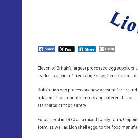
Email
Post
Share
Share
Eleven of Britain’s largest processed egg suppliers 
leading supplier of free range eggs, became the late
British Lion egg processors now account for around 9
retailers, food manufacturers and caterers to sour
standards of food safety.
Established in 1930 as a mixed family farm, Chippind
form, as well as Lion shell eggs, to the food manufa