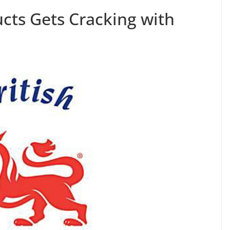
ucts Gets Cracking with