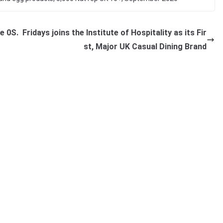
e 0S.
Fridays joins the Institute of Hospitality as its Fir
st, Major UK Casual Dining Brand