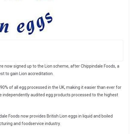
are now signed up to the Lion scheme, after Chippindale Foods, a
st to gain Lion accreditation.
0% of all egg processed in the UK, making it easier than ever for
ce independently audited egg products processed to the highest
ale Foods now provides British Lion eggs in liquid and boiled
cturing and foodservice industry.