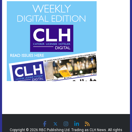
Copyright © 2026 RBC Publishing Ltd. Trading as CLH News. All rights