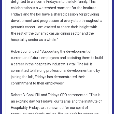
delighted to welcome Fridays into the IoH family. This
collaboration is a watershed moment for the Institute.
Fridays and the IoH have a shared passion for providing
development and progression at every step throughout a
person’s career. I am excited to share their insight with
the rest of the dynamic casual dining sector and the
hospitality sector as a whole.”
Robert continued: “Supporting the development of
current and future employees and assisting them to build
a career in the hospitality industry is vital. The IoH is
committed to lifelong professional development and by
joining the IoH, Fridays has demonstrated their
commitment to their employees.”
Robert B. Cook FIH and Fridays CEO commented: “This is
an exciting day for Fridays, our teams and the Institute of
Hospitality. Fridays are renowned for our spirit of
teamwork and family values. We wouldn’t be where we