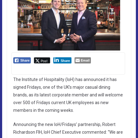
Email
Post
Share
Share
The Institute of Hospitality (IoH) has announced it has
signed Fridays, one of the UK’s major casual dining
brands, as its latest corporate member and will welcome
over 500 of Fridays current UK employees as new
members in the coming weeks.
Announcing the new IoH/Fridays’ partnership, Robert
Richardson FIH, IoH Chief Executive commented: “We are