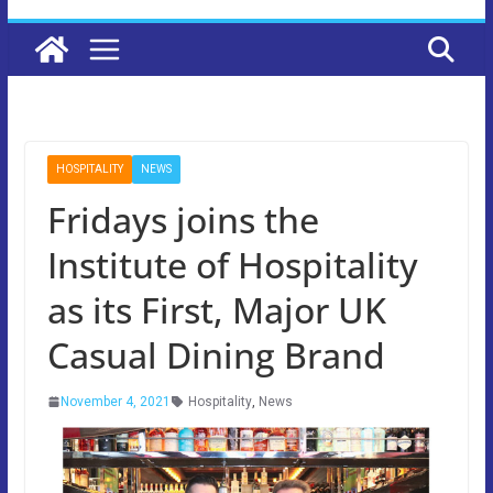
HOSPITALITY
NEWS
Fridays joins the
Institute of Hospitality
as its First, Major UK
Casual Dining Brand
November 4, 2021
Hospitality
,
News