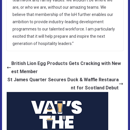
are, or who we are, without our amazing teams. We
believe that membership of the IoH further enables our
ambition to provide industry-leading development
programmes to our talented workforce. I am particularly
excited that it will help prepare and inspire the next
generation of hospitality leaders.”
British Lion Egg Products Gets Cracking with New
est Member
St James Quarter Secures Duck & Waffle Restaura
nt for Scotland Debut