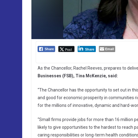
Email
Post
Share
Share
As the Chancellor, Rachel Reeves, prepares to delive
Businesses (FSB), Tina McKenzie, said:
“The Chancellor has the opportunity to set out in th
and good for economic prosperity in communities rig
for the millions of innovative, dynamic and hard-wo
“Small firms provide jobs for more than 16 million p
likely to give opportunities to the hardest to reach
caring responsibilities or long-term health conditio