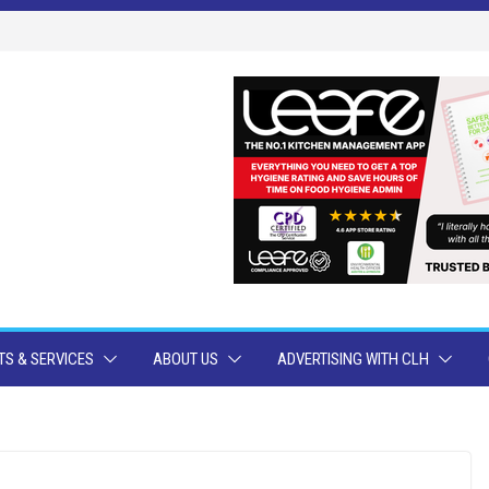
S & SERVICES
ABOUT US
ADVERTISING WITH CLH