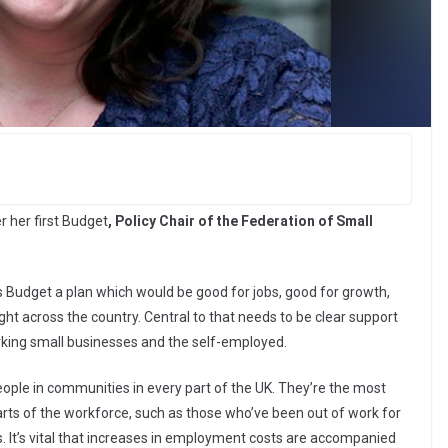
r her first Budget
, Policy Chair of the Federation of Small
is Budget a plan which would be good for jobs, good for growth,
ht across the country. Central to that needs to be clear support
rking small businesses and the self-employed.
eople in communities in every part of the UK. They’re the most
 parts of the workforce, such as those who’ve been out of work for
ns. It’s vital that increases in employment costs are accompanied