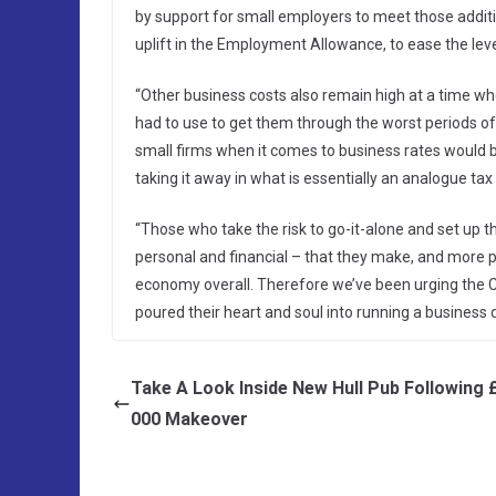
by support for small employers to meet those additio
uplift in the Employment Allowance, to ease the level
“Other business costs also remain high at a time wh
had to use to get them through the worst periods of
small firms when it comes to business rates would 
taking it away in what is essentially an analogue tax i
“Those who take the risk to go-it-alone and set up 
personal and financial – that they make, and more p
economy overall. Therefore we’ve been urging the Ch
poured their heart and soul into running a business
Take A Look Inside New Hull Pub Following 
000 Makeover