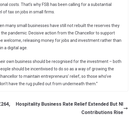
nal costs. That’s why FSB has been calling for a substantial
 of tax on jobs in small firms.
en many small businesses have still not rebuilt the reserves they
 the pandemic. Decisive action from the Chancellor to support
be welcome, releasing money for jobs and investment rather than
n a digital age.
their own business should be recognised for the investment – both
eople should be incentivised to do so as a way of growing the
ancellor to maintain entrepreneurs’ relief, so those who’ve
 don’t have the rug pulled out from underneath them.”
£264,
Hospitality Business Rate Relief Extended But NI
Contributions Rise