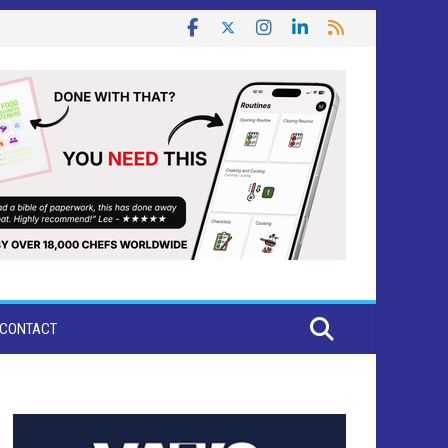
CONTACT