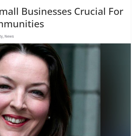
mall Businesses Crucial For
mmunities
ty
,
News