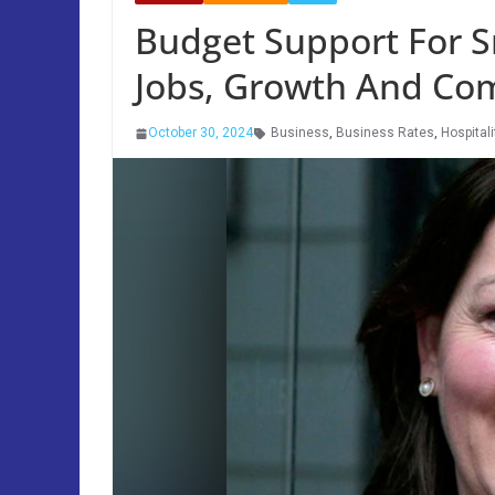
Budget Support For S
Jobs, Growth And Co
October 30, 2024
Business
,
Business Rates
,
Hospitali