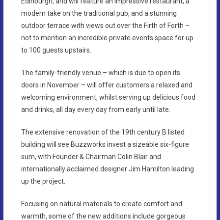
Edinburgh, and will feature an impressive restaurant, a
modern take on the traditional pub, and a stunning
outdoor terrace with views out over the Firth of Forth –
not to mention an incredible private events space for up
to 100 guests upstairs.
The family-friendly venue – which is due to open its
doors in November – will offer customers a relaxed and
welcoming environment, whilst serving up delicious food
and drinks, all day every day from early until late.
The extensive renovation of the 19th century B listed
building will see Buzzworks invest a sizeable six-figure
sum, with Founder & Chairman Colin Blair and
internationally acclaimed designer Jim Hamilton leading
up the project.
Focusing on natural materials to create comfort and
warmth, some of the new additions include gorgeous