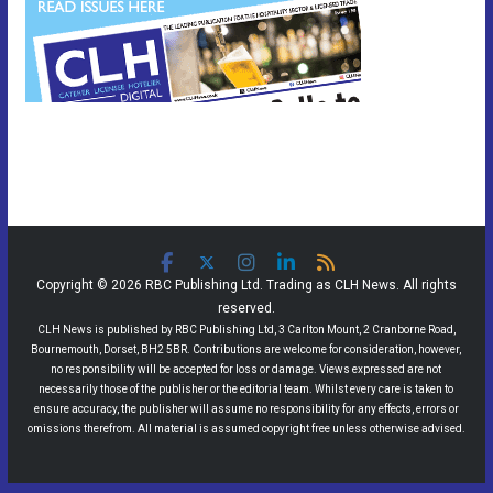
Copyright © 2026 RBC Publishing Ltd. Trading as CLH News. All rights
reserved.
CLH News is published by RBC Publishing Ltd, 3 Carlton Mount, 2 Cranborne Road,
Bournemouth, Dorset, BH2 5BR. Contributions are welcome for consideration, however,
no responsibility will be accepted for loss or damage. Views expressed are not
necessarily those of the publisher or the editorial team. Whilst every care is taken to
ensure accuracy, the publisher will assume no responsibility for any effects, errors or
omissions therefrom. All material is assumed copyright free unless otherwise advised.