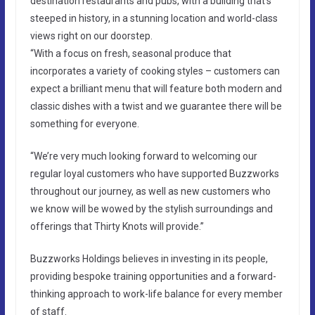
destination restaurants and pubs, with a building that’s
steeped in history, in a stunning location and world-class
views right on our doorstep.
“With a focus on fresh, seasonal produce that
incorporates a variety of cooking styles – customers can
expect a brilliant menu that will feature both modern and
classic dishes with a twist and we guarantee there will be
something for everyone.
“We’re very much looking forward to welcoming our
regular loyal customers who have supported Buzzworks
throughout our journey, as well as new customers who
we know will be wowed by the stylish surroundings and
offerings that Thirty Knots will provide.”
Buzzworks Holdings believes in investing in its people,
providing bespoke training opportunities and a forward-
thinking approach to work-life balance for every member
of staff.