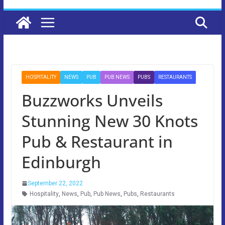
HOSPITALITY
NEWS
PUB
PUB NEWS
PUBS
RESTAURANTS
Buzzworks Unveils
Stunning New 30 Knots
Pub & Restaurant in
Edinburgh
September 22, 2022
Hospitality
,
News
,
Pub
,
Pub News
,
Pubs
,
Restaurants