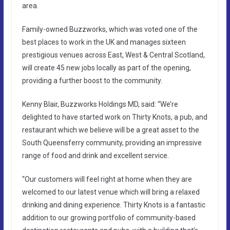
area.
Family-owned Buzzworks, which was voted one of the
best places to work in the UK and manages sixteen
prestigious venues across East, West & Central Scotland,
will create 45 new jobs locally as part of the opening,
providing a further boost to the community.
Kenny Blair, Buzzworks Holdings MD, said: “We’re
delighted to have started work on Thirty Knots, a pub, and
restaurant which we believe will be a great asset to the
South Queensferry community, providing an impressive
range of food and drink and excellent service.
“Our customers will feel right at home when they are
welcomed to our latest venue which will bring a relaxed
drinking and dining experience. Thirty Knots is a fantastic
addition to our growing portfolio of community-based