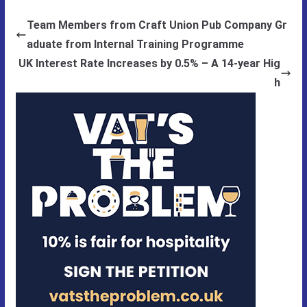
Team Members from Craft Union Pub Company Gr
aduate from Internal Training Programme
UK Interest Rate Increases by 0.5% – A 14-year Hig
h