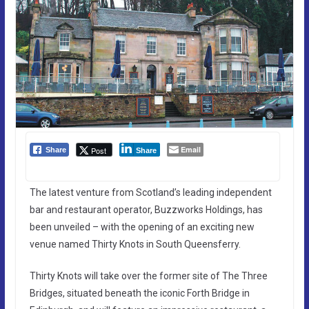
Email
Post
Share
Share
The latest venture from Scotland’s leading independent
bar and restaurant operator, Buzzworks Holdings, has
been unveiled – with the opening of an exciting new
venue named Thirty Knots in South Queensferry.
Thirty Knots will take over the former site of The Three
Bridges, situated beneath the iconic Forth Bridge in