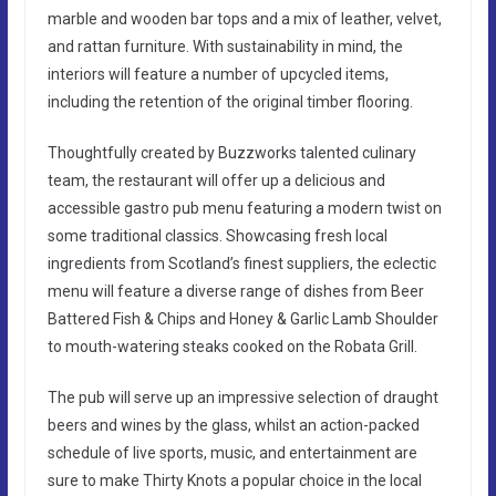
marble and wooden bar tops and a mix of leather, velvet,
and rattan furniture. With sustainability in mind, the
interiors will feature a number of upcycled items,
including the retention of the original timber flooring.
Thoughtfully created by Buzzworks talented culinary
team, the restaurant will offer up a delicious and
accessible gastro pub menu featuring a modern twist on
some traditional classics. Showcasing fresh local
ingredients from Scotland’s finest suppliers, the eclectic
menu will feature a diverse range of dishes from Beer
Battered Fish & Chips and Honey & Garlic Lamb Shoulder
to mouth-watering steaks cooked on the Robata Grill.
The pub will serve up an impressive selection of draught
beers and wines by the glass, whilst an action-packed
schedule of live sports, music, and entertainment are
sure to make Thirty Knots a popular choice in the local