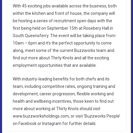
With 45 exciting jobs available across the business, both
within the kitchen and front of house, the company will
be hosting a series of recruitment open days with the
first being held on September 15th at Rosebery Hall in
South Queensferry. The event will be taking place from
10am – 6pm and it’s the perfect opportunity to come
along, meet some of the current Buzzworks team and
find out more about Thirty Knots and all the exciting
employment opportunities that are available.
With industry-leading benefits for both chefs and its
team, including competitive rates, ongoing training and
development, career progression, flexible working and
health and wellbeing incentives, those keen to find out
more about working at Thirty Knots should visit
www.buzzworksholdings.com, or visit ‘Buzzworks People’
on Facebook or Instagram for further details.