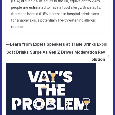
(FSA) around 6% of adults in the UK, equivalent to 2.4m
people are estimated to have a food allergy. Since 2012,
there has been a 615% increase in hospital admissions
for anaphylaxis, a potentially life-threatening allergic
reaction.
Learn from Expert Speakers at Trade Drinks Expo!
Soft Drinks Surge As Gen Z Drives Moderation Rev
olution