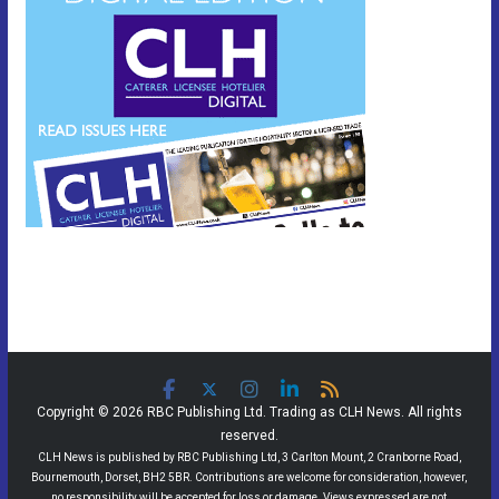
Copyright © 2026 RBC Publishing Ltd. Trading as CLH News. All rights
reserved.
CLH News is published by RBC Publishing Ltd, 3 Carlton Mount, 2 Cranborne Road,
Bournemouth, Dorset, BH2 5BR. Contributions are welcome for consideration, however,
no responsibility will be accepted for loss or damage. Views expressed are not