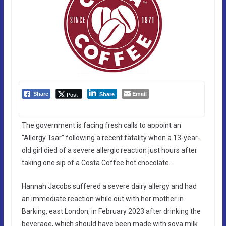
Email
Post
Share
Share
The government is facing fresh calls to appoint an
“Allergy Tsar” following a recent fatality when a 13-year-
old girl died of a severe allergic reaction just hours after
taking one sip of a Costa Coffee hot chocolate.
Hannah Jacobs suffered a severe dairy allergy and had
an immediate reaction while out with her mother in
Barking, east London, in February 2023 after drinking the
beverage, which should have been made with soya milk.