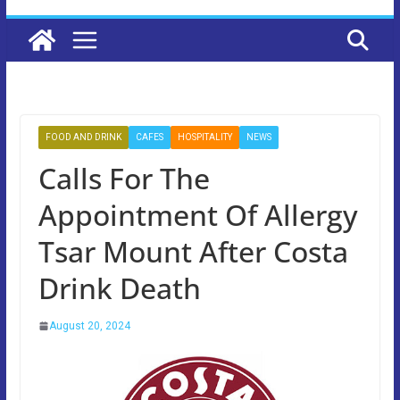
FOOD AND DRINK
CAFES
HOSPITALITY
NEWS
Calls For The
Appointment Of Allergy
Tsar Mount After Costa
Drink Death
August 20, 2024