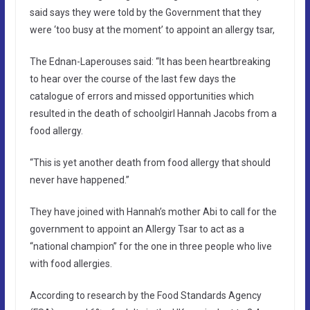
said says they were told by the Government that they
were ‘too busy at the moment’ to appoint an allergy tsar,
The Ednan-Laperouses said: “It has been heartbreaking
to hear over the course of the last few days the
catalogue of errors and missed opportunities which
resulted in the death of schoolgirl Hannah Jacobs from a
food allergy.
“This is yet another death from food allergy that should
never have happened.”
They have joined with Hannah’s mother Abi to call for the
government to appoint an Allergy Tsar to act as a
“national champion” for the one in three people who live
with food allergies.
According to research by the Food Standards Agency