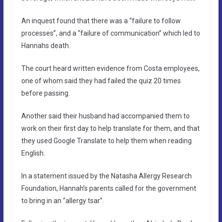
An inquest found that there was a “failure to follow
processes”, and a “failure of communication” which led to
Hannahs death.
The court heard written evidence from Costa employees,
one of whom said they had failed the quiz 20 times
before passing.
Another said their husband had accompanied them to
work on their first day to help translate for them, and that
they used Google Translate to help them when reading
English.
In a statement issued by the Natasha Allergy Research
Foundation, Hannah’s parents called for the government
to bring in an “allergy tsar”.