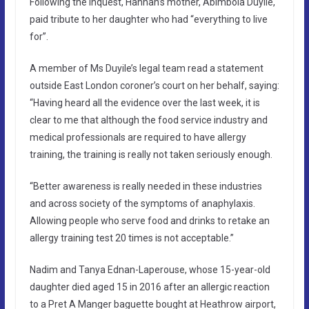
Following the inquest, Hannah’s mother, Abimbola Duyile,
paid tribute to her daughter who had “everything to live
for”.
A member of Ms Duyile’s legal team read a statement
outside East London coroner’s court on her behalf, saying:
“Having heard all the evidence over the last week, it is
clear to me that although the food service industry and
medical professionals are required to have allergy
training, the training is really not taken seriously enough.
“Better awareness is really needed in these industries
and across society of the symptoms of anaphylaxis.
Allowing people who serve food and drinks to retake an
allergy training test 20 times is not acceptable.”
Nadim and Tanya Ednan-Laperouse, whose 15-year-old
daughter died aged 15 in 2016 after an allergic reaction
to a Pret A Manger baguette bought at Heathrow airport,