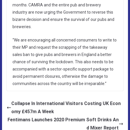
months. CAMRA and the entire pub and brewery
industry are now urging the Government to reverse this
bizarre decision and ensure the survival of our pubs and
breweries.
“We are encouraging all concerned consumers to write to
their MP and request the scrapping of the takeaway
sales ban to give pubs and brewers in England a better
chance of surviving the lockdown. This also needs to be
accompanied with a sector-specific support package to
avoid permanent closures, otherwise the damage to
communities across the country will be irreparable.”
Collapse In International Visitors Costing UK Econ
omy £457m A Week
Fentimans Launches 2020 Premium Soft Drinks An
d Mixer Report