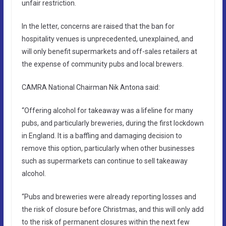
unfair restriction.
In the letter, concerns are raised that the ban for
hospitality venues is unprecedented, unexplained, and
will only benefit supermarkets and off-sales retailers at
the expense of community pubs and local brewers.
CAMRA National Chairman Nik Antona said:
“Offering alcohol for takeaway was a lifeline for many
pubs, and particularly breweries, during the first lockdown
in England. It is a baffling and damaging decision to
remove this option, particularly when other businesses
such as supermarkets can continue to sell takeaway
alcohol.
“Pubs and breweries were already reporting losses and
the risk of closure before Christmas, and this will only add
to the risk of permanent closures within the next few