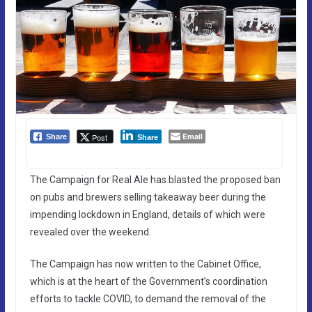
Email
Post
Share
Share
The Campaign for Real Ale has blasted the proposed ban
on pubs and brewers selling takeaway beer during the
impending lockdown in England, details of which were
revealed over the weekend.
The Campaign has now written to the Cabinet Office,
which is at the heart of the Government’s coordination
efforts to tackle COVID, to demand the removal of the