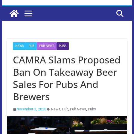
NEWS
PUB
PUB NEWS
PUBS
CAMRA Slams Proposed
Ban On Takeaway Beer
Sales For Pubs And
Brewers
November 2, 2020
News
,
Pub
,
Pub News
,
Pubs