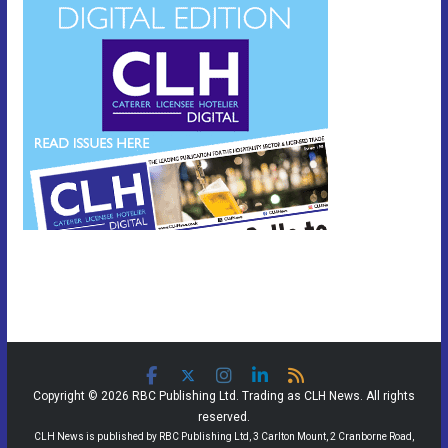
Copyright © 2026 RBC Publishing Ltd. Trading as CLH News. All rights
reserved.
CLH News is published by RBC Publishing Ltd, 3 Carlton Mount, 2 Cranborne Road,