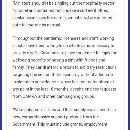
“Ministers shouldn’t be singling out the hospitality sector
for cruel and unfair restrictions like a curfew if other,
similar businesses like non-essential retail are deemed
safe to operate as normal.
“Throughout the pandemic, licensees and staff working
in pubs have been willing to do whatever is necessary to
provide a safe, Covid-secure place for people to enjoy the
wellbeing benefits of having a pint with friends and
family. They can ill afford a return to arbitrary restrictions
targeting one sector of the economy without adequate
explanation or evidence – which has not materialised at
any point in the last 18 months, despite endless requests
from CAMRA and other campaigning groups.
“What pubs, social clubs and their supply chains need is a
new, comprehensive support package from the
Government. This must include grants, employment