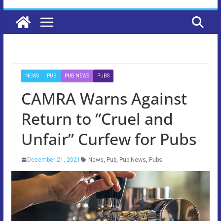
NEWS
PUB
PUB NEWS
PUBS
CAMRA Warns Against
Return to “Cruel and
Unfair” Curfew for Pubs
December 21, 2021
News
,
Pub
,
Pub News
,
Pubs