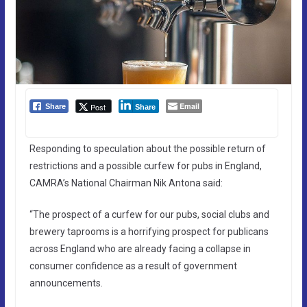
Email
Post
Share
Share
Responding to speculation about the possible return of
restrictions and a possible curfew for pubs in England,
CAMRA’s National Chairman Nik Antona said:
“The prospect of a curfew for our pubs, social clubs and
brewery taprooms is a horrifying prospect for publicans
across England who are already facing a collapse in
consumer confidence as a result of government
announcements.