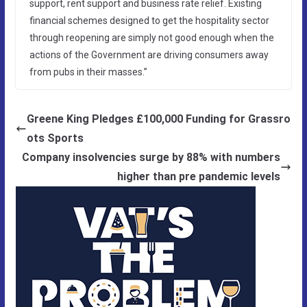
support, rent support and business rate relief. Existing
financial schemes designed to get the hospitality sector
through reopening are simply not good enough when the
actions of the Government are driving consumers away
from pubs in their masses.”
Greene King Pledges £100,000 Funding for Grassro
ots Sports
Company insolvencies surge by 88% with numbers
higher than pre pandemic levels