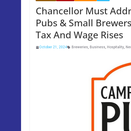
Chancellor Must Addr
Pubs & Small Brewers
Tax And Wage Rises
October 21, 2024
Breweries
,
Business
,
Hospitality
,
Ne