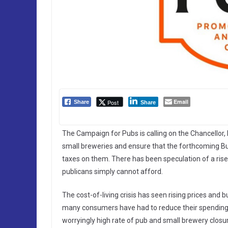
Email
Post
Share
Share
The Campaign for Pubs is calling on the Chancellor,
small breweries and ensure that the forthcoming Bu
taxes on them. There has been speculation of a ris
publicans simply cannot afford.
The cost-of-living crisis has seen rising prices and b
many consumers have had to reduce their spending. 
worryingly high rate of pub and small brewery closu