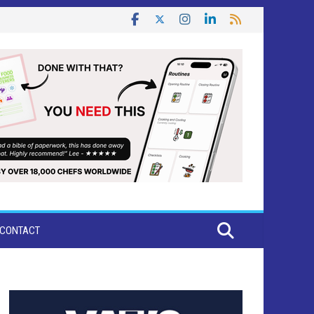
CONTACT