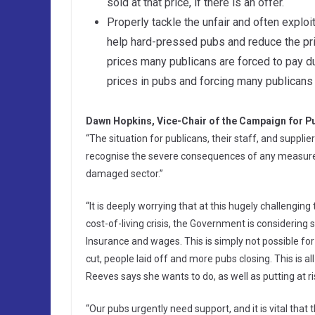
sold at that price, if there is an offer.
Properly tackle the unfair and often exploi
help hard-pressed pubs and reduce the price
prices many publicans are forced to pay due
prices in pubs and forcing many publicans 
Dawn Hopkins, Vice-Chair of the Campaign for Pu
“The situation for publicans, their staff, and suppl
recognise the severe consequences of any measures in
damaged sector.”
“It is deeply worrying that at this hugely challengin
cost-of-living crisis, the Government is considering
Insurance and wages. This is simply not possible for
cut, people laid off and more pubs closing. This is 
Reeves says she wants to do, as well as putting at 
“Our pubs urgently need support, and it is vital that