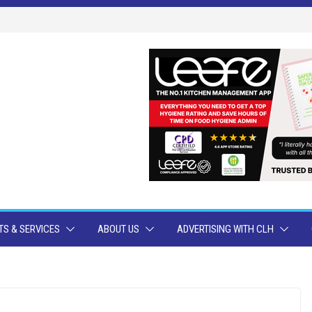
S & SERVICES
ABOUT US
ADVERTISING WITH CLH