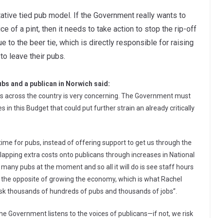
tative tied pub model. If the Government really wants to
 of a pint, then it needs to take action to stop the rip-off
 to the beer tie, which is directly responsible for raising
to leave their pubs.
bs and a publican in Norwich said:
iers across the country is very concerning. The Government must
 this Budget that could put further strain an already critically
g time for pubs, instead of offering support to get us through the
 slapping extra costs onto publicans through increases in National
 many pubs at the moment and so all it will do is see staff hours
all the opposite of growing the economy, which is what Rachel
risk thousands of hundreds of pubs and thousands of jobs”.
 the Government listens to the voices of publicans—if not, we risk