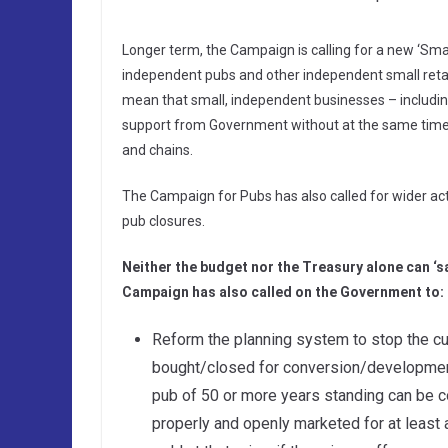
Longer term, the Campaign is calling for a new ‘Smal
independent pubs and other independent small retai
mean that small, independent businesses – includin
support from Government without at the same time 
and chains.
The Campaign for Pubs has also called for wider a
pub closures.
Neither the budget nor the Treasury alone can ‘s
Campaign has also called on the Government to:
Reform the planning system to stop the cu
bought/closed for conversion/development.
pub of 50 or more years standing can be c
properly and openly marketed for at least