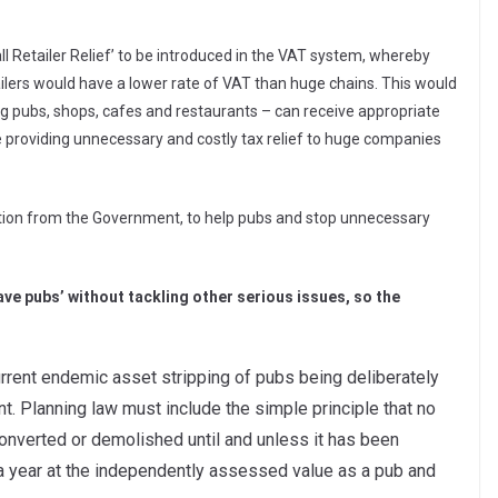
l Retailer Relief’ to be introduced in the VAT system, whereby
lers would have a lower rate of VAT than huge chains. This would
g pubs, shops, cafes and restaurants – can receive appropriate
providing unnecessary and costly tax relief to huge companies
ction from the Government, to help pubs and stop unnecessary
ave pubs’ without tackling other serious issues, so the
rrent endemic asset stripping of pubs being deliberately
 Planning law must include the simple principle that no
onverted or demolished until and unless it has been
 a year at the independently assessed value as a pub and