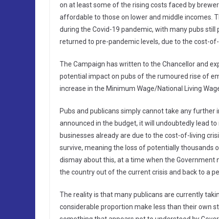
on at least some of the rising costs faced by brewer
affordable to those on lower and middle incomes. Th
during the Covid-19 pandemic, with many pubs still 
returned to pre-pandemic levels, due to the cost-of-
The Campaign has written to the Chancellor and exp
potential impact on pubs of the rumoured rise of emp
increase in the Minimum Wage/National Living Wag
Pubs and publicans simply cannot take any further in
announced in the budget, it will undoubtedly lead t
businesses already are due to the cost-of-living crisi
survive, meaning the loss of potentially thousands 
dismay about this, at a time when the Government n
the country out of the current crisis and back to a p
The reality is that many publicans are currently takin
considerable proportion make less than their own s