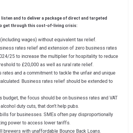
 listen and to deliver a package of direct and targeted
o get through this cost-of-living crisis:
 (including wages) without equivalent tax relief.
business rates relief and extension of zero business rates
2024/25 to increase the multiplier for hospitality to reduce
reshold to £20,000 as well as rural rate relief.
rates and a commitment to tackle the unfair and unique
alculated. Business rates relief should be extended to
his budget, the focus should be on business rates and VAT
alcohol duty cuts, that don’t help pubs.
bills for businesses. SMEs often pay disproportionally
ating power to access lower tariffs.
all brewers with unaffordable Bounce Back Loans.