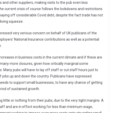
s and other suppliers, making visits to the pub even less
e current crisis of course follows the lockdowns and restrictions
paying off considerable Covid debt, despite the fact trade has not
living squeeze.
ressed very serious concern on behalf of UK publicans of the
loyers’ National Insurance contributions as well as a potential
e.
creases in business costs in the current climate and if these are
o many more closures, given how critically marginal some
s. Many pubs will have to lay off staff or cut staff hours just to
of jobs up and down the country. Publicans have expressed
eeds to support small businesses, to have any chance of getting
eriod of sustained growth.
g little or nothing from their pubs, due to the very tight margins. A
taff and are in effect working for less than minimum wage,