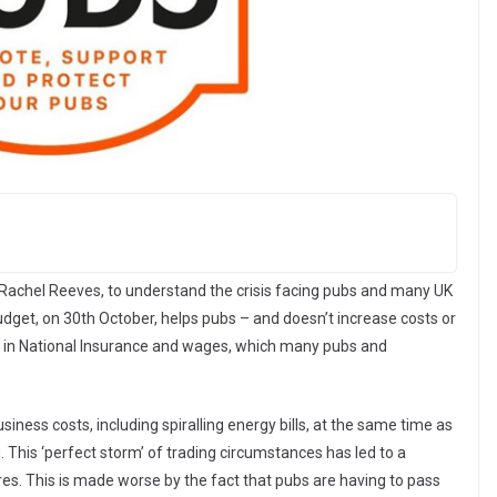
 Rachel Reeves, to understand the crisis facing pubs and many UK
dget, on 30th October, helps pubs – and doesn’t increase costs or
e in National Insurance and wages, which many pubs and
usiness costs, including spiralling energy bills, at the same time as
This ‘perfect storm’ of trading circumstances has led to a
res. This is made worse by the fact that pubs are having to pass