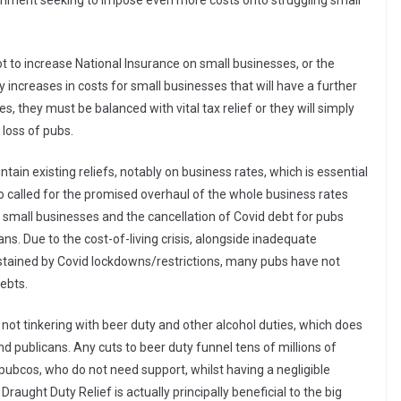
nment seeking to impose even more costs onto struggling small
 to increase National Insurance on small businesses, or the
 increases in costs for small businesses that will have a further
, they must be balanced with vital tax relief or they will simply
 loss of pubs.
in existing reliefs, notably on business rates, which is essential
lso called for the promised overhaul of the whole business rates
or small businesses and the cancellation of Covid debt for pubs
. Due to the cost-of-living crisis, alongside inadequate
tained by Covid lockdowns/restrictions, many pubs have not
ebts.
not tinkering with beer duty and other alcohol duties, which does
 publicans. Any cuts to beer duty funnel tens of millions of
 pubcos, who do not need support, whilst having a negligible
aught Duty Relief is actually principally beneficial to the big