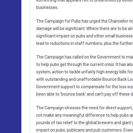
something that appears not to understood by Gover
businesses.
The Campaign for Pubs has urged the Chancellor not
damage will be significant. Where there are to be any
significant impact on pubs and other small businesses
lead to reductions in staff numbers, plus the further
The Campaign has called on the Government to mainta
to help pubs get through the current crisis. It has a
system, action to tackle unfairly high energy bills f
with outstanding and unaffordable Bounce Back Loans
Government support to compensate for the loss sus
been able to ‘bounce back’ and can’t pay off these d
The Campaign stresses the need for direct support, 
not make any meaningful difference to help pubs and
pounds of tax relief to the global brewers and giant
impact on pubs, publicans and pub customers. Even Dr