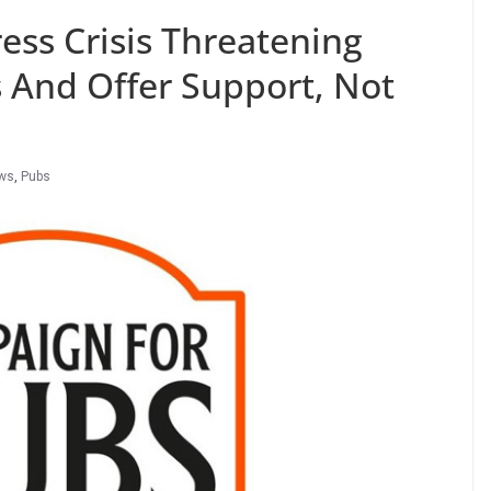
ess Crisis Threatening
 And Offer Support, Not
ws
,
Pubs