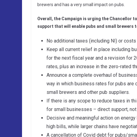
brewers and has a very small impact on pubs.
Overall, the Campaign is urging the Chancellor to
support that will enable pubs and small brewers t
No additional taxes (including NI) or costs
Keep all current relief in place including 
for the next fiscal year and a revision for 
rates, plus an increase in the zero-rated th
Announce a complete overhaul of business 
way in which business rates for pubs are c
small brewers and other pub suppliers.
If there is any scope to reduce taxes in t
for small businesses – direct support, not 
Decisive and meaningful action on energy 
high bills, while larger chains have negoti
A cancellation of Covid debt for pubs/sm