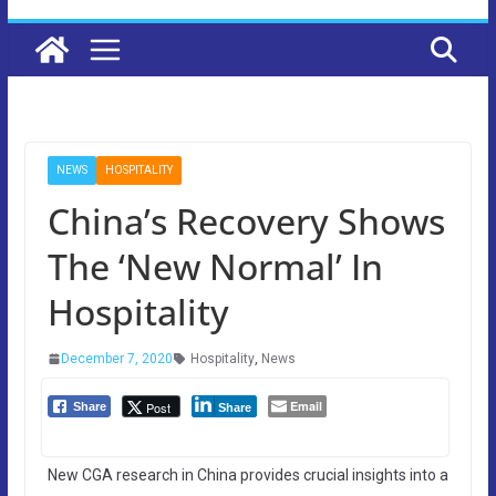
NEWS
HOSPITALITY
China’s Recovery Shows
The ‘New Normal’ In
Hospitality
December 7, 2020
Hospitality
,
News
Email
Post
Share
Share
New CGA research in China provides crucial insights into a