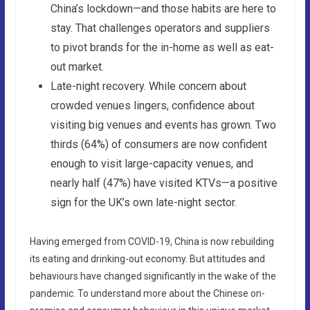
China’s lockdown—and those habits are here to
stay. That challenges operators and suppliers
to pivot brands for the in-home as well as eat-
out market.
Late-night recovery. While concern about
crowded venues lingers, confidence about
visiting big venues and events has grown. Two
thirds (64%) of consumers are now confident
enough to visit large-capacity venues, and
nearly half (47%) have visited KTVs—a positive
sign for the UK’s own late-night sector.
Having emerged from COVID-19, China is now rebuilding
its eating and drinking-out economy. But attitudes and
behaviours have changed significantly in the wake of the
pandemic. To understand more about the Chinese on-