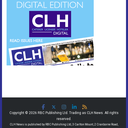
Copyright © 2026 RBC Publishing Ltd. Trading as CLH News. All rights
reserved.
CLH News is published by RBC Publishing Ltd, 3 Carlton Mount, 2 Cranborne Road,