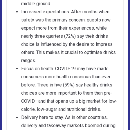
middle ground.
Increased expectations. After months when
safety was the primary concern, guests now
expect more from their experiences, while
nearly three quarters (72%) say their drinks
choice is influenced by the desire to impress
others. This makes it crucial to optimise drinks
ranges.
Focus on health. COVID-19 may have made
consumers more health conscious than ever
before. Three in five (59%) say healthy drinks
choices are more important to them than pre-
COVID—and that opens up a big market for low-
calorie, low-sugar and nutritional drinks.
Delivery here to stay. As in other countries,
delivery and takeaway markets boomed during