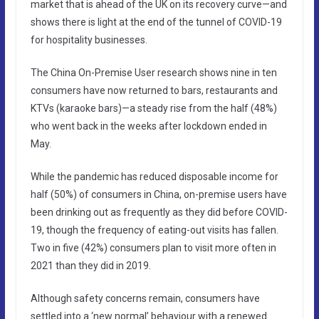
market that is ahead of the UK on its recovery curve—and
shows there is light at the end of the tunnel of COVID-19
for hospitality businesses.
The China On-Premise User research shows nine in ten
consumers have now returned to bars, restaurants and
KTVs (karaoke bars)—a steady rise from the half (48%)
who went back in the weeks after lockdown ended in
May.
While the pandemic has reduced disposable income for
half (50%) of consumers in China, on-premise users have
been drinking out as frequently as they did before COVID-
19, though the frequency of eating-out visits has fallen.
Two in five (42%) consumers plan to visit more often in
2021 than they did in 2019.
Although safety concerns remain, consumers have
settled into a ‘new normal’ behaviour with a renewed