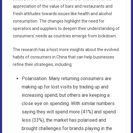
appreciation of the value of bars and restaurants and
fresh attitudes towards issues like health and alcohol
consumption. The changes highlight the need for
operators and suppliers to deepen their understanding of
consumers’ needs as countries emerge from lockdown.
The research has a host more insights about the evolved
habits of consumers in China that can help businesses
refine their strategies, including:
Polarisation. Many returning consumers are
making up for lost visits by trading up and
increasing spend, but others are keeping a
close eye on spending. With similar numbers
saying they will spend more (41%) and spend
less (33%), the market has polarised and
brought challenges for brands playing in the