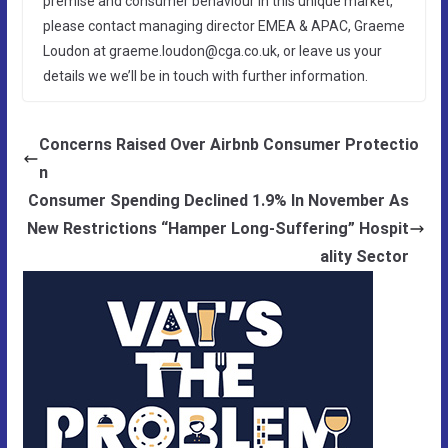
premise and consumer behaviour in this unique market,
please contact managing director EMEA & APAC, Graeme
Loudon at graeme.loudon@cga.co.uk, or leave us your
details we we’ll be in touch with further information.
Concerns Raised Over Airbnb Consumer Protectio
n
Consumer Spending Declined 1.9% In November As
New Restrictions “Hamper Long-Suffering” Hospit
ality Sector