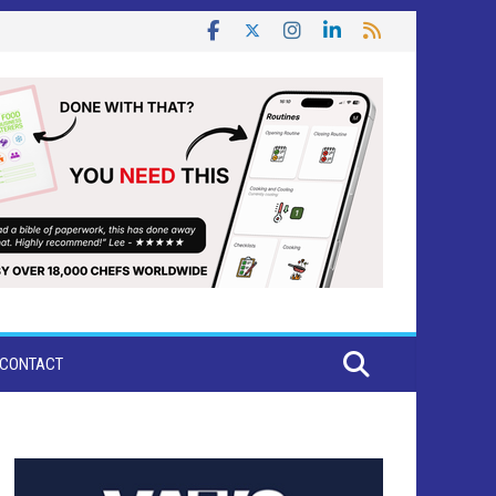
CONTACT