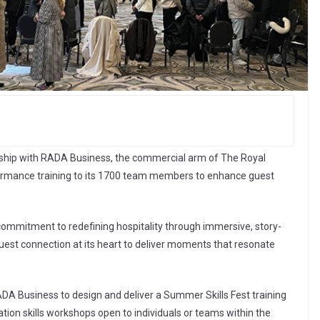
ship with RADA Business, the commercial arm of The Royal
formance training to its 1700 team members to enhance guest
s commitment to redefining hospitality through immersive, story-
uest connection at its heart to deliver moments that resonate
RADA Business to design and deliver a Summer Skills Fest training
ion skills workshops open to individuals or teams within the