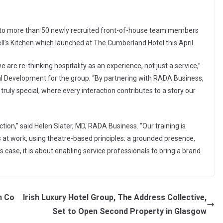
d to more than 50 newly recruited front-of-house team members
l’s Kitchen which launched at The Cumberland Hotel this April.
re re-thinking hospitality as an experience, not just a service,”
l Development for the group. “By partnering with RADA Business,
ly special, where every interaction contributes to a story our
ction,” said Helen Slater, MD, RADA Business. “Our training is
s at work, using theatre-based principles: a grounded presence,
is case, it is about enabling service professionals to bring a brand
h Co
Irish Luxury Hotel Group, The Address Collective,
Set to Open Second Property in Glasgow