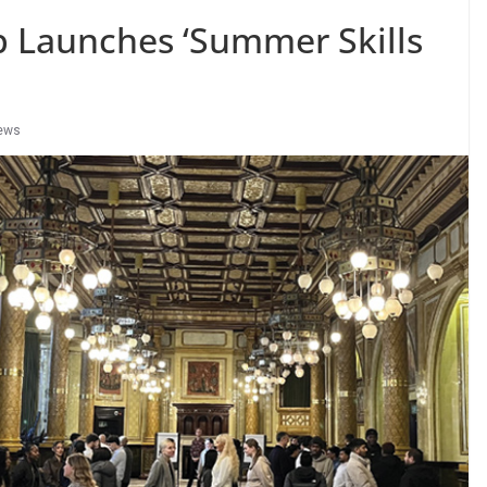
 Launches ‘Summer Skills
ews