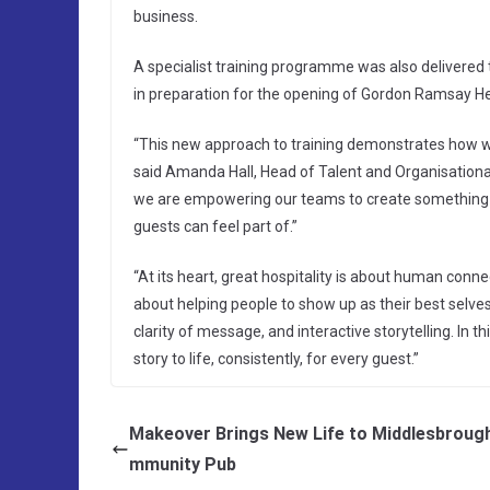
business.
A specialist training programme was also delivere
in preparation for the opening of Gordon Ramsay Hel
“This new approach to training demonstrates how we a
said Amanda Hall, Head of Talent and Organisationa
we are empowering our teams to create something tru
guests can feel part of.”
“At its heart, great hospitality is about human conne
about helping people to show up as their best selve
clarity of message, and interactive storytelling. In th
story to life, consistently, for every guest.”
Makeover Brings New Life to Middlesbroug
mmunity Pub