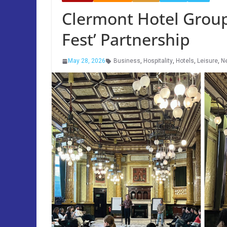
Clermont Hotel Group
Fest’ Partnership
May 28, 2026
Business
,
Hospitality
,
Hotels
,
Leisure
,
N