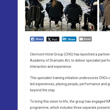
Email
Post
Share
Share
Clermont Hotel Group (CHG) has launched a partner
Academy of Dramatic Art, to deliver specialist per
interaction and experience.
This specialist training initiative underscores CHG’
led experiences, placing people, performance and g
beyond the stay.
To bring this vision to life, the group has engaged 
programme, which includes three separate presentat