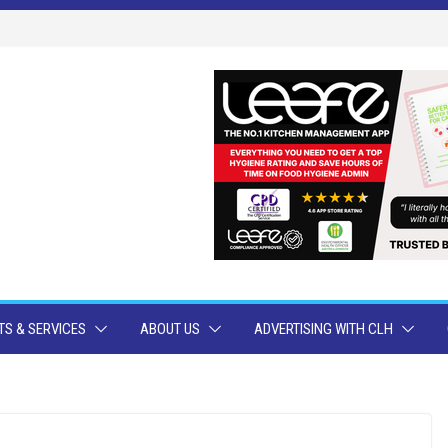
S & SERVICES
ABOUT US
ADVERTISING WITH CLH