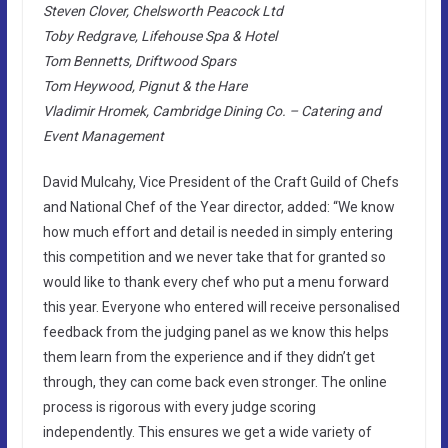
Steven Clover, Chelsworth Peacock Ltd
Toby Redgrave, Lifehouse Spa & Hotel
Tom Bennetts, Driftwood Spars
Tom Heywood, Pignut & the Hare
Vladimir Hromek, Cambridge Dining Co. – Catering and
Event Management
David Mulcahy, Vice President of the Craft Guild of Chefs
and National Chef of the Year director, added: “We know
how much effort and detail is needed in simply entering
this competition and we never take that for granted so
would like to thank every chef who put a menu forward
this year. Everyone who entered will receive personalised
feedback from the judging panel as we know this helps
them learn from the experience and if they didn’t get
through, they can come back even stronger. The online
process is rigorous with every judge scoring
independently. This ensures we get a wide variety of