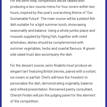
For the semi-final, competitors will be tasked with
producing a two-course menu for four covers within two
hours, inspired by this year’s overarching theme of ‘Our
Sustainable Future’. The main course will be a plated fish
dish suitable for a light summer lunch, showcasing
seasonality and balance. Using a whole jumbo plaice and
mussels supplied by Flying Fish, together with violet
artichokes, dishes should be complemented with
summer vegetables, herbs and coastal flavours. A green
side salad must also accompany the dish.
For the dessert course, semi-finalists must produce an
elegant tart featuring British berries, paired with a sorbet,
ice cream or parfait. Chefs will have the freedom to
personalise the dish, demonstrating originality, balance
and refined presentation. Renowned pastry consultant,
Cherish Finden will join the judging panel for this element
of the competition.