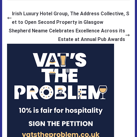
Irish Luxury Hotel Group, The Address Collective, S
et to Open Second Property in Glasgow
Shepherd Neame Celebrates Excellence Across its
Estate at Annual Pub Awards