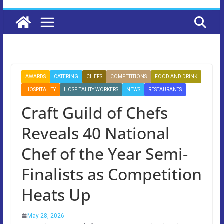
AWARDS
CATERING
CHEFS
COMPETITIONS
FOOD AND DRINK
HOSPITALITY
HOSPITALITY WORKERS
NEWS
RESTAURANTS
Craft Guild of Chefs
Reveals 40 National
Chef of the Year Semi-
Finalists as Competition
Heats Up
May 28, 2026