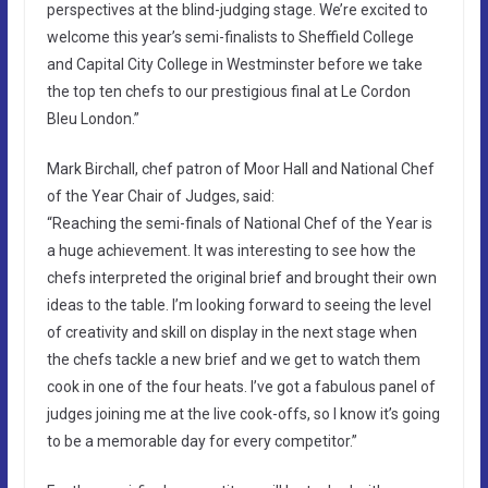
perspectives at the blind-judging stage. We’re excited to
welcome this year’s semi-finalists to Sheffield College
and Capital City College in Westminster before we take
the top ten chefs to our prestigious final at Le Cordon
Bleu London.”
Mark Birchall, chef patron of Moor Hall and National Chef
of the Year Chair of Judges, said:
“Reaching the semi-finals of National Chef of the Year is
a huge achievement. It was interesting to see how the
chefs interpreted the original brief and brought their own
ideas to the table. I’m looking forward to seeing the level
of creativity and skill on display in the next stage when
the chefs tackle a new brief and we get to watch them
cook in one of the four heats. I’ve got a fabulous panel of
judges joining me at the live cook-offs, so I know it’s going
to be a memorable day for every competitor.”