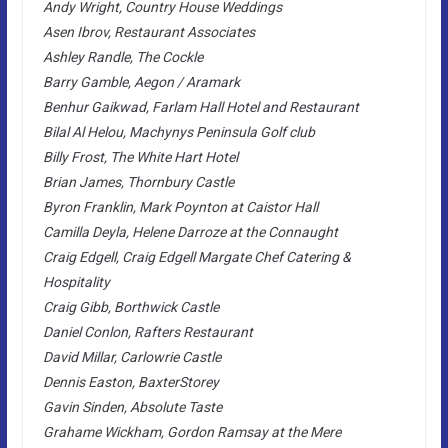
Andy Wright, Country House Weddings
Asen Ibrov, Restaurant Associates
Ashley Randle, The Cockle
Barry Gamble, Aegon / Aramark
Benhur Gaikwad, Farlam Hall Hotel and Restaurant
Bilal Al Helou, Machynys Peninsula Golf club
Billy Frost, The White Hart Hotel
Brian James, Thornbury Castle
Byron Franklin, Mark Poynton at Caistor Hall
Camilla Deyla, Helene Darroze at the Connaught
Craig Edgell, Craig Edgell Margate Chef Catering &
Hospitality
Craig Gibb, Borthwick Castle
Daniel Conlon, Rafters Restaurant
David Millar, Carlowrie Castle
Dennis Easton, BaxterStorey
Gavin Sinden, Absolute Taste
Grahame Wickham, Gordon Ramsay at the Mere