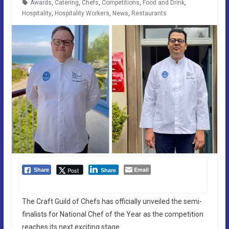
Awards
,
Catering
,
Chefs
,
Competitions
,
Food and Drink
,
Hospitality
,
Hospitality Workers
,
News
,
Restaurants
Email
Post
Share
Share
The Craft Guild of Chefs has officially unveiled the semi-
finalists for National Chef of the Year as the competition
reaches its next exciting stage.