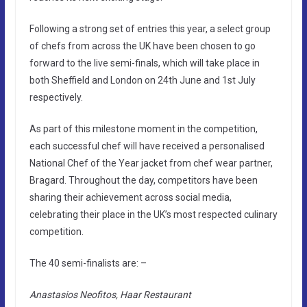
Following a strong set of entries this year, a select group
of chefs from across the UK have been chosen to go
forward to the live semi-finals, which will take place in
both Sheffield and London on 24th June and 1st July
respectively.
As part of this milestone moment in the competition,
each successful chef will have received a personalised
National Chef of the Year jacket from chef wear partner,
Bragard. Throughout the day, competitors have been
sharing their achievement across social media,
celebrating their place in the UK’s most respected culinary
competition.
The 40 semi-finalists are: –
Anastasios Neofitos, Haar Restaurant