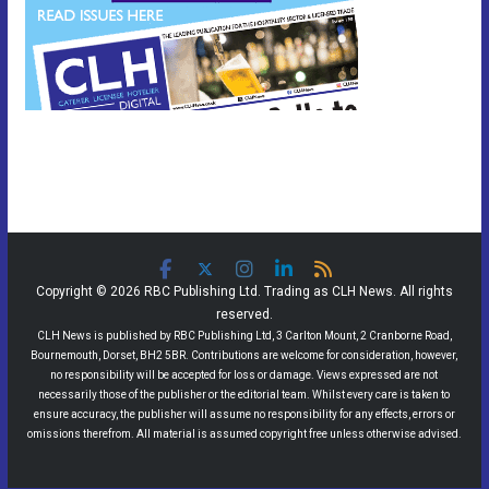
Copyright © 2026 RBC Publishing Ltd. Trading as CLH News. All rights
reserved.
CLH News is published by RBC Publishing Ltd, 3 Carlton Mount, 2 Cranborne Road,
Bournemouth, Dorset, BH2 5BR. Contributions are welcome for consideration, however,
no responsibility will be accepted for loss or damage. Views expressed are not
necessarily those of the publisher or the editorial team. Whilst every care is taken to
ensure accuracy, the publisher will assume no responsibility for any effects, errors or
omissions therefrom. All material is assumed copyright free unless otherwise advised.