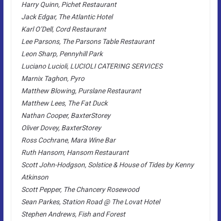
Harry Quinn, Pichet Restaurant
Jack Edgar, The Atlantic Hotel
Karl O’Dell, Cord Restaurant
Lee Parsons, The Parsons Table Restaurant
Leon Sharp, Pennyhill Park
Luciano Lucioli, LUCIOLI CATERING SERVICES
Marnix Taghon, Pyro
Matthew Blowing, Purslane Restaurant
Matthew Lees, The Fat Duck
Nathan Cooper, BaxterStorey
Oliver Dovey, BaxterStorey
Ross Cochrane, Mara Wine Bar
Ruth Hansom, Hansom Restaurant
Scott John-Hodgson, Solstice & House of Tides by Kenny
Atkinson
Scott Pepper, The Chancery Rosewood
Sean Parkes, Station Road @ The Lovat Hotel
Stephen Andrews, Fish and Forest