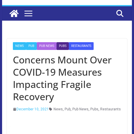
NEWS
PUB
PUB NEWS
PUBS
RESTAURANTS
Concerns Mount Over
COVID-19 Measures
Impacting Fragile
Recovery
December 10, 2021
News
,
Pub
,
Pub News
,
Pubs
,
Restaurants