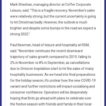
Mark Sheehan, managing director at Coffer Corporate
Leisure, said: “This is a fragile recovery. November’s sales
were relatively strong, but the current uncertainty is going
to hit Christmas badly. However, the outlook is much
brighter and despite some bumps in the road we expect a
strong 2022.”
Paul Newman, head of leisure and hospitality at RSM,
said: “November continues the recent downward
trajectory of sales growth compared to 2019, falling to
2% in November vs 8% in September, as cancellations
due to Omicron trepidation start to hit the sales of many
hospitality businesses. As we head into final preparations
for the holiday season, it’s unclear how the new COVID-19
variant and further restrictions will impact socialising and
consumer confidence. Operators will be desperately
hoping that Brits go ahead with plans to celebrate over
the festive season with friends and family in their local