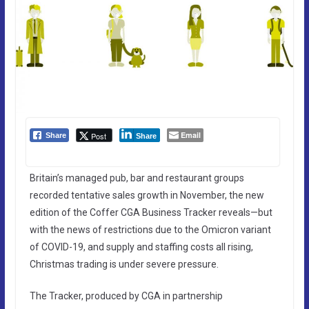
Email
Post
Share
Share
Britain’s managed pub, bar and restaurant groups
recorded tentative sales growth in November, the new
edition of the Coffer CGA Business Tracker reveals—but
with the news of restrictions due to the Omicron variant
of COVID-19, and supply and staffing costs all rising,
Christmas trading is under severe pressure.
The Tracker, produced by CGA in partnership