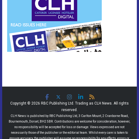
Copyright © 2026 RBC Publishing Ltd. Trading as CLH News. All rights
reserved.
CLH News is published by RBC Publishing Ltd, 3 Carlton Mount, 2 Cranborne Road,
Bournemouth, Dorset, BH2 5BR. Contributions are welcome for consideration, however,
no responsibility will be accepted for loss or damage. Views expressed are not
necessarily those of the publisher or the editorial team. Whilst every care is taken to
ensure accuracy, the publisher will assume no responsibility for any effects, errors or