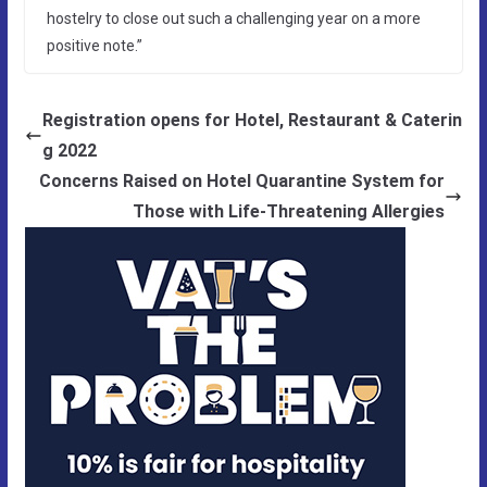
hostelry to close out such a challenging year on a more
positive note.”
Registration opens for Hotel, Restaurant & Caterin
g 2022
Concerns Raised on Hotel Quarantine System for
Those with Life-Threatening Allergies