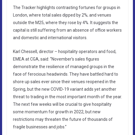
The Tracker highlights contrasting fortunes for groups in
London, where total sales dipped by 2%; and venues
outside the M25, where they rose by 4%. It suggests the
capital is still suffering from an absence of office workers
and domestic and international visitors.
Karl Chessell, director – hospitality operators and food,
EMEA at CGA, said: “November’s sales figures
demonstrate the resilience of managed groups in the
face of ferocious headwinds. They have battled hard to
shore up sales ever since their venues reopened in the
Spring, but the new COVID-19 variant adds yet another
threat to trading in the most important month of the year.
The next few weeks will be crucial to give hospitality
some momentum for growth in 2022, but new
restrictions may threaten the future of thousands of
fragile businesses and jobs.”