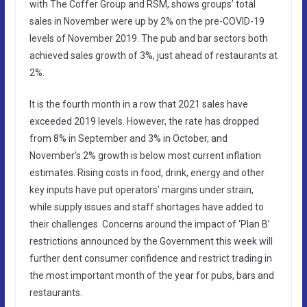
with The Coffer Group and RSM, shows groups’ total
sales in November were up by 2% on the pre-COVID-19
levels of November 2019. The pub and bar sectors both
achieved sales growth of 3%, just ahead of restaurants at
2%.
It is the fourth month in a row that 2021 sales have
exceeded 2019 levels. However, the rate has dropped
from 8% in September and 3% in October, and
November’s 2% growth is below most current inflation
estimates. Rising costs in food, drink, energy and other
key inputs have put operators’ margins under strain,
while supply issues and staff shortages have added to
their challenges. Concerns around the impact of ‘Plan B’
restrictions announced by the Government this week will
further dent consumer confidence and restrict trading in
the most important month of the year for pubs, bars and
restaurants.