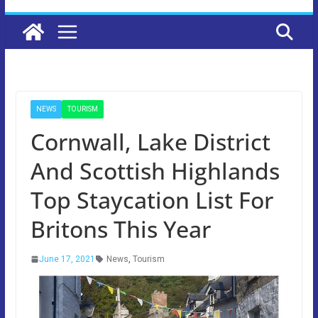
NEWS
TOURISM
Cornwall, Lake District
And Scottish Highlands
Top Staycation List For
Britons This Year
June 17, 2021
News
,
Tourism