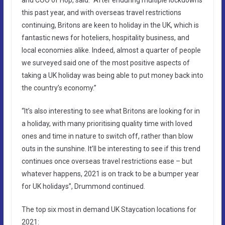
this past year, and with overseas travel restrictions
continuing, Britons are keen to holiday in the UK, which is
fantastic news for hoteliers, hospitality business, and
local economies alike. Indeed, almost a quarter of people
we surveyed said one of the most positive aspects of
taking a UK holiday was being able to put money back into
the country’s economy.”
“It’s also interesting to see what Britons are looking for in
a holiday, with many prioritising quality time with loved
ones and time in nature to switch off, rather than blow
outs in the sunshine. It’ll be interesting to see if this trend
continues once overseas travel restrictions ease – but
whatever happens, 2021 is on track to be a bumper year
for UK holidays”, Drummond continued.
The top six most in demand UK Staycation locations for
2021: