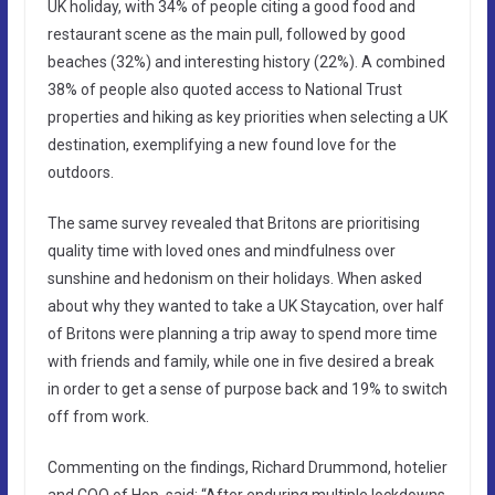
UK holiday, with 34% of people citing a good food and
restaurant scene as the main pull, followed by good
beaches (32%) and interesting history (22%). A combined
38% of people also quoted access to National Trust
properties and hiking as key priorities when selecting a UK
destination, exemplifying a new found love for the
outdoors.
The same survey revealed that Britons are prioritising
quality time with loved ones and mindfulness over
sunshine and hedonism on their holidays. When asked
about why they wanted to take a UK Staycation, over half
of Britons were planning a trip away to spend more time
with friends and family, while one in five desired a break
in order to get a sense of purpose back and 19% to switch
off from work.
Commenting on the findings, Richard Drummond, hotelier
and COO of Hop, said: “After enduring multiple lockdowns