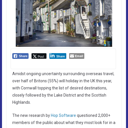
Email
Post
Share
Share
Amidst ongoing uncertainty surrounding overseas travel,
over half of Britons (55%) will holiday in the UK this year,
with Cornwall topping the list of desired destinations,
closely followed by the Lake District and the Scottish
Highlands.
The new research by
Hop Software
questioned 2,000+
members of the public about what they most look for in a