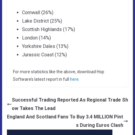
Cornwall (26%)
Lake District (25%)
Scottish Highlands (17%)
London (14%)
Yorkshire Dales (13%)
Jurassic Coast (12%)
For more statistics like the above, download Hop
Software’s latest report in full
here.
Successful Trading Reported As Regional Trade Sh
ow Takes The Lead
England And Scotland Fans To Buy 3.4 MILLION Pint
s During Euros Clash