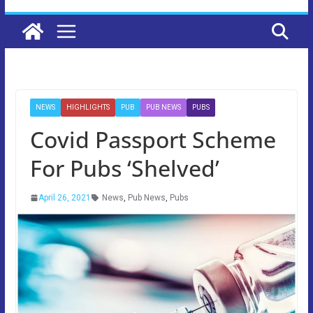
NEWS
HIGHLIGHTS
PUB
PUB NEWS
PUBS
Covid Passport Scheme
For Pubs ‘Shelved’
April 26, 2021
News
,
Pub News
,
Pubs