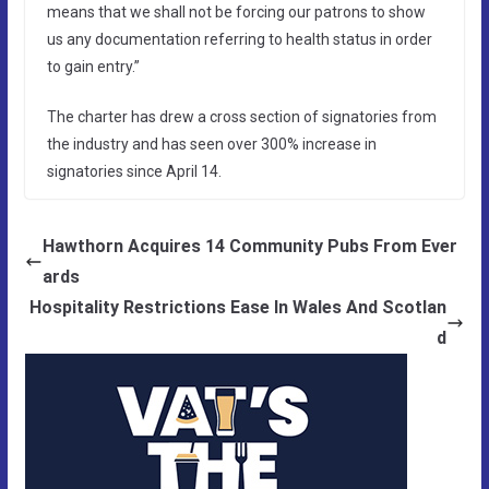
means that we shall not be forcing our patrons to show
us any documentation referring to health status in order
to gain entry.”
The charter has drew a cross section of signatories from
the industry and has seen over 300% increase in
signatories since April 14.
Hawthorn Acquires 14 Community Pubs From Ever
ards
Hospitality Restrictions Ease In Wales And Scotlan
d