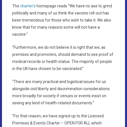
The
charter’s
homepage reads “We have no axe to grind
politically and many of us think the vaccine roll-out has
been tremendous for those who wish to take it. We also
know that for many reasons some will not have a
vaccine.”
“Furthermore, we do not believe it is right that we, as
premises and promoters, should demand to see proof of
medical records or health status. The majority of people
in the UK have chosen to be vaccinated.”
“There are many practical and logistical issues for us
alongside civil liberty and discrimination considerations
more broadly for society if venues or events insist on
seeing any kind of health-related documents.”
“For that reason, we have signed up to the Licensed
Premises & Events Charter – OPEN FOR ALL which