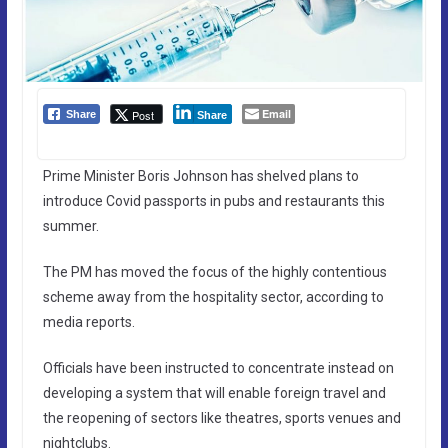
Email
Post
Share
Share
Prime Minister Boris Johnson has shelved plans to
introduce Covid passports in pubs and restaurants this
summer.
The PM has moved the focus of the highly contentious
scheme away from the hospitality sector, according to
media reports.
Officials have been instructed to concentrate instead on
developing a system that will enable foreign travel and
the reopening of sectors like theatres, sports venues and
nightclubs.