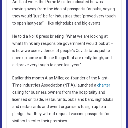
And last week the Prime Minister indicated he was
moving away from the idea of passports for pubs, saying
they would “just” be for industries that “proved very tough
to open last year” – like nightclubs and big events.
He told a No10 press briefing: “What we are looking at,
what I think any responsible government would look at –
is how we use evidence of people’s Covid status just to
open up some of those things that are really tough, and
did prove very tough to open last year.”
Earlier this month Alan Miller, co-founder of the Night-
Time Industries Association (NTIA), launched a
charter
calling for business owners from the hospitality and
licensed on trade, restaurants, pubs and bars, nightclubs
and restaurants and event organisers to sign up to a
pledge that they will not request vaccine passports for
visitors to enter their premises.