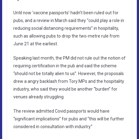
Until now ‘vaccine passports’ hadn’t been ruled out for
pubs, and a review in March said they “could play a role in
reducing social distancing requirements” in hospitality,
such as allowing pubs to drop the two-metre rule from
June 21 at the earliest.
Speaking last month, the PM did not rule out the notion of
requiring certification in the pub and said the scheme
“should not be totally alien to us”. However, the proposals
drew a angry backlash from Tory MPs and the hospitality
industry, who said they would be another “burden” for
venues already struggling.
The review admitted Covid passports would have
“significant implications” for pubs and “this will be further
considered in consultation with industry.”