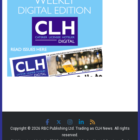
Copyright © 2026 RBC Publishing Ltd. Trading as CLH News. All rights
reserved.