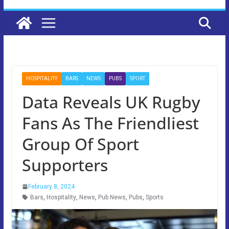
HOSPITALITY
BARS
NEWS
PUBS
SPORT
Data Reveals UK Rugby
Fans As The Friendliest
Group Of Sport
Supporters
February 8, 2024
Bars
,
Hospitality
,
News
,
Pub News
,
Pubs
,
Sports