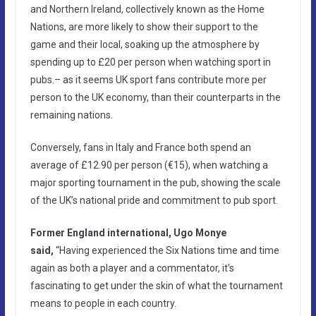
and Northern Ireland, collectively known as the Home
Nations, are more likely to show their support to the
game and their local, soaking up the atmosphere by
spending up to £20 per person when watching sport in
pubs.– as it seems UK sport fans contribute more per
person to the UK economy, than their counterparts in the
remaining nations.
Conversely, fans in Italy and France both spend an
average of £12.90 per person (€15), when watching a
major sporting tournament in the pub, showing the scale
of the UK’s national pride and commitment to pub sport.
Former England international, Ugo Monye
said,
“Having experienced the Six Nations time and time
again as both a player and a commentator, it’s
fascinating to get under the skin of what the tournament
means to people in each country.