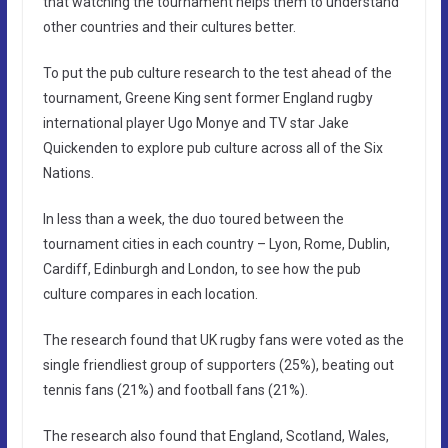
that watching the tournament helps them to understand
other countries and their cultures better.
To put the pub culture research to the test ahead of the
tournament, Greene King sent former England rugby
international player Ugo Monye and TV star Jake
Quickenden to explore pub culture across all of the Six
Nations.
In less than a week, the duo toured between the
tournament cities in each country – Lyon, Rome, Dublin,
Cardiff, Edinburgh and London, to see how the pub
culture compares in each location.
The research found that UK rugby fans were voted as the
single friendliest group of supporters (25%), beating out
tennis fans (21%) and football fans (21%).
The research also found that England, Scotland, Wales,