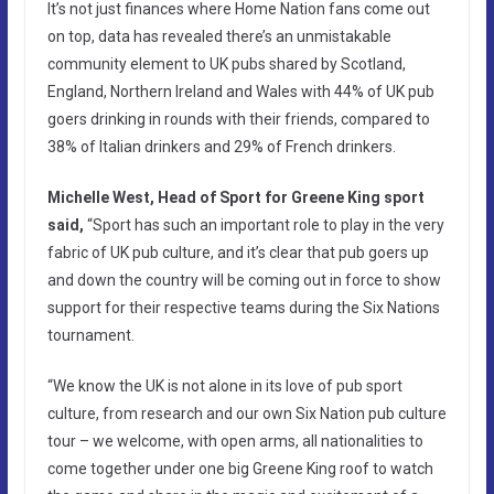
It’s not just finances where Home Nation fans come out
on top, data has revealed there’s an unmistakable
community element to UK pubs shared by Scotland,
England, Northern Ireland and Wales with 44% of UK pub
goers drinking in rounds with their friends, compared to
38% of Italian drinkers and 29% of French drinkers.
Michelle West, Head of Sport for Greene King sport
said,
“Sport has such an important role to play in the very
fabric of UK pub culture, and it’s clear that pub goers up
and down the country will be coming out in force to show
support for their respective teams during the Six Nations
tournament.
“We know the UK is not alone in its love of pub sport
culture, from research and our own Six Nation pub culture
tour – we welcome, with open arms, all nationalities to
come together under one big Greene King roof to watch