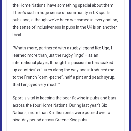
the Home Nations, have something special about them.
There’s such a huge sense of community in UK sports
pubs and, although we’ve been welcomed in every nation,
the sense of inclusiveness in pubs in the UK is on another
level.
“What’s more, partnered with a rugby legend like Ugo, I
learned more than just the rugby ‘lingo’ – as an
international player, through his passion he has soaked
up countries’ cultures along the way and introduced me
to the French “demi-peche”, half a pint and peach syrup,
that I enjoyed very much!”
Sport is vital in keeping the beer flowing in pubs and bars
across the four Home Nations. During last year’s Six
Nations, more than 3 million pints were poured over a
nine-day period across Greene King pubs.