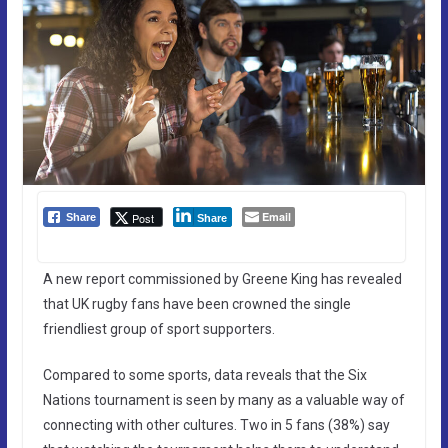
Email
Post
Share
Share
A new report commissioned by Greene King has revealed
that UK rugby fans have been crowned the single
friendliest group of sport supporters.
Compared to some sports, data reveals that the Six
Nations tournament is seen by many as a valuable way of
connecting with other cultures. Two in 5 fans (38%) say