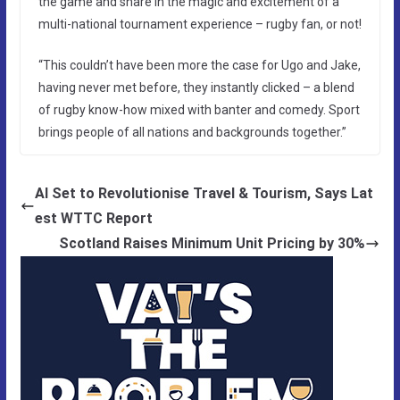
the game and share in the magic and excitement of a
multi-national tournament experience – rugby fan, or not!
“This couldn’t have been more the case for Ugo and Jake,
having never met before, they instantly clicked – a blend
of rugby know-how mixed with banter and comedy. Sport
brings people of all nations and backgrounds together.”
AI Set to Revolutionise Travel & Tourism, Says Lat
est WTTC Report
Scotland Raises Minimum Unit Pricing by 30%