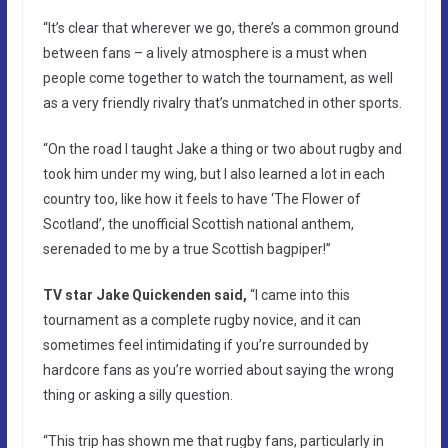
“It’s clear that wherever we go, there’s a common ground
between fans – a lively atmosphere is a must when
people come together to watch the tournament, as well
as a very friendly rivalry that’s unmatched in other sports.
“On the road I taught Jake a thing or two about rugby and
took him under my wing, but I also learned a lot in each
country too, like how it feels to have ‘The Flower of
Scotland’, the unofficial Scottish national anthem,
serenaded to me by a true Scottish bagpiper!”
TV star Jake Quickenden said,
“I came into this
tournament as a complete rugby novice, and it can
sometimes feel intimidating if you’re surrounded by
hardcore fans as you’re worried about saying the wrong
thing or asking a silly question.
“This trip has shown me that rugby fans, particularly in