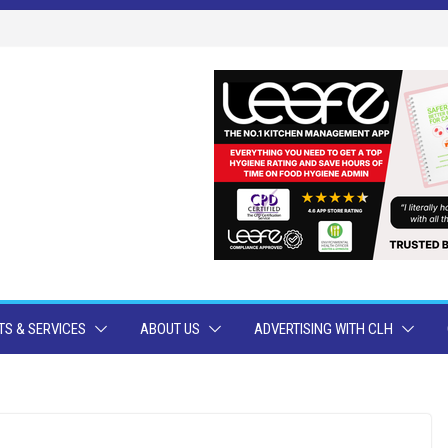
S & SERVICES
ABOUT US
ADVERTISING WITH CLH