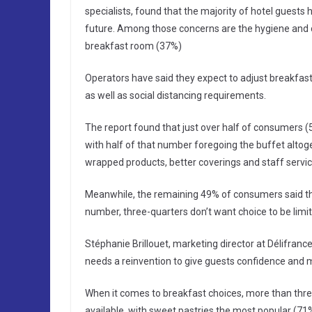
specialists, found that the majority of hotel guests 
future. Among those concerns are the hygiene and cl
breakfast room (37%)
Operators have said they expect to adjust breakf
as well as social distancing requirements.
The report found that just over half of consumers (5
with half of that number foregoing the buffet altog
wrapped products, better coverings and staff service
Meanwhile, the remaining 49% of consumers said they
number, three-quarters don’t want choice to be limit
Stéphanie Brillouet, marketing director at Délifrance
needs a reinvention to give guests confidence and m
When it comes to breakfast choices, more than thre
available, with sweet pastries the most popular (71