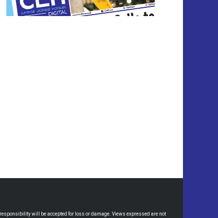
esponsibility will be accepted for loss or damage. Views expressed are not