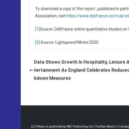
To download a copy of the report , published in pa
Association, visit
https://www.delifrance.com/uk/we
[1]
Source: Délifrance online quantitative studies o
[2]
Source: Lightspeed/Mintel 2020
Data Shows Growth In Hospitality, Leisure 
tertainment As England Celebrates Reduce
kdown Measures
CLH News is published by RBC Publishing Ltd, 3 Carlton Mount, 2 Cranborne