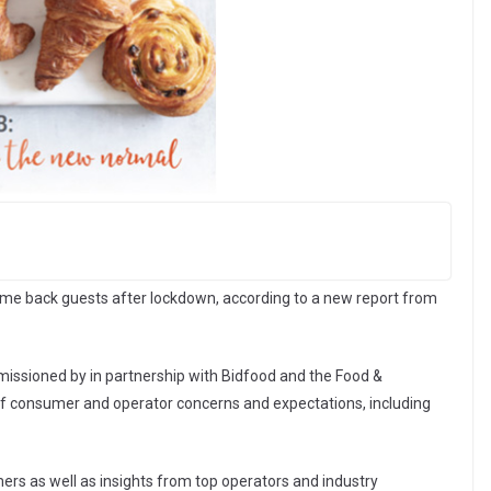
ome back guests after lockdown, according to a new report from
issioned by in partnership with Bidfood and the Food &
of consumer and operator concerns and expectations, including
ers as well as insights from top operators and industry