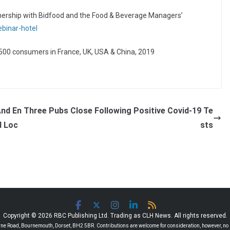
rtnership with Bidfood and the Food & Beverage Managers’
binar-hotel
n 500 consumers in France, UK, USA & China, 2019
And En
Three Pubs Close Following Positive Covid-19 Te
d Loc
sts
Copyright © 2026 RBC Publishing Ltd. Trading as CLH News. All rights reserved.
 Road, Bournemouth, Dorset, BH2 5BR. Contributions are welcome for consideration, however, no r