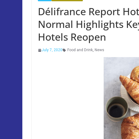
Délifrance Report Ho
Normal Highlights Ke
Hotels Reopen
July 7, 2020
Food and Drink
,
News