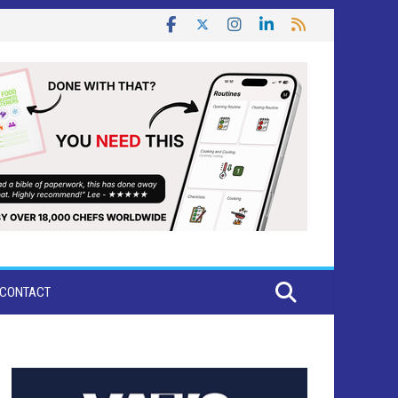
CONTACT