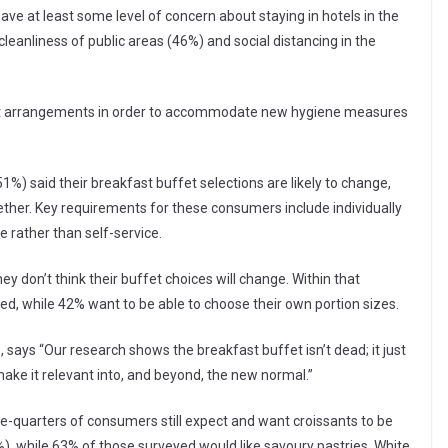
have at least some level of concern about staying in hotels in the
eanliness of public areas (46%) and social distancing in the
ast arrangements in order to accommodate new hygiene measures
1%) said their breakfast buffet selections are likely to change,
ether. Key requirements for these consumers include individually
 rather than self-service.
 don’t think their buffet choices will change. Within that
ed, while 42% want to be able to choose their own portion sizes.
, says “Our research shows the breakfast buffet isn’t dead; it just
ake it relevant into, and beyond, the new normal.”
e-quarters of consumers still expect and want croissants to be
%), while 63% of those surveyed would like savoury pastries. White