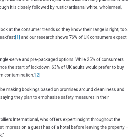
gh it is closely followed by rustic/artisanal white, wholemeal,
ook at the consumer trends so they know their range is right, too.
reakfast
[1]
and our research shows 76% of UK consumers expect
 single-serve and pre-packaged options. While 25% of consumers
nce the start of lockdown, 63% of UK adults would prefer to buy
om contamination.”
[2]
ll be making bookings based on promises around cleanliness and
s saying they plan to emphasise safety measures in their
olliers International, who offers expert insight throughout the
ast impression a guest has of a hotel before leaving the property –
k.”