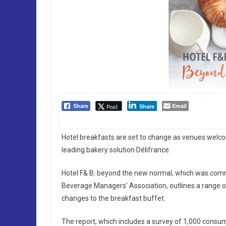
Email
Post
Share
Share
Hotel breakfasts are set to change as venues welc
leading bakery solution Délifrance.
Hotel F& B: beyond the new normal, which was comm
Beverage Managers’ Association, outlines a range 
changes to the breakfast buffet.
The report, which includes a survey of 1,000 consum