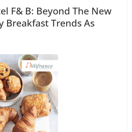
tel F& B: Beyond The New
y Breakfast Trends As