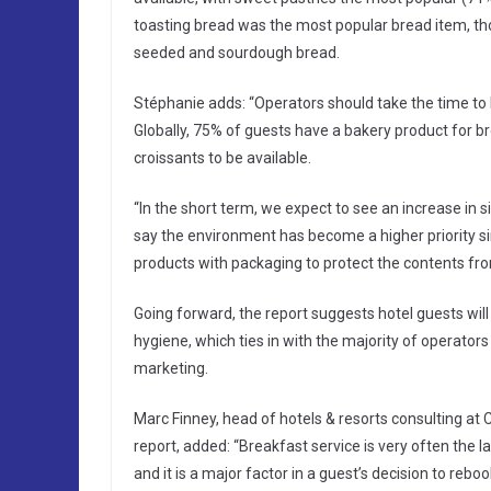
toasting bread was the most popular bread item, thou
seeded and sourdough bread.
Stéphanie adds: “Operators should take the time to l
Globally, 75% of guests have a bakery product for b
croissants to be available.
“In the short term, we expect to see an increase in
say the environment has become a higher priority si
products with packaging to protect the contents fr
Going forward, the report suggests hotel guests wi
hygiene, which ties in with the majority of operator
marketing.
Marc Finney, head of hotels & resorts consulting at C
report, added: “Breakfast service is very often the l
and it is a major factor in a guest’s decision to reboo