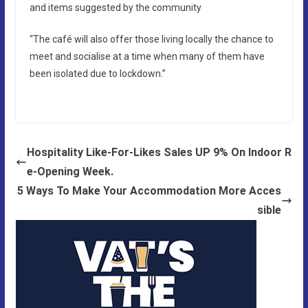
and items suggested by the community
“The café will also offer those living locally the chance to
meet and socialise at a time when many of them have
been isolated due to lockdown.”
Hospitality Like-For-Likes Sales UP 9% On Indoor R
e-Opening Week.
5 Ways To Make Your Accommodation More Acces
sible