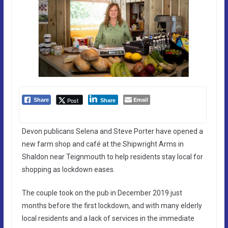
Email
Post
Share
Share
Devon publicans Selena and Steve Porter have opened a
new farm shop and café at the Shipwright Arms in
Shaldon near Teignmouth to help residents stay local for
shopping as lockdown eases.
The couple took on the pub in December 2019 just
months before the first lockdown, and with many elderly
local residents and a lack of services in the immediate