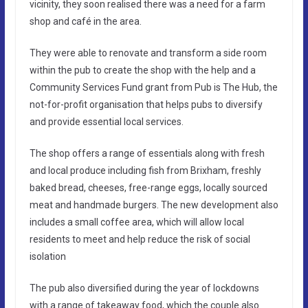
vicinity, they soon realised there was a need for a farm
shop and café in the area.
They were able to renovate and transform a side room
within the pub to create the shop with the help and a
Community Services Fund grant from Pub is The Hub, the
not-for-profit organisation that helps pubs to diversify
and provide essential local services.
The shop offers a range of essentials along with fresh
and local produce including fish from Brixham, freshly
baked bread, cheeses, free-range eggs, locally sourced
meat and handmade burgers. The new development also
includes a small coffee area, which will allow local
residents to meet and help reduce the risk of social
isolation
The pub also diversified during the year of lockdowns
with a range of takeaway food, which the couple also