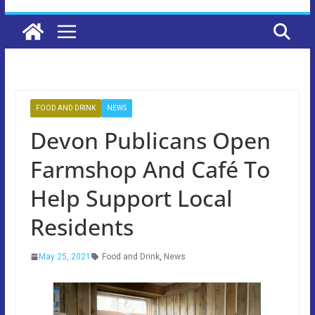
FOOD AND DRINK
NEWS
Devon Publicans Open
Farmshop And Café To
Help Support Local
Residents
May 25, 2021
Food and Drink
,
News