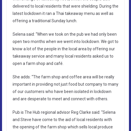
delivered to local residents that were shielding. During the
latest lockdown it ran a Thai takeaway menu as well as
offering a traditional Sunday lunch.
Selena said: “When we took on the pub we had only been
open two months when we went into lockdown. We got to
know a lot of the people in the local area by offering our
takeaway service and many local residents asked us to
open a farm shop and café.
She adds: “The farm shop and coffee area will be really
important in providing not just food but company to many
of our customers who have been isolated in lockdown
and are desperate to meet and connect with others.
Pub is The Hub regional advisor Reg Clarke said: “Selena
and Steve have come to the aid of local residents with
the opening of the farm shop which sells local produce