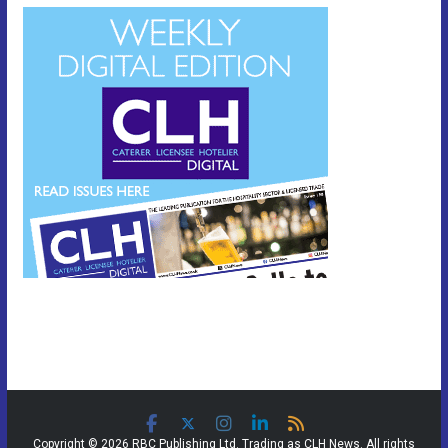
Copyright © 2026 RBC Publishing Ltd. Trading as CLH News. All rights