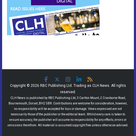
Copyright © 2026 RBC Publishing Ltd. Trading as CLH News. All rights
reserved.
CLH News is published by RBC Publishing Ltd, 3 Carlton Mount, 2 Cranborne Road,
Bournemouth, Dorset, BH2 5BR. Contributions are welcome for consideration, however,
no responsibility will be accepted for loss or damage. Views expressed are not
necessarily those of the publisher or the editorial team. Whilst every care is taken to
ensure accuracy, the publisher will assume no responsibility for any effects, errors or
omissions therefrom. All material is assumed copyright free unless otherwise advised.