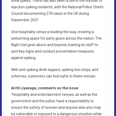
drink spiked. There has also been a rise in the number of
injection spiking incidents, with the National Police Chiefs
Council documenting 274 cases in the UK during
September 2021.
One hospitality venue is leading the way, creating a
welcoming space for party goers across the nation. The
Night Owl goes above and beyond, training its staff to
spot key signs and conduct preventative measures
against spiking.
With anti-spiking drink toppers, spiking test strips, and
schemes, customers can feel safer in these venues.
Arith Liyanage, comments on the issue:
“Hospitality and entertainment venues, as well as the
government and the police, have a responsibility to
ensure the safety of women and anyone else who may
be vulnerable or exposed to a dangerous situation while