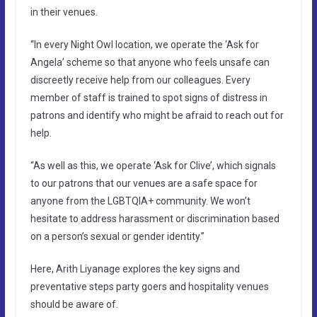
in their venues.
“In every Night Owl location, we operate the ‘Ask for
Angela’ scheme so that anyone who feels unsafe can
discreetly receive help from our colleagues. Every
member of staff is trained to spot signs of distress in
patrons and identify who might be afraid to reach out for
help.
“As well as this, we operate ‘Ask for Clive’, which signals
to our patrons that our venues are a safe space for
anyone from the LGBTQIA+ community. We won’t
hesitate to address harassment or discrimination based
on a person’s sexual or gender identity.”
Here, Arith Liyanage explores the key signs and
preventative steps party goers and hospitality venues
should be aware of.