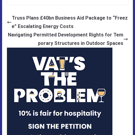
Truss Plans £40bn Business Aid Package to “Freez
e” Escalating Energy Costs
Navigating Permitted Development Rights for Tem
porary Structures in Outdoor Spaces