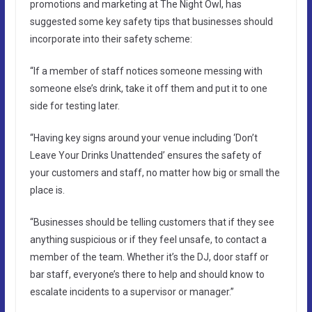
promotions and marketing at The Night Owl, has
suggested some key safety tips that businesses should
incorporate into their safety scheme:
“If a member of staff notices someone messing with
someone else’s drink, take it off them and put it to one
side for testing later.
“Having key signs around your venue including ‘Don’t
Leave Your Drinks Unattended’ ensures the safety of
your customers and staff, no matter how big or small the
place is.
“Businesses should be telling customers that if they see
anything suspicious or if they feel unsafe, to contact a
member of the team. Whether it’s the DJ, door staff or
bar staff, everyone’s there to help and should know to
escalate incidents to a supervisor or manager.”