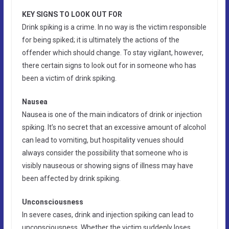
KEY SIGNS TO LOOK OUT FOR
Drink spiking is a crime. In no way is the victim responsible
for being spiked; it is ultimately the actions of the
offender which should change. To stay vigilant, however,
there certain signs to look out for in someone who has
been a victim of drink spiking.
Nausea
Nausea is one of the main indicators of drink or injection
spiking. It’s no secret that an excessive amount of alcohol
can lead to vomiting, but hospitality venues should
always consider the possibility that someone who is
visibly nauseous or showing signs of illness may have
been affected by drink spiking.
Unconsciousness
In severe cases, drink and injection spiking can lead to
unconsciousness. Whether the victim suddenly loses