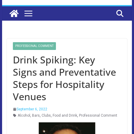
PROFESSIONAL COMMENT
Drink Spiking: Key
Signs and Preventative
Steps for Hospitality
Venues
September 6, 2022
Alcohol
,
Bars
,
Clubs
,
Food and Drink
,
Professional Comment