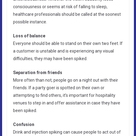
consciousness or seems at risk of falling to sleep,
healthcare professionals should be called at the soonest
possible instance.
Loss of balance
Everyone should be able to stand on their own two feet. If
a customer is unstable and is experiencing any visual
difficulties, they may have been spiked.
Separation from friends
More often than not, people go on a night out with their
friends. If a party goer is spotted on their own or
attempting to find others, it’s important for hospitality
venues to step in and offer assistance in case they have
been spiked.
Confusion
Drink and injection spiking can cause people to act out of