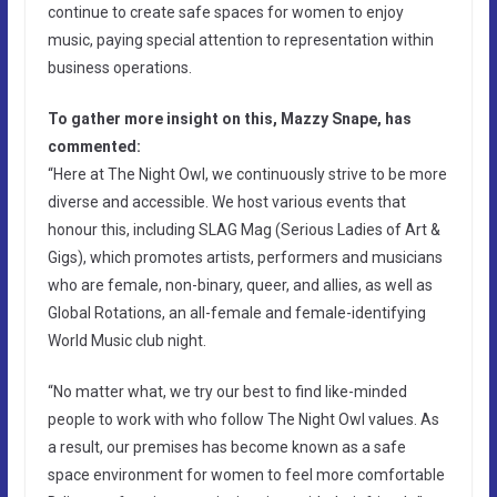
continue to create safe spaces for women to enjoy
music, paying special attention to representation within
business operations.
To gather more insight on this, Mazzy Snape, has
commented:
“Here at The Night Owl, we continuously strive to be more
diverse and accessible. We host various events that
honour this, including SLAG Mag (Serious Ladies of Art &
Gigs), which promotes artists, performers and musicians
who are female, non-binary, queer, and allies, as well as
Global Rotations, an all-female and female-identifying
World Music club night.
“No matter what, we try our best to find like-minded
people to work with who follow The Night Owl values. As
a result, our premises has become known as a safe
space environment for women to feel more comfortable