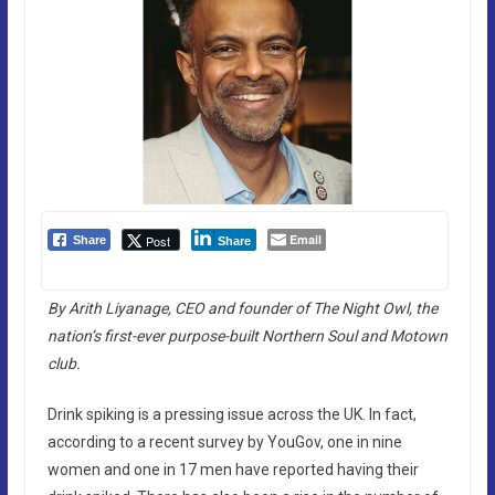
Email
Post
Share
Share
By Arith Liyanage, CEO and founder of The Night Owl, the
nation’s first-ever purpose-built Northern Soul and Motown
club.
Drink spiking is a pressing issue across the UK. In fact,
according to a recent survey by YouGov, one in nine
women and one in 17 men have reported having their