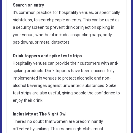
Search on entry
It’s common practice for hospitality venues, or specifically
nightclubs, to search people on entry. This can be used as
a security screen to prevent drink or injection spiking in
your venue, whether it includes inspecting bags, body
pat-downs, or metal detectors.
Drink toppers and spike test strips
Hospitality venues can provide their customers with anti-
spiking products. Drink toppers have been successfully
implemented in venues to protect alcoholic and non-
alcohol beverages against unwanted substances. Spike
test strips are also useful, giving people the confidence to
enjoy their drink.
Inclusivity at The Night Owl
There’s no doubt that women are predominantly
affected by spiking. This means nightclubs must