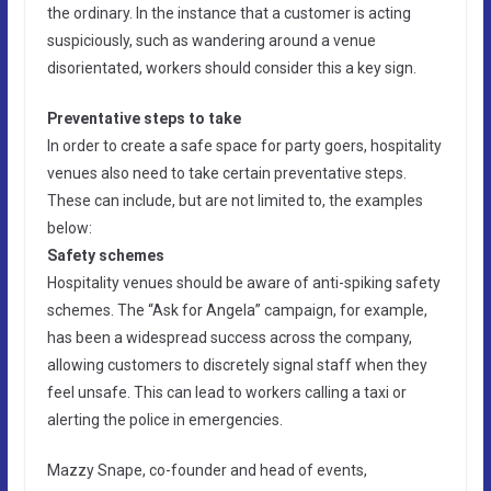
the ordinary. In the instance that a customer is acting
suspiciously, such as wandering around a venue
disorientated, workers should consider this a key sign.
Preventative steps to take
In order to create a safe space for party goers, hospitality
venues also need to take certain preventative steps.
These can include, but are not limited to, the examples
below:
Safety schemes
Hospitality venues should be aware of anti-spiking safety
schemes. The “Ask for Angela” campaign, for example,
has been a widespread success across the company,
allowing customers to discretely signal staff when they
feel unsafe. This can lead to workers calling a taxi or
alerting the police in emergencies.
Mazzy Snape, co-founder and head of events,