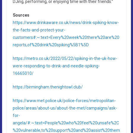
DJing, performing, or enjoying time with their friends.”
Sources
https://www.drinkaware.co.uk/news/drink-spiking-know-
the-facts-and-protect-your-
customers#:~:text=Every%20week%20there%20are%20
reports,of%20drink%20spiking%5B1%5D
https://metro.co.uk/2022/05/22/spiking-in-the-uk-how-
were-responding-to-drink-and-needle-spiking-
16665010/
https://birmingham.thenightowl.club/
https://www.met.police.uk/police-forces/metropolitan-
police/areas/about-us/about-the-met/campaigns/ask-
for-
angela/#:~:text=People%20who%20feel%20unsafe%2C
%20vulnerable,to%20support%20and%20assist%20them