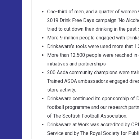
One-third of men, and a quarter of women w
2019 Drink Free Days campaign ‘No Alcoholi
tried to cut down their drinking in the past
More 9 million people engaged with Drink
Drinkaware’s tools were used more that 1.
More than 12,500 people were reached in
initiatives and partnerships
200 Asda community champions were train
Trained ASDA ambassadors engaged directl
store activity.
Drinkaware continued its sponsorship of 
football programme and our research partne
of The Scottish Football Association.
Drinkaware at Work was accredited by CPD
Service and by The Royal Society for Publ