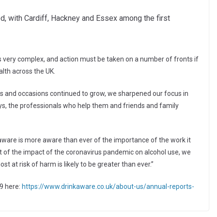
d, with Cardiff, Hackney and Essex among the first
is very complex, and action must be taken on a number of fronts if
alth across the UK.
ns and occasions continued to grow, we sharpened our focus in
s, the professionals who help them and friends and family
aware is more aware than ever of the importance of the work it
nt of the impact of the coronavirus pandemic on alcohol use, we
t at risk of harm is likely to be greater than ever.”
9 here:
https://www.drinkaware.co.uk/about-us/annual-reports-