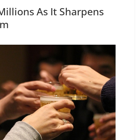
illions As It Sharpens
rm