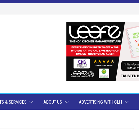
S & SERVICES
ABOUT US
ADVERTISING WITH CLH