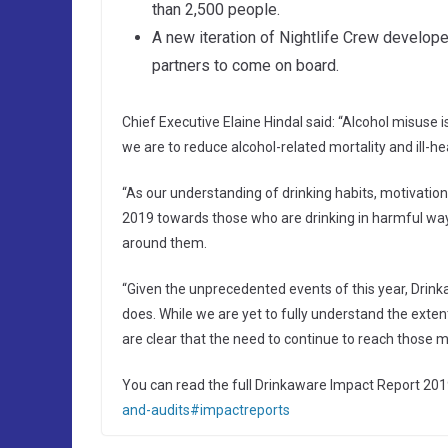
than 2,500 people.
A new iteration of Nightlife Crew develope
partners to come on board.
Chief Executive Elaine Hindal said: “Alcohol misuse 
we are to reduce alcohol-related mortality and ill-he
“As our understanding of drinking habits, motivatio
2019 towards those who are drinking in harmful way
around them.
“Given the unprecedented events of this year, Drink
does. While we are yet to fully understand the exte
are clear that the need to continue to reach those mos
You can read the full Drinkaware Impact Report 201
and-audits#impactreports