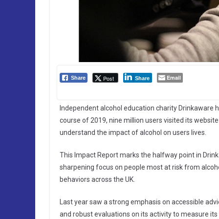
Email
Post
Share
Share
Independent alcohol education charity Drinkaware has
course of 2019, nine million users visited its websit
understand the impact of alcohol on users lives.
This Impact Report marks the halfway point in Drinka
sharpening focus on people most at risk from alcoho
behaviors across the UK.
Last year saw a strong emphasis on accessible adv
and robust evaluations on its activity to measure its 