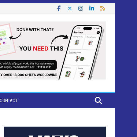
CONTACT