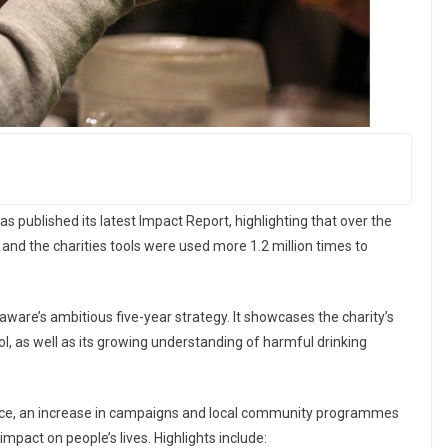
 published its latest Impact Report, highlighting that over the
e and the charities tools were used more 1.2 million times to
ware’s ambitious five-year strategy. It showcases the charity’s
l, as well as its growing understanding of harmful drinking
ice, an increase in campaigns and local community programmes
impact on people’s lives. Highlights include: