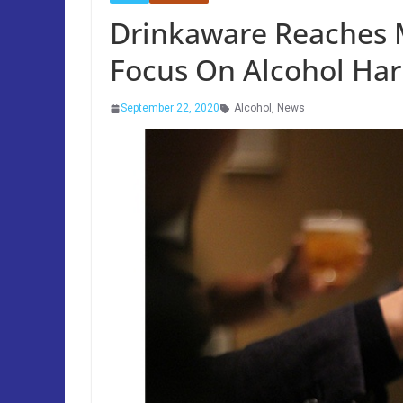
Drinkaware Reaches M
Focus On Alcohol Ha
September 22, 2020
Alcohol
,
News