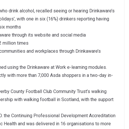
ho drink alcohol, recalled seeing or hearing Drinkaware’s
days’, with one in six (16%) drinkers reporting having
 six months
aware through its website and social media
2 million times
 communities and workplaces through Drinkaware’s
ed using the Drinkaware at Work e-learning modules.
y with more than 7,000 Asda shoppers in a two-day in-
Derby County Football Club Community Trust’s walking
rship with walking football in Scotland, with the support
. the Continuing Professional Development Accreditation
ic Health and was delivered in 16 organisations to more