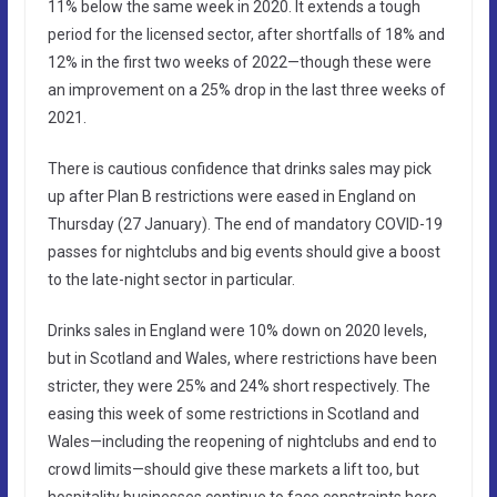
11% below the same week in 2020. It extends a tough
period for the licensed sector, after shortfalls of 18% and
12% in the first two weeks of 2022—though these were
an improvement on a 25% drop in the last three weeks of
2021.
There is cautious confidence that drinks sales may pick
up after Plan B restrictions were eased in England on
Thursday (27 January). The end of mandatory COVID-19
passes for nightclubs and big events should give a boost
to the late-night sector in particular.
Drinks sales in England were 10% down on 2020 levels,
but in Scotland and Wales, where restrictions have been
stricter, they were 25% and 24% short respectively. The
easing this week of some restrictions in Scotland and
Wales—including the reopening of nightclubs and end to
crowd limits—should give these markets a lift too, but
hospitality businesses continue to face constraints here.