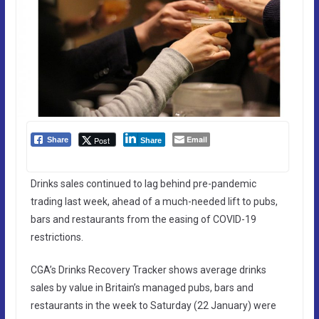
Email
Post
Share
Share
Drinks sales continued to lag behind pre-pandemic
trading last week, ahead of a much-needed lift to pubs,
bars and restaurants from the easing of COVID-19
restrictions.
CGA’s Drinks Recovery Tracker shows average drinks
sales by value in Britain’s managed pubs, bars and
restaurants in the week to Saturday (22 January) were