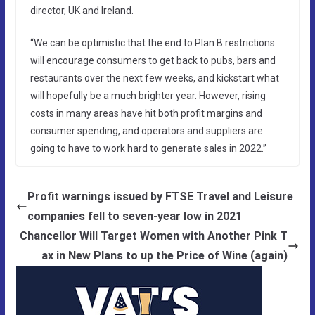
director, UK and Ireland.
“We can be optimistic that the end to Plan B restrictions
will encourage consumers to get back to pubs, bars and
restaurants over the next few weeks, and kickstart what
will hopefully be a much brighter year. However, rising
costs in many areas have hit both profit margins and
consumer spending, and operators and suppliers are
going to have to work hard to generate sales in 2022.”
Profit warnings issued by FTSE Travel and Leisure
companies fell to seven-year low in 2021
Chancellor Will Target Women with Another Pink T
ax in New Plans to up the Price of Wine (again)