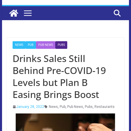
NEWS
PUB
PUB NEWS
PUBS
Drinks Sales Still
Behind Pre-COVID-19
Levels but Plan B
Easing Brings Boost
January 28, 2022
News
,
Pub
,
Pub News
,
Pubs
,
Restaurants