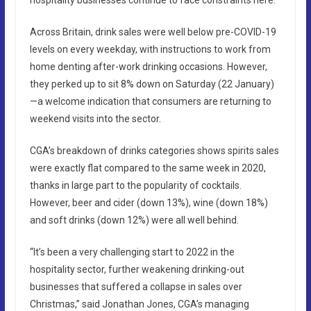
Across Britain, drink sales were well below pre-COVID-19
levels on every weekday, with instructions to work from
home denting after-work drinking occasions. However,
they perked up to sit 8% down on Saturday (22 January)
—a welcome indication that consumers are returning to
weekend visits into the sector.
CGA’s breakdown of drinks categories shows spirits sales
were exactly flat compared to the same week in 2020,
thanks in large part to the popularity of cocktails.
However, beer and cider (down 13%), wine (down 18%)
and soft drinks (down 12%) were all well behind.
“It’s been a very challenging start to 2022 in the
hospitality sector, further weakening drinking-out
businesses that suffered a collapse in sales over
Christmas,” said Jonathan Jones, CGA’s managing