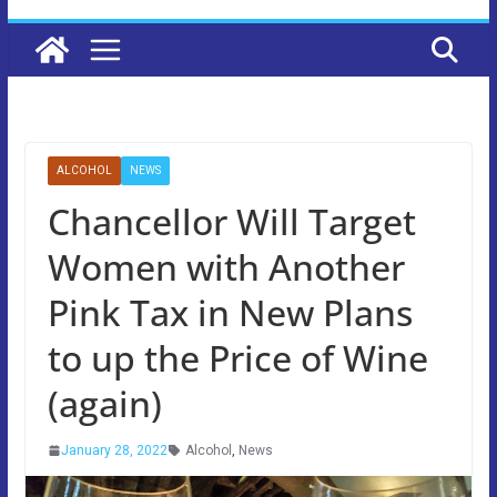
ALCOHOL
NEWS
Chancellor Will Target
Women with Another
Pink Tax in New Plans
to up the Price of Wine
(again)
January 28, 2022
Alcohol
,
News