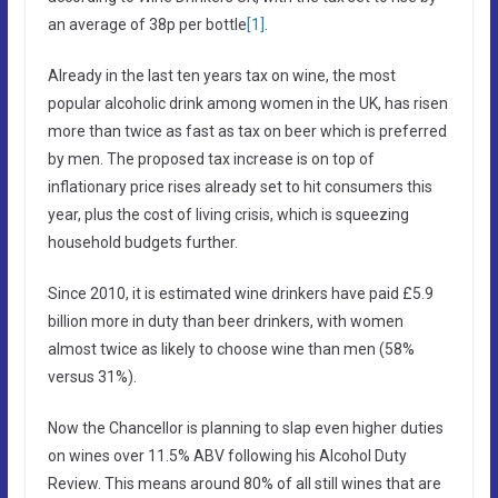
an average of 38p per bottle
[1]
.
Already in the last ten years tax on wine, the most
popular alcoholic drink among women in the UK, has risen
more than twice as fast as tax on beer which is preferred
by men. The proposed tax increase is on top of
inflationary price rises already set to hit consumers this
year, plus the cost of living crisis, which is squeezing
household budgets further.
Since 2010, it is estimated wine drinkers have paid £5.9
billion more in duty than beer drinkers, with women
almost twice as likely to choose wine than men (58%
versus 31%).
Now the Chancellor is planning to slap even higher duties
on wines over 11.5% ABV following his Alcohol Duty
Review. This means around 80% of all still wines that are