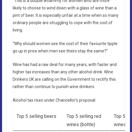
“This is a double whammy for women who are more
likely to choose to wind down with a glass of wine than a
pint of beer. It is especially unfair at a time when so many
ordinary people are struggling to cope with the cost of
living.
“Why should women see the cost of their favourite tipple
go up in price when men see theirs stay the same?”
Wine has had a raw deal for many years, with faster and
higher tax increases than any other alcohol drink. Wine
Drinkers UK are calling on the Government to rectify this
rather than continue to punish wine drinkers.
Alcohol tax rises under Chancellor’s proposal:
Top 5 selling beers
Top 5 selling red
Top 5 se
wines (bottle)
wines (b