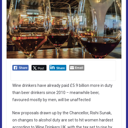
Email
Post
Share
Share
Wine drinkers have already paid £5.9 billion more in duty
than beer drinkers since 2010 – meanwhile beer,
favoured mostly by men, will be unaffected
New proposals drawn up by the Chancellor, Rishi Sunak,
on changes to alcohol duty are set to hit women hardest
according to Wine Drinkers UK, with the tax set to rise by