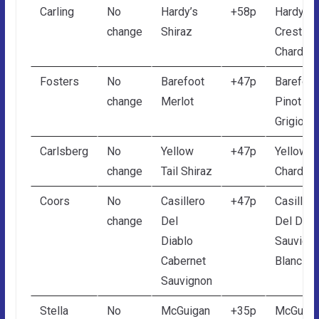
Carling
No
Hardy’s
+58p
Hardy’s
change
Shiraz
Crest
Chardon
Fosters
No
Barefoot
+47p
Barefoot
change
Merlot
Pinot
Grigio
Carlsberg
No
Yellow
+47p
Yellow Ta
change
Tail Shiraz
Chardon
Coors
No
Casillero
+47p
Casillero
change
Del
Del Diab
Diablo
Sauvign
Cabernet
Blanc
Sauvignon
Stella
No
McGuigan
+35p
McGuiga