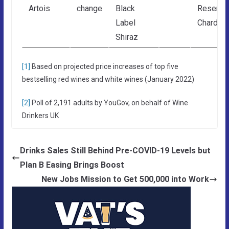
Artois
change
Black
Reserve
Label
Chardon
Shiraz
[1]
Based on projected price increases of top five
bestselling red wines and white wines (January 2022)
[2]
Poll of 2,191 adults by YouGov, on behalf of Wine
Drinkers UK
Drinks Sales Still Behind Pre-COVID-19 Levels but
Plan B Easing Brings Boost
New Jobs Mission to Get 500,000 into Work