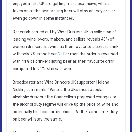
enjoyed in the UK are getting more expensive, whilst
taxes on all the best-selling beer will stay as they are, or
even go down in some instances.
Research carried out by Wine Drinkers UK, a collection of
leading wine lovers, makers, and sellers reveals 43% of
women drinkers list wine as their favourite alcoholic drink
with only 7% listing beer
[2]
. For men the order is reversed
with 44% of drinkers listing beer as their favourite drink
compared to 21% who said wine.
Broadcaster and Wine Drinkers UK supporter, Helena
Nicklin, comments: “Wine is the UK’s most popular
alcoholic drink but the Chancellor’s proposed changes to
the alcohol duty regime will drive up the price of wine and
potentially limit consumer choice. At the same time, duty
on beer will stay the same.