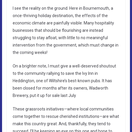
I see the reality on the ground. Here in Bournemouth, a
once-thriving holiday destination, the effects of the
economic climate are painfully visible. Many hospitality
businesses that should be flourishing are instead
struggling to stay afloat, with little to no meaningful
intervention from the government, which must change in
the coming weeks!
On a brighter note, I must give a well-deserved shoutout
to the community rallying to save the Ivy Inn in
Heddington, one of Wiltshire’s best-known pubs. It has
been closed for months after its owners, Wadworth
Brewery, put it up for sale last July.
These grassroots initiatives—where local communities
come together to rescue cherished institutions—are what
make this country great. And, thankfully, they tend to
succeed. I’ll be keeping an eye on this one and hope to