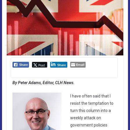
Email
Post
Share
Share
By Peter Adams, Editor, CLH News.
I have often said that I
resist the temptation to
turn this column into a
weekly attack on
government policies