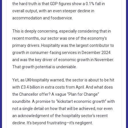
the hard truth is that GDP figures show a 0.1% fall in
overall output, with an even steeper decline in
accommodation and foodservice.
This is deeply concerning, especially considering that in
recent months, our sector was one of the economy’s
primary drivers. Hospitality was the largest contributor to
growth in consumer-facing services in December 2024
and was the key driver of economic growth in November.
That growth potential is undeniable.
Yet, as UKHospitality warned, the sector is about to be hit
with £3.4 billion in extra costs from April. And what does
the Chancellor offer? A vague “Plan for Change”
soundbite. A promise to “kickstart economic growth” with
not a single detail on how that will be achieved, nor even
an acknowledgment of the hospitality sector’s recent
decline. It’s beyond frustrating—it’s negligent.