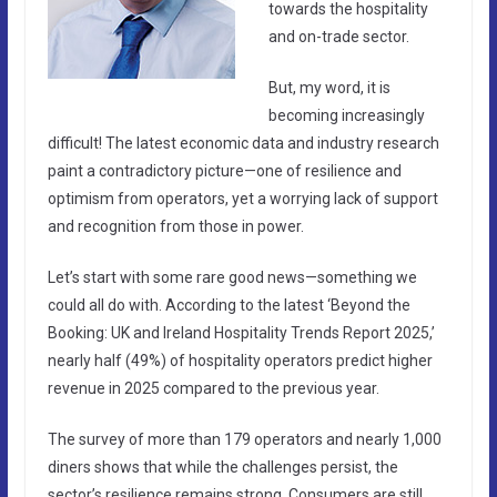
towards the hospitality
and on-trade sector.
But, my word, it is
becoming increasingly
difficult! The latest economic data and industry research
paint a contradictory picture—one of resilience and
optimism from operators, yet a worrying lack of support
and recognition from those in power.
Let’s start with some rare good news—something we
could all do with. According to the latest ‘Beyond the
Booking: UK and Ireland Hospitality Trends Report 2025,’
nearly half (49%) of hospitality operators predict higher
revenue in 2025 compared to the previous year.
The survey of more than 179 operators and nearly 1,000
diners shows that while the challenges persist, the
sector’s resilience remains strong. Consumers are still