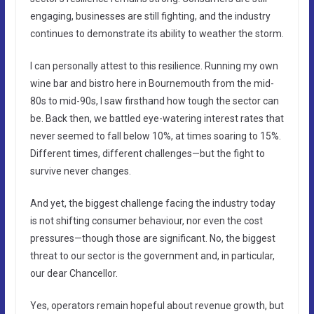
engaging, businesses are still fighting, and the industry
continues to demonstrate its ability to weather the storm.
I can personally attest to this resilience. Running my own
wine bar and bistro here in Bournemouth from the mid-
80s to mid-90s, I saw firsthand how tough the sector can
be. Back then, we battled eye-watering interest rates that
never seemed to fall below 10%, at times soaring to 15%.
Different times, different challenges—but the fight to
survive never changes.
And yet, the biggest challenge facing the industry today
is not shifting consumer behaviour, nor even the cost
pressures—though those are significant. No, the biggest
threat to our sector is the government and, in particular,
our dear Chancellor.
Yes, operators remain hopeful about revenue growth, but