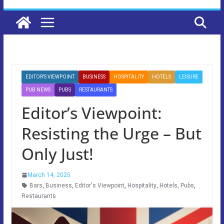
EDITOR'S VIEWPOINT
BUSINESS
HOSPITALITY
HOTELS
LEISURE
PUB NEWS
PUBS
RESTAURANTS
Editor’s Viewpoint:
Resisting the Urge – But
Only Just!
March 14, 2025
Bars
,
Business
,
Editor's Viewpoint
,
Hospitality
,
Hotels
,
Pubs
,
Restaurants