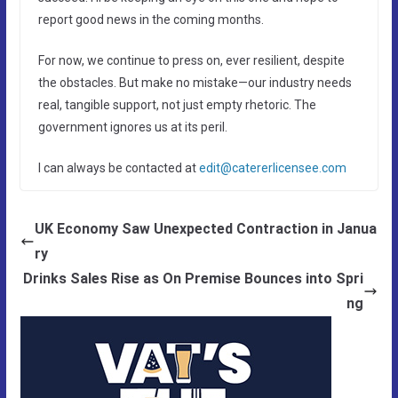
report good news in the coming months.
For now, we continue to press on, ever resilient, despite
the obstacles. But make no mistake—our industry needs
real, tangible support, not just empty rhetoric. The
government ignores us at its peril.
I can always be contacted at
edit@catererlicensee.com
UK Economy Saw Unexpected Contraction in Janua
ry
Drinks Sales Rise as On Premise Bounces into Spri
ng