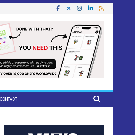
CONTACT