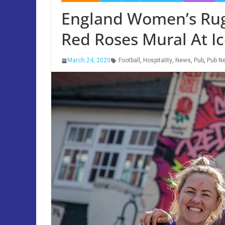
England Women’s Rug
Red Roses Mural At I
March 24, 2025
Football
,
Hospitality
,
News
,
Pub
,
Pub N