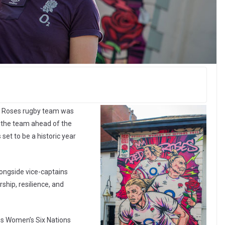
ed Roses rugby team was
 the team ahead of the
et to be a historic year
ongside vice-captains
ship, resilience, and
ess Women’s Six Nations