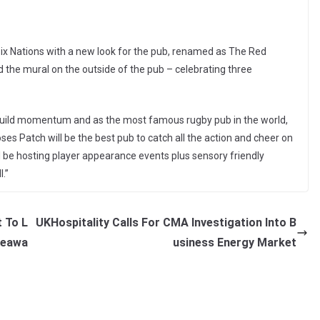
Six Nations with a new look for the pub, renamed as The Red
 the mural on the outside of the pub – celebrating three
 build momentum and as the most famous rugby pub in the world,
 Roses Patch will be the best pub to catch all the action and cheer on
 be hosting player appearance events plus sensory friendly
.”
 To L
UKHospitality Calls For CMA Investigation Into B
iveawa
usiness Energy Market