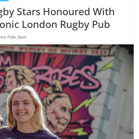
by Stars Honoured With
conic London Rugby Pub
ews
,
Pubs
,
Sport