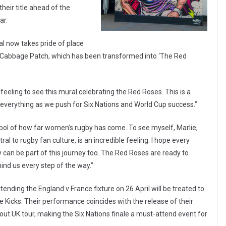
their title ahead of the
ar.
al now takes pride of place
e Cabbage Patch, which has been transformed into ‘The Red
 feeling to see this mural celebrating the Red Roses. This is a
everything as we push for Six Nations and World Cup success.”
ymbol of how far women’s rugby has come. To see myself, Marlie,
l to rugby fan culture, is an incredible feeling. I hope every
 can be part of this journey too. The Red Roses are ready to
ind us every step of the way.”
nding the England v France fixture on 26 April will be treated to
 Kicks. Their performance coincides with the release of their
out UK tour, making the Six Nations finale a must-attend event for