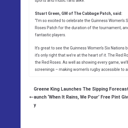
sports and music fans alike.
Stuart Green, GM of The Cabbage Patch, said:
“I’m so excited to celebrate the Guinness Women’s 
Roses Patch for the duration of the tournament, and
fantastic players.
It’s great to see the Guinness Women’s Six Nations
it’s only right that we’re at the heart of it. The Red
the Red Roses. As well as showing every game, we’ll
screenings – making women’s rugby accessible to all
Greene King Launches The Sipping Forecast
aunch ‘When It Rains, We Pour’ Free Pint G
y