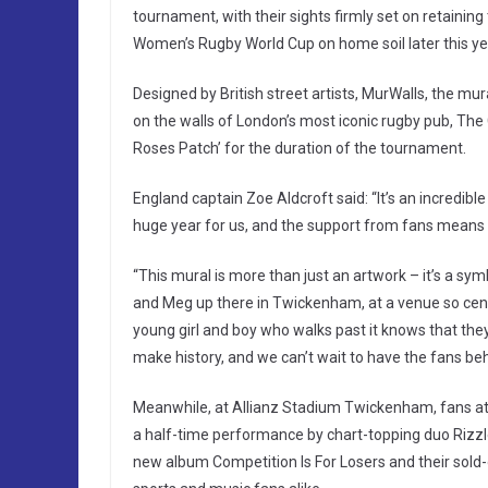
tournament, with their sights firmly set on retaining 
Women’s Rugby World Cup on home soil later this ye
Designed by British street artists, MurWalls, the mur
on the walls of London’s most iconic rugby pub, Th
Roses Patch’ for the duration of the tournament.
England captain Zoe Aldcroft said: “It’s an incredible
huge year for us, and the support from fans means 
“This mural is more than just an artwork – it’s a s
and Meg up there in Twickenham, at a venue so centra
young girl and boy who walks past it knows that they
make history, and we can’t wait to have the fans beh
Meanwhile, at Allianz Stadium Twickenham, fans atte
a half-time performance by chart-topping duo Rizzle
new album Competition Is For Losers and their sold-