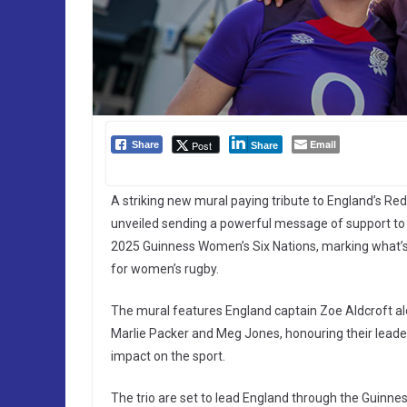
Email
Post
Share
Share
A striking new mural paying tribute to England’s R
unveiled sending a powerful message of support to
2025 Guinness Women’s Six Nations, marking what’s s
for women’s rugby.
The mural features England captain Zoe Aldcroft al
Marlie Packer and Meg Jones, honouring their leader
impact on the sport.
The trio are set to lead England through the Guinn