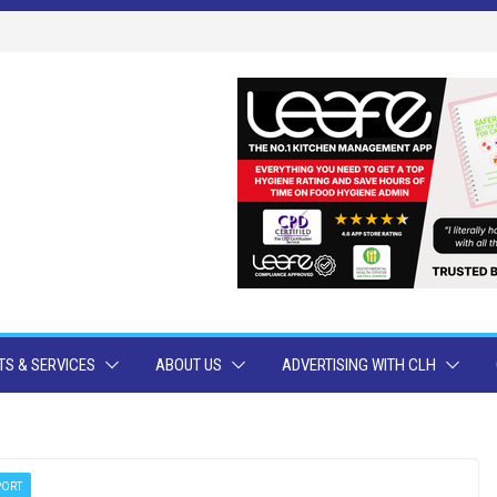
S & SERVICES
ABOUT US
ADVERTISING WITH CLH
PORT