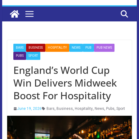
BARS
BUSINESS
HOSPITALITY
NEWS
PUB
PUB NEWS
PUBS
SPORT
England’s World Cup
Win Delivers Midweek
Boost For Hospitality
June 19, 2026
Bars
,
Business
,
Hospitality
,
News
,
Pubs
,
Sport