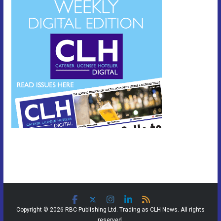
Copyright © 2026 RBC Publishing Ltd. Trading as CLH News. All rights
reserved.