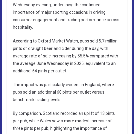
Wednesday evening, underlining the continued
importance of major sporting occasions in driving
consumer engagement and trading performance across
hospitality.
According to Oxford Market Watch, pubs sold 5.7 million
pints of draught beer and cider during the day, with
average rate of sale increasing by 55.5% compared with
the average June Wednesday in 2025, equivalent to an
additional 64 pints per outlet.
The impact was particularly evident in England, where
pubs sold an additional 68 pints per outlet versus
benchmark trading levels.
By comparison, Scotland recorded an uplift of 13 pints
per pub, while Wales saw a more modest increase of
three pints per pub, highlighting the importance of