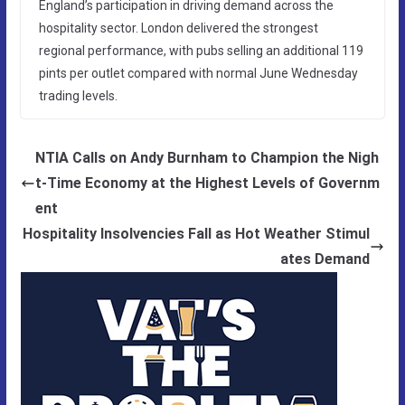
England’s participation in driving demand across the
hospitality sector. London delivered the strongest
regional performance, with pubs selling an additional 119
pints per outlet compared with normal June Wednesday
trading levels.
NTIA Calls on Andy Burnham to Champion the Nigh
t-Time Economy at the Highest Levels of Governm
ent
Hospitality Insolvencies Fall as Hot Weather Stimul
ates Demand