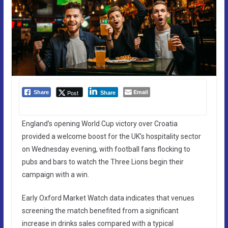
Email
Post
Share
Share
England’s opening World Cup victory over Croatia
provided a welcome boost for the UK’s hospitality sector
on Wednesday evening, with football fans flocking to
pubs and bars to watch the Three Lions begin their
campaign with a win.
Early Oxford Market Watch data indicates that venues
screening the match benefited from a significant
increase in drinks sales compared with a typical