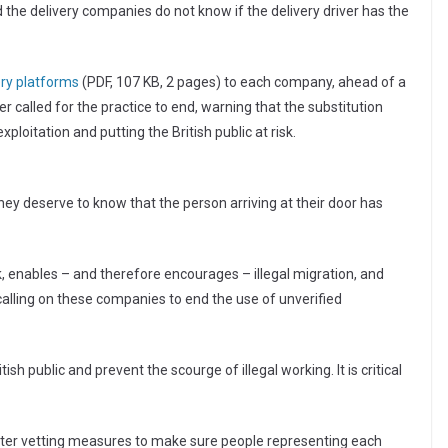
 the delivery companies do not know if the delivery driver has the
ery platforms
(PDF, 107 KB, 2 pages) to each company, ahead of a
 called for the practice to end, warning that the substitution
ploitation and putting the British public at risk.
y deserve to know that the person arriving at their door has
k, enables – and therefore encourages – illegal migration, and
 calling on these companies to end the use of unverified
sh public and prevent the scourge of illegal working. It is critical
icter vetting measures to make sure people representing each