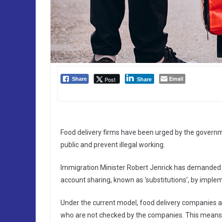
Email
Post
Share
Share
Food delivery firms have been urged by the governmen
public and prevent illegal working.
Immigration Minister Robert Jenrick has demanded U
account sharing, known as ‘substitutions’, by implem
Under the current model, food delivery companies al
who are not checked by the companies. This mean