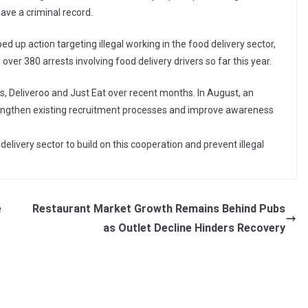
ave a criminal record.
p action targeting illegal working in the food delivery sector,
er 380 arrests involving food delivery drivers so far this year.
 Deliveroo and Just Eat over recent months. In August, an
engthen existing recruitment processes and improve awareness
elivery sector to build on this cooperation and prevent illegal
e
Restaurant Market Growth Remains Behind Pubs
as Outlet Decline Hinders Recovery