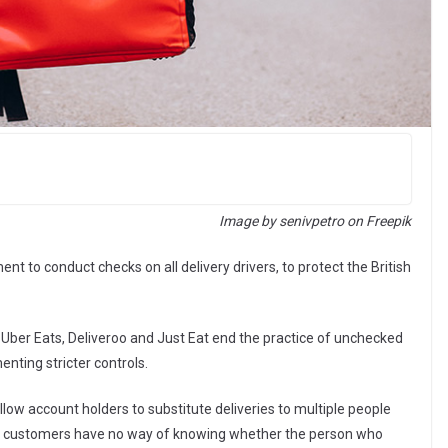
Image by senivpetro on Freepik
t to conduct checks on all delivery drivers, to protect the British
ber Eats, Deliveroo and Just Eat end the practice of unchecked
enting stricter controls.
low account holders to substitute deliveries to multiple people
s customers have no way of knowing whether the person who