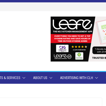
S & SERVICES
ABOUT US
ADVERTISING WITH CLH