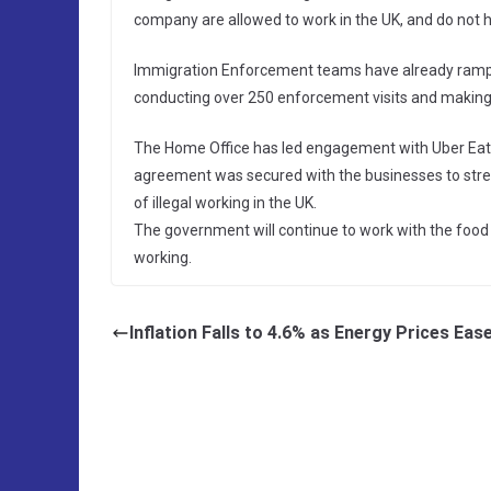
company are allowed to work in the UK, and do not h
Immigration Enforcement teams have already ramped u
conducting over 250 enforcement visits and making ov
The Home Office has led engagement with Uber Eats,
agreement was secured with the businesses to str
of illegal working in the UK.
The government will continue to work with the food d
working.
Inflation Falls to 4.6% as Energy Prices Eas