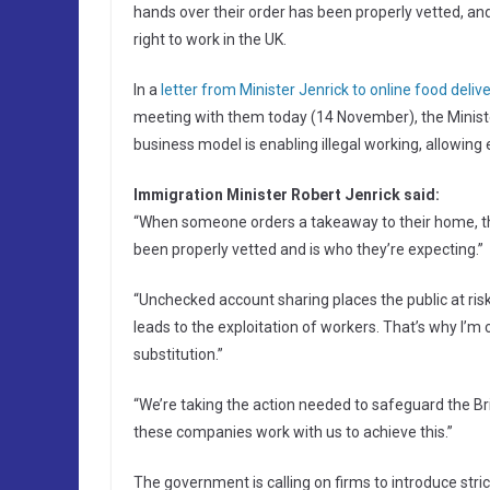
hands over their order has been properly vetted, and
right to work in the UK.
In a
letter from Minister Jenrick to online food deliv
meeting with them today (14 November), the Minister
business model is enabling illegal working, allowing ex
Immigration Minister Robert Jenrick said:
“When someone orders a takeaway to their home, the
been properly vetted and is who they’re expecting.”
“Unchecked account sharing places the public at ris
leads to the exploitation of workers. That’s why I’m
substitution.”
“We’re taking the action needed to safeguard the Briti
these companies work with us to achieve this.”
The government is calling on firms to introduce str