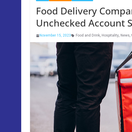
Food Delivery Compa
Unchecked Account S
November 15, 2023
Food and Drink
,
Hospitality
,
News
,