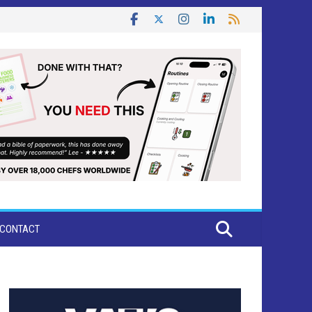
CONTACT