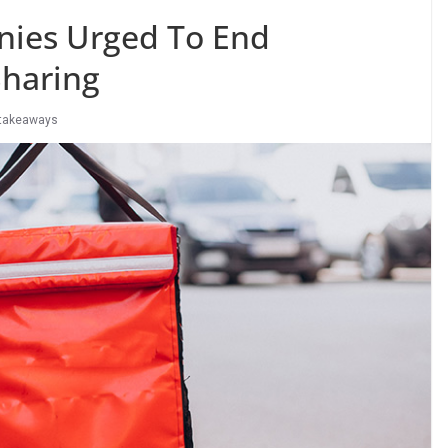
nies Urged To End
haring
takeaways