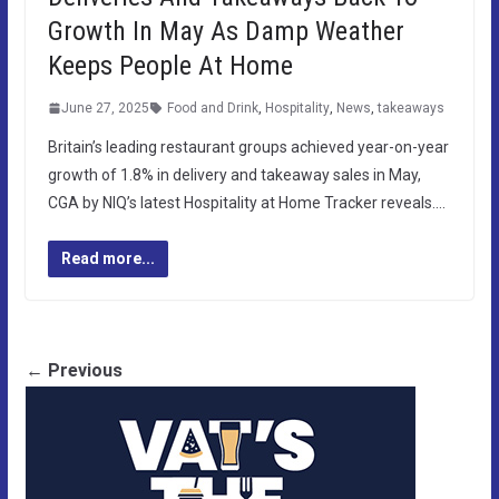
Growth In May As Damp Weather
Keeps People At Home
June 27, 2025
Food and Drink
,
Hospitality
,
News
,
takeaways
Britain’s leading restaurant groups achieved year-on-year
growth of 1.8% in delivery and takeaway sales in May,
CGA by NIQ’s latest Hospitality at Home Tracker reveals….
Read more...
← Previous