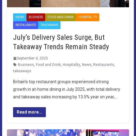
NEWS
BUSINESS
FOOD AND DRINK
HOSPITALITY
RESTAURANTS
TAKEAWAYS
July’s Delivery Sales Surge, But
Takeaway Trends Remain Steady
September 4, 2025
Business
,
Food and Drink
,
Hospitality
,
News
,
Restaurants
,
takeaways
Britain’s top restaurant groups experienced strong
growth in at-home dining in July 2025, with total delivery
and takeaway sales increasing by 13.5% year on year,…
Read more...