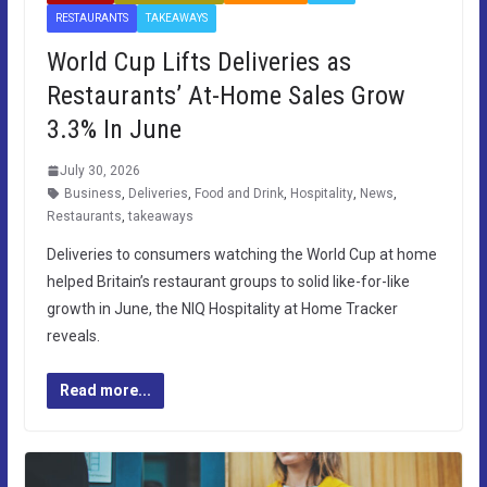
RESTAURANTS
TAKEAWAYS
World Cup Lifts Deliveries as
Restaurants’ At-Home Sales Grow
3.3% In June
July 30, 2026
Business
,
Deliveries
,
Food and Drink
,
Hospitality
,
News
,
Restaurants
,
takeaways
Deliveries to consumers watching the World Cup at home
helped Britain’s restaurant groups to solid like-for-like
growth in June, the NIQ Hospitality at Home Tracker
reveals.
Read more...