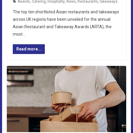
Awards
,
Catering
,
Hospitality
,
News
,
Restaurants
,
takeaways
The top ten shortlisted Asian restaurants and takeaways
across UK regions have been unveiled for the annual
Asian Restaurant and Takeaway Awards (ARTA), the
most…
Read more...