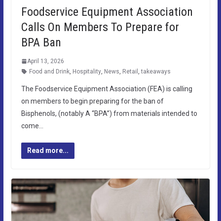
Foodservice Equipment Association
Calls On Members To Prepare for
BPA Ban
April 13, 2026
Food and Drink
,
Hospitality
,
News
,
Retail
,
takeaways
The Foodservice Equipment Association (FEA) is calling
on members to begin preparing for the ban of
Bisphenols, (notably A “BPA”) from materials intended to
come…
Read more...