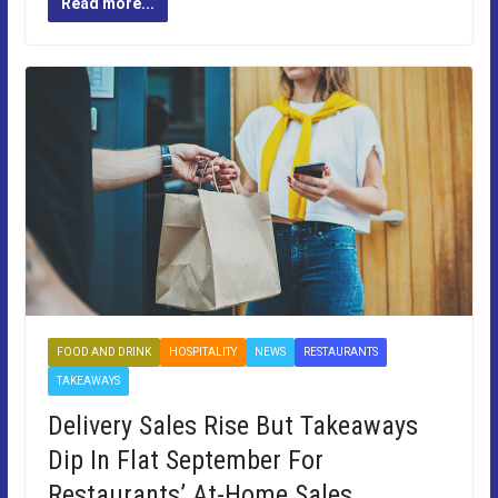
Read more...
FOOD AND DRINK
HOSPITALITY
NEWS
RESTAURANTS
TAKEAWAYS
Delivery Sales Rise But Takeaways
Dip In Flat September For
Restaurants’ At-Home Sales