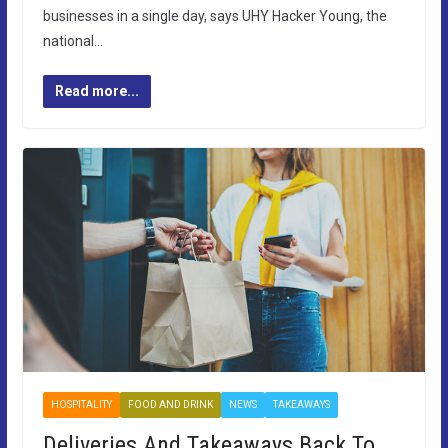
businesses in a single day, says UHY Hacker Young, the
national…
Read more...
HOSPITALITY
FOOD AND DRINK
NEWS
TAKEAWAYS
Deliveries And Takeaways Back To