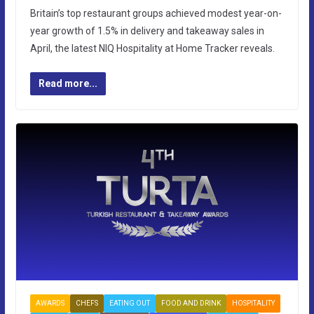
Britain’s top restaurant groups achieved modest year-on-
year growth of 1.5% in delivery and takeaway sales in
April, the latest NIQ Hospitality at Home Tracker reveals.
Read more...
AWARDS
CHEFS
EATING OUT
FOOD AND DRINK
HOSPITALITY