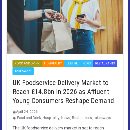
FOOD AND DRINK
HOSPITALITY
LEISURE
NEWS
RESTAURANTS
TAKEAWAYS
UK Foodservice Delivery Market to
Reach £14.8bn in 2026 as Affluent
Young Consumers Reshape Demand
April 24, 2026
Food and Drink
,
Hospitality
,
News
,
Restaurants
,
takeaways
The UK foodservice delivery market is set to reach