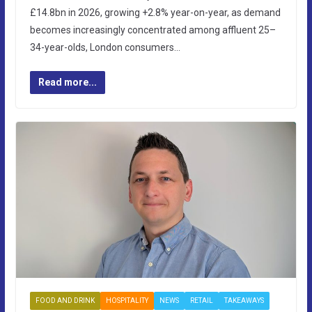
£14.8bn in 2026, growing +2.8% year-on-year, as demand
becomes increasingly concentrated among affluent 25–
34-year-olds, London consumers…
Read more...
FOOD AND DRINK
HOSPITALITY
NEWS
RETAIL
TAKEAWAYS