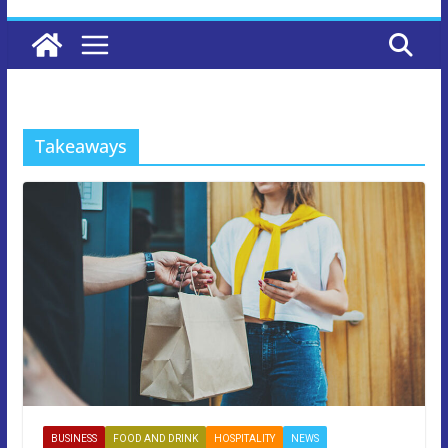
Takeaways
BUSINESS
FOOD AND DRINK
HOSPITALITY
NEWS