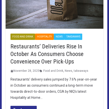
FOOD AND DRINK
HOSPITALITY
NEWS
TAKEAWAYS
Restaurants’ Deliveries Rise In
October As Consumers Choose
Convenience Over Pick-Ups
November 28, 2025
Food and Drink
,
News
,
takeaways
Restaurants’ delivery sales jumped by 7.6% year-on-year
in October as consumers continued a long-term move
towards direct-to-door orders, CGA by NIQ’s latest
Hospitality at Home…