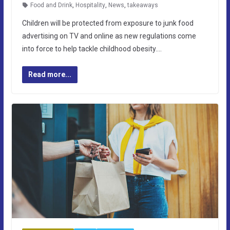
Food and Drink
,
Hospitality
,
News
,
takeaways
Children will be protected from exposure to junk food
advertising on TV and online as new regulations come
into force to help tackle childhood obesity….
Read more...