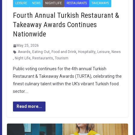
LEISURE
NEWS
NIGHT LIFE
RESTAURANTS
TAKEAWAYS
Fourth Annual Turkish Restaurant &
Takeaway Awards Continues
Nationwide
May 25, 2026
Awards
,
Eating Out
,
Food and Drink
,
Hospitality
,
Leisure
,
News
,
Night Life
,
Restaurants
,
Tourism
Public voting continues for the 4th annual Turkish
Restaurant & Takeaway Awards (TURTA), celebrating the
finest culinary talent within the UK’s vibrant Turkish food
sector….
Read more...