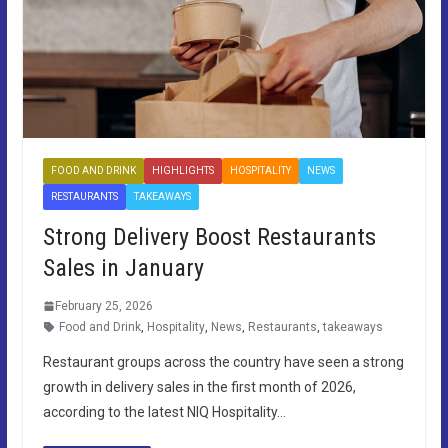
FOOD AND DRINK
HIGHLIGHTS
HOSPITALITY
NEWS
RESTAURANTS
TAKEAWAYS
Strong Delivery Boost Restaurants
Sales in January
February 25, 2026
Food and Drink
,
Hospitality
,
News
,
Restaurants
,
takeaways
Restaurant groups across the country have seen a strong
growth in delivery sales in the first month of 2026,
according to the latest NIQ Hospitality…