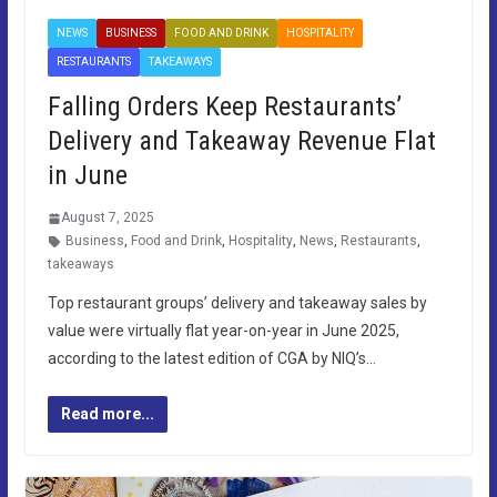
NEWS
BUSINESS
FOOD AND DRINK
HOSPITALITY
RESTAURANTS
TAKEAWAYS
Falling Orders Keep Restaurants’
Delivery and Takeaway Revenue Flat
in June
August 7, 2025
Business
,
Food and Drink
,
Hospitality
,
News
,
Restaurants
,
takeaways
Top restaurant groups’ delivery and takeaway sales by
value were virtually flat year-on-year in June 2025,
according to the latest edition of CGA by NIQ’s…
Read more...