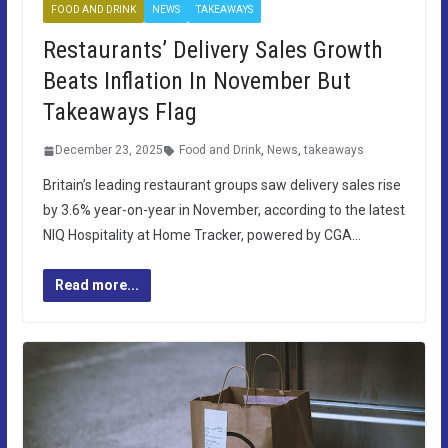
FOOD AND DRINK
NEWS
TAKEAWAYS
Restaurants’ Delivery Sales Growth
Beats Inflation In November But
Takeaways Flag
December 23, 2025
Food and Drink
,
News
,
takeaways
Britain’s leading restaurant groups saw delivery sales rise
by 3.6% year-on-year in November, according to the latest
NIQ Hospitality at Home Tracker, powered by CGA…
Read more...