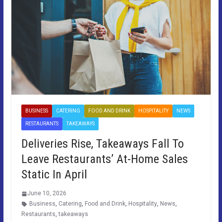
BUSINESS
CATERING
FOOD AND DRINK
HOSPITALITY
NEWS
RESTAURANTS
TAKEAWAYS
Deliveries Rise, Takeaways Fall To
Leave Restaurants’ At-Home Sales
Static In April
June 10, 2026
Business
,
Catering
,
Food and Drink
,
Hospitality
,
News
,
Restaurants
,
takeaways