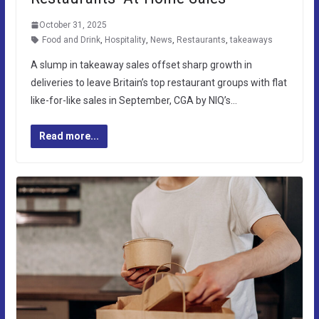
October 31, 2025
Food and Drink
,
Hospitality
,
News
,
Restaurants
,
takeaways
A slump in takeaway sales offset sharp growth in
deliveries to leave Britain’s top restaurant groups with flat
like-for-like sales in September, CGA by NIQ’s…
Read more...