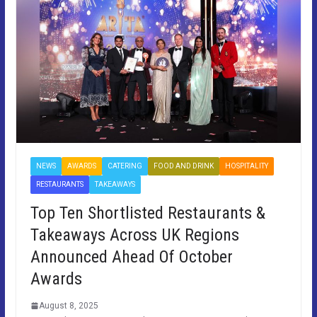
NEWS
AWARDS
CATERING
FOOD AND DRINK
HOSPITALITY
RESTAURANTS
TAKEAWAYS
Top Ten Shortlisted Restaurants &
Takeaways Across UK Regions
Announced Ahead Of October
Awards
August 8, 2025