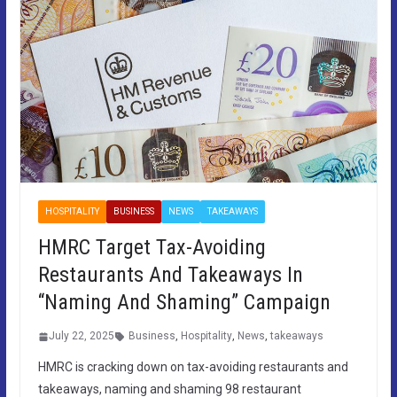
HOSPITALITY
BUSINESS
NEWS
TAKEAWAYS
HMRC Target Tax-Avoiding
Restaurants And Takeaways In
“Naming And Shaming” Campaign
July 22, 2025
Business
,
Hospitality
,
News
,
takeaways
HMRC is cracking down on tax-avoiding restaurants and
takeaways, naming and shaming 98 restaurant