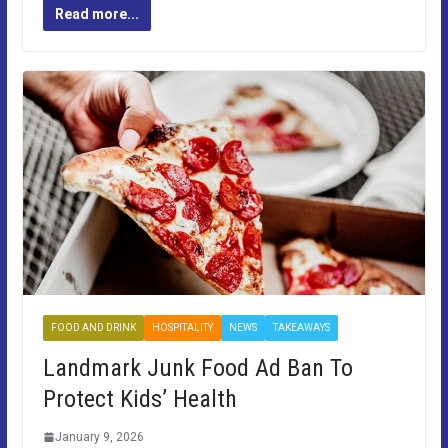
Read more...
FOOD AND DRINK
HOSPITALITY
NEWS
TAKEAWAYS
Landmark Junk Food Ad Ban To
Protect Kids’ Health
January 9, 2026