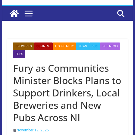
BREWERIES
BUSINESS
HOSPITALITY
NEWS
PUB
PUB NEWS
PUBS
Fury as Communities
Minister Blocks Plans to
Support Drinkers, Local
Breweries and New
Pubs Across NI
November 19, 2025