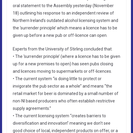
oral statement to the Assembly yesterday (November
18) outlining his response to an independent review of
Northern Ireland’s outdated alcohol licensing system and
the ‘surrender principle’ which means a licence has to be
given up before a new pub or off-licence can open.
Experts from the University of Stirling concluded that:
• The ‘surrender principle’ (where a licence has to be given
up for a new premises to open) has seen pubs closing
and licences moving to supermarkets or off-licences.
• The current system “is doing little to protect or
invigorate the pub sector as a whole” and means “the
retail market for beer is dominated by a small number of
non-NI based producers who often establish restrictive
supply agreements.”
• The current licensing system “creates barriers to
diversification and innovation” meaning we don’t see
good choice of local, independent products on offer, or a