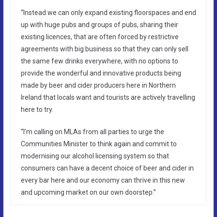
“Instead we can only expand existing floorspaces and end
up with huge pubs and groups of pubs, sharing their
existing licences, that are often forced by restrictive
agreements with big business so that they can only sell
the same few drinks everywhere, with no options to
provide the wonderful and innovative products being
made by beer and cider producers here in Northern
Ireland that locals want and tourists are actively travelling
here to try.
“I’m calling on MLAs from all parties to urge the
Communities Minister to think again and commit to
modernising our alcohol licensing system so that
consumers can have a decent choice of beer and cider in
every bar here and our economy can thrive in this new
and upcoming market on our own doorstep.”