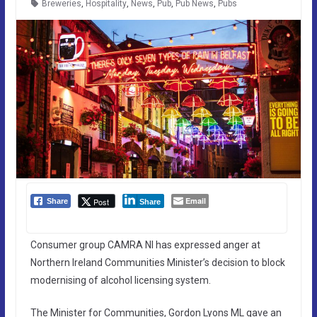
Breweries
,
Hospitality
,
News
,
Pub
,
Pub News
,
Pubs
Email
Post
Share
Share
Consumer group CAMRA NI has expressed anger at
Northern Ireland Communities Minister’s decision to block
modernising of alcohol licensing system.
The Minister for Communities, Gordon Lyons ML gave an