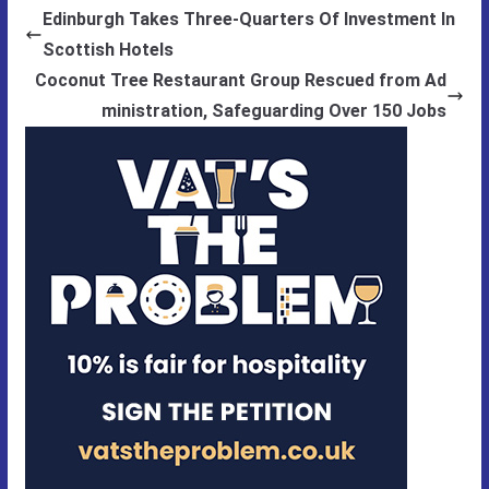
Edinburgh Takes Three-Quarters Of Investment In
Scottish Hotels
Coconut Tree Restaurant Group Rescued from Ad
ministration, Safeguarding Over 150 Jobs