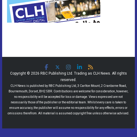
Copyright © 2026 RBC Publishing Ltd. Trading as CLH News. All rights
reserved.
CLH News is published by RBC Publishing Ltd, 3 Carlton Mount, 2 Cranborne Road,
Bournemouth, Dorset, BH2 5BR. Contributions are welcome for consideration, however,
no responsibility will be accepted for loss or damage. Views expressed are not
necessarily those of the publisher or the editorial team. Whilst every care is taken to
ensure accuracy, the publisher will assume no responsibility for any effects, errors or
omissions therefrom. All material is assumed copyright free unless otherwise advised.