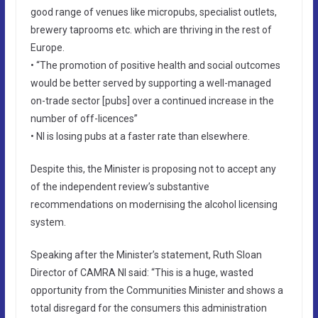
good range of venues like micropubs, specialist outlets,
brewery taprooms etc. which are thriving in the rest of
Europe.
• “The promotion of positive health and social outcomes
would be better served by supporting a well-managed
on-trade sector [pubs] over a continued increase in the
number of off-licences”
• NI is losing pubs at a faster rate than elsewhere.
Despite this, the Minister is proposing not to accept any
of the independent review’s substantive
recommendations on modernising the alcohol licensing
system.
Speaking after the Minister’s statement, Ruth Sloan
Director of CAMRA NI said: “This is a huge, wasted
opportunity from the Communities Minister and shows a
total disregard for the consumers this administration