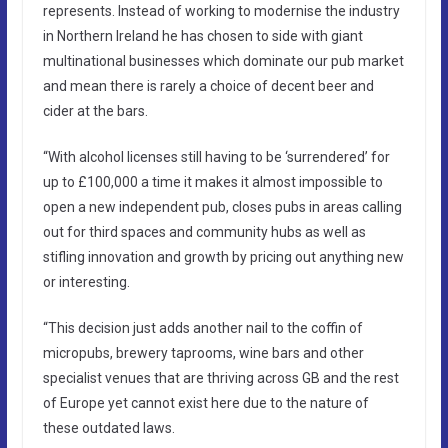
represents. Instead of working to modernise the industry
in Northern Ireland he has chosen to side with giant
multinational businesses which dominate our pub market
and mean there is rarely a choice of decent beer and
cider at the bars.
“With alcohol licenses still having to be ‘surrendered’ for
up to £100,000 a time it makes it almost impossible to
open a new independent pub, closes pubs in areas calling
out for third spaces and community hubs as well as
stifling innovation and growth by pricing out anything new
or interesting.
“This decision just adds another nail to the coffin of
micropubs, brewery taprooms, wine bars and other
specialist venues that are thriving across GB and the rest
of Europe yet cannot exist here due to the nature of
these outdated laws.