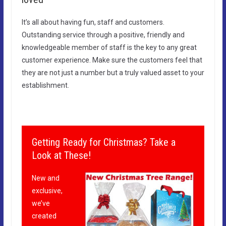
It’s all about having fun, staff and customers.
Outstanding service through a positive, friendly and
knowledgeable member of staff is the key to any great
customer experience. Make sure the customers feel that
they are not just a number but a truly valued asset to your
establishment.
Getting Ready for Christmas? Take a
Look at These!
New and
exclusive,
we’ve
created