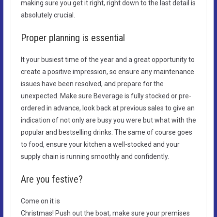
making sure you get it right, right down to the last detail is
absolutely crucial.
Proper planning is essential
It your busiest time of the year and a great opportunity to
create a positive impression, so ensure any maintenance
issues have been resolved, and prepare for the
unexpected. Make sure Beverage is fully stocked or pre-
ordered in advance, look back at previous sales to give an
indication of not only are busy you were but what with the
popular and bestselling drinks. The same of course goes
to food, ensure your kitchen a well-stocked and your
supply chain is running smoothly and confidently.
Are you festive?
Come on it is
Christmas! Push out the boat, make sure your premises