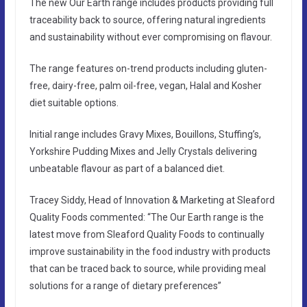
The new Our Earth range includes products providing full
traceability back to source, offering natural ingredients
and sustainability without ever compromising on flavour.
The range features on-trend products including gluten-
free, dairy-free, palm oil-free, vegan, Halal and Kosher
diet suitable options.
Initial range includes Gravy Mixes, Bouillons, Stuffing’s,
Yorkshire Pudding Mixes and Jelly Crystals delivering
unbeatable flavour as part of a balanced diet.
Tracey Siddy, Head of Innovation & Marketing at Sleaford
Quality Foods commented: “The Our Earth range is the
latest move from Sleaford Quality Foods to continually
improve sustainability in the food industry with products
that can be traced back to source, while providing meal
solutions for a range of dietary preferences”