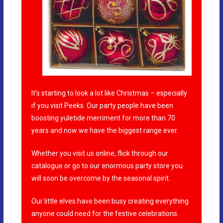
It’s starting to look a lot like Christmas – especially
if you visit Peeks. Our party people have been
boosting yuletide merriment for more than 70
years and now we have the biggest range ever.
Whether you visit us online, flick through our
catalogue or go to our enormous party store you
will soon be overcome by the seasonal spirit.
Our little elves have been busy creating everything
anyone could need for the festive celebrations.