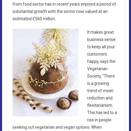
from food sector has in recent years enjoyed a period of
substantial growth with the sector now valued at an
estimated £560 million.
It makes great
business sense
to keep all your
customers
happy, says the
Vegetarian
Society, “There
is a growing
trend of meat-
reduction and
flexitarianism.
This has led to a
rise in people
seeking out vegetarian and vegan options. When