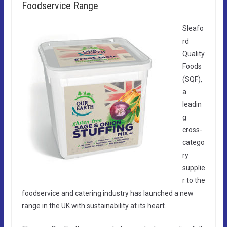
Foodservice Range
Sleafo
rd
Quality
Foods
(SQF),
a
leadin
g
cross-
catego
ry
supplie
r to the
foodservice and catering industry has launched a new
range in the UK with sustainability at its heart.