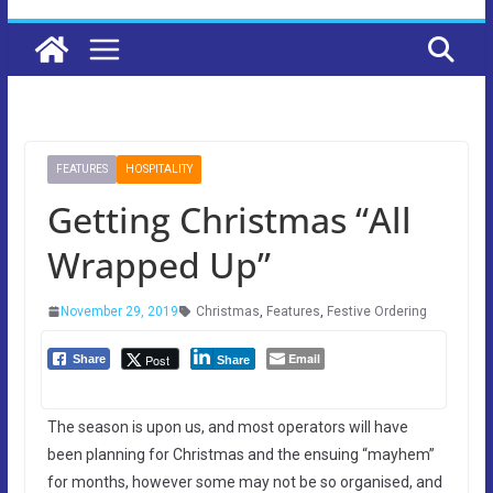
FEATURES
HOSPITALITY
Getting Christmas “All
Wrapped Up”
November 29, 2019
Christmas
,
Features
,
Festive Ordering
Email
Post
Share
Share
The season is upon us, and most operators will have
been planning for Christmas and the ensuing “mayhem”
for months, however some may not be so organised, and