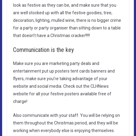
look as festive as they can be, and make sure that you
are well stocked up with all the festive goodies, tree,
decoration, lighting, mulled wine, there is no bigger crime
for a party or party organiser than sitting down to a table
that doesn’t have a Christmas cracker!!!!!
Communication is the key
Make sure you are marketing party deals and
entertainment put up posters tent cards banners and
flyers, make sure you’re taking advantage of your
website and social media. Check out the CLHNews
website for all your festive posters available free of
charge!
Also communicate with your staff. You will be relying on
them throughout the Christmas period, and they will be
working when everybody else is enjoying themselves.