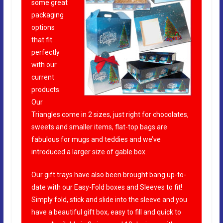
some great
packaging
options
that fit
perfectly
with our
current
products.
Our
Triangles come in 2 sizes, just right for chocolates,
sweets and smaller items, flat-top bags are
fabulous for mugs and teddies and we’ve
introduced a larger size of gable box.
Our gift trays have also been brought bang up-to-
date with our Easy-Fold boxes and Sleeves to fit!
Simply fold, stick and slide into the sleeve and you
have a beautiful gift box, easy to fill and quick to