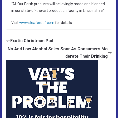
“All Our Earth products will be lovingly made and blended
in our state-of-the-art production facility in Lincolnshire.”
Visit
www.sleafordqf.com
for details.
Exotic Christmas Pud
No And Low Alcohol Sales Soar As Consumers Mo
derate Their Drinking