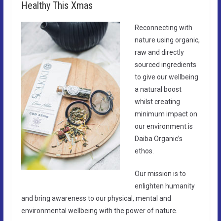
Healthy This Xmas
Reconnecting with
nature using organic,
raw and directly
sourced ingredients
to give our wellbeing
a natural boost
whilst creating
minimum impact on
our environment is
Daiba Organic’s
ethos.
Our mission is to
enlighten humanity
and bring awareness to our physical, mental and
environmental wellbeing with the power of nature.