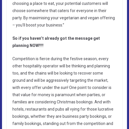
choosing a place to eat, your potential customers will
choose somewhere that caters for everyone in their
party. By maximising your vegetarian and vegan offering
– you’ll boost your business.”
So if you haven’t already got the message get
planning NOW!!!!
Competition is fierce during the festive season, every
other hospitality operator will be thinking and planning
too, and the chains will be looking to recover some
ground and will be aggressively targeting the market,
with every offer under the sun! One point to consider is
that value for money is paramount when parties, or
families are considering Christmas bookings. And with
hotels, restaurants and pubs all vying for those lucrative
bookings, whether they are business party bookings, or
family bookings, standing out from the competition and