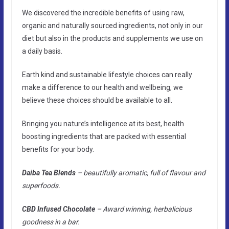
We discovered the incredible benefits of using raw,
organic and naturally sourced ingredients, not only in our
diet but also in the products and supplements we use on
a daily basis.
Earth kind and sustainable lifestyle choices can really
make a difference to our health and wellbeing, we
believe these choices should be available to all.
Bringing you nature’s intelligence at its best, health
boosting ingredients that are packed with essential
benefits for your body.
Daiba Tea Blends
– beautifully aromatic, full of flavour and
superfoods.
CBD Infused Chocolate
– Award winning, herbalicious
goodness in a bar.