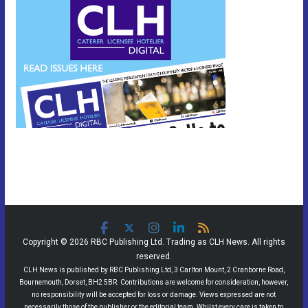
Copyright © 2026 RBC Publishing Ltd. Trading as CLH News. All rights
reserved.
CLH News is published by RBC Publishing Ltd, 3 Carlton Mount, 2 Cranborne Road,
Bournemouth, Dorset, BH2 5BR. Contributions are welcome for consideration, however,
no responsibility will be accepted for loss or damage. Views expressed are not
necessarily those of the publisher or the editorial team. Whilst every care is taken to