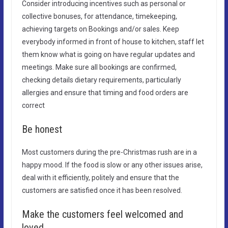
Consider introducing incentives such as personal or
collective bonuses, for attendance, timekeeping,
achieving targets on Bookings and/or sales. Keep
everybody informed in front of house to kitchen, staff let
them know what is going on have regular updates and
meetings. Make sure all bookings are confirmed,
checking details dietary requirements, particularly
allergies and ensure that timing and food orders are
correct
Be honest
Most customers during the pre-Christmas rush are in a
happy mood. If the food is slow or any other issues arise,
deal with it efficiently, politely and ensure that the
customers are satisfied once it has been resolved.
Make the customers feel welcomed and
loved