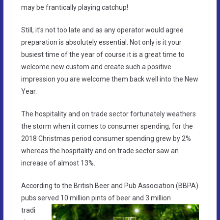
may be frantically playing catchup!
Still, it’s not too late and as any operator would agree
preparation is absolutely essential. Not only is it your
busiest time of the year of course it is a great time to
welcome new custom and create such a positive
impression you are welcome them back well into the New
Year.
The hospitality and on trade sector fortunately weathers
the storm when it comes to consumer spending, for the
2018 Christmas period consumer spending grew by 2%
whereas the hospitality and on trade sector saw an
increase of almost 13%.
According to the British Beer and Pub Association (BBPA)
pubs served 10 million pints of beer and 3
million
tradi