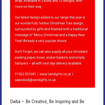
wrap. Available in 3 sizes and 10 designs, with
more on their way.
Our latest design added to our range this year is
our wonderfully festive Christmas Tree design,
surrounded by gifts and finished with a traditional
message of ‘Merry Christmas and a Happy New
Year! Already a very popular choice.
Don’t forget, we can also supply all your shredded
packing paper, bows, wicker baskets and empty
hampers – all with next day delivery available.
01502 501681 |
www.candigifts.co.uk
|
salesdesk@candigifts.co.uk
Daiba – Be Creative, Be Inspiring and Be