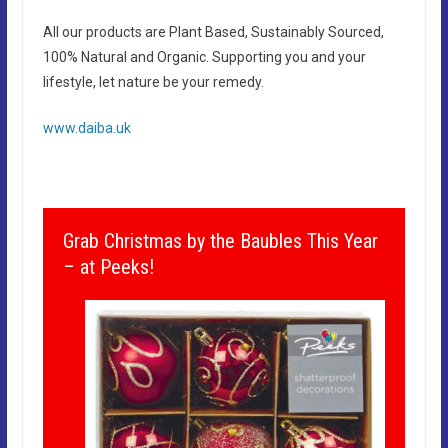
All our products are Plant Based, Sustainably Sourced,
100% Natural and Organic. Supporting you and your
lifestyle, let nature be your remedy.
www.daiba.uk
Grab Christmas by the Baubles This Year
– at Peeks!