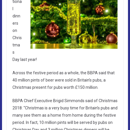
tiona
l
dinn
ers
on
Chris
tma
s
Day last year!
Across the festive period as a whole, the BBPA said that
40 million pints of beer were sold in Britain’s pubs, a
Christmas present for pubs worth £150 million.
BBPA Chief Executive Brigid Simmonds said of Christmas
2018: “Christmas is a very busy time for Britain’s pubs and
many see them as a home from home during the festive
period. In fact, 10 million pints will be served by pubs on
Christmas Day and 3 million Christmas dinners will be