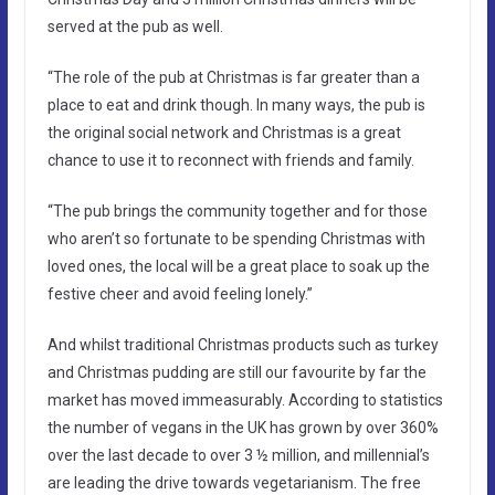
served at the pub as well.
“The role of the pub at Christmas is far greater than a
place to eat and drink though. In many ways, the pub is
the original social network and Christmas is a great
chance to use it to reconnect with friends and family.
“The pub brings the community together and for those
who aren’t so fortunate to be spending Christmas with
loved ones, the local will be a great place to soak up the
festive cheer and avoid feeling lonely.”
And whilst traditional Christmas products such as turkey
and Christmas pudding are still our favourite by far the
market has moved immeasurably. According to statistics
the number of vegans in the UK has grown by over 360%
over the last decade to over 3 ½ million, and millennial’s
are leading the drive towards vegetarianism. The free