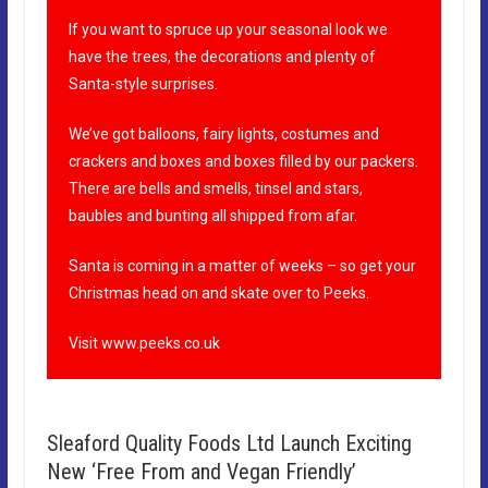
If you want to spruce up your seasonal look we
have the trees, the decorations and plenty of
Santa-style surprises.
We’ve got balloons, fairy lights, costumes and
crackers and boxes and boxes filled by our packers.
There are bells and smells, tinsel and stars,
baubles and bunting all shipped from afar.
Santa is coming in a matter of weeks – so get your
Christmas head on and skate over to Peeks.
Visit
www.peeks.co.uk
Sleaford Quality Foods Ltd Launch Exciting
New ‘Free From and Vegan Friendly’