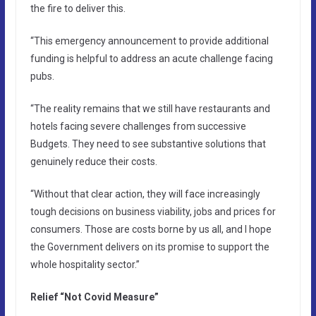
the fire to deliver this.
“This emergency announcement to provide additional
funding is helpful to address an acute challenge facing
pubs.
“The reality remains that we still have restaurants and
hotels facing severe challenges from successive
Budgets. They need to see substantive solutions that
genuinely reduce their costs.
“Without that clear action, they will face increasingly
tough decisions on business viability, jobs and prices for
consumers. Those are costs borne by us all, and I hope
the Government delivers on its promise to support the
whole hospitality sector.”
Relief “Not Covid Measure”