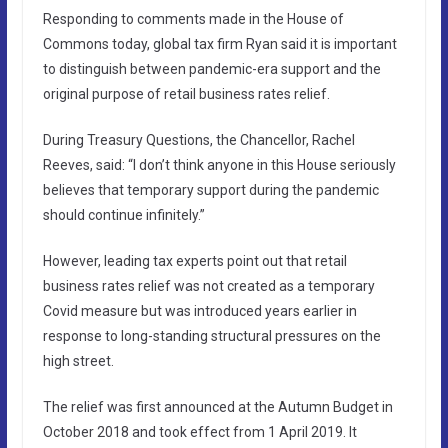
Responding to comments made in the House of
Commons today, global tax firm Ryan said it is important
to distinguish between pandemic-era support and the
original purpose of retail business rates relief.
During Treasury Questions, the Chancellor, Rachel
Reeves, said: “I don’t think anyone in this House seriously
believes that temporary support during the pandemic
should continue infinitely.”
However, leading tax experts point out that retail
business rates relief was not created as a temporary
Covid measure but was introduced years earlier in
response to long-standing structural pressures on the
high street.
The relief was first announced at the Autumn Budget in
October 2018 and took effect from 1 April 2019. It