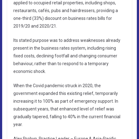
applied to occupied retail properties, including shops,
restaurants, cafés, pubs and hairdressers, providing a
one-third (33%) discount on business rates bills for
2019/20 and 2020/21.
Its stated purpose was to address weaknesses already
present in the business rates system, including rising
fixed costs, declining footfall and changing consumer
behaviour, rather than to respond to a temporary
economic shock.
When the Covid pandemic struck in 2020, the
government expanded this existing relief, temporarily
increasing it to 100% as part of emergency support. In
subsequent years, that enhanced level of relief was
gradually tapered, falling to 40% in the current financial
year.
Alex Probyn, Practice Leader – Europe & Asia-Pacific