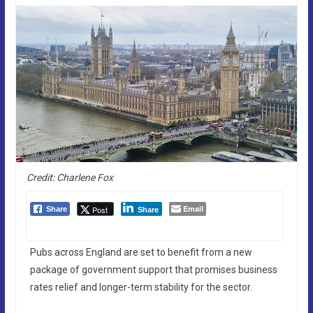
Credit: Charlene Fox
Email
Post
Share
Share
Pubs across England are set to benefit from a new
package of government support that promises business
rates relief and longer-term stability for the sector.