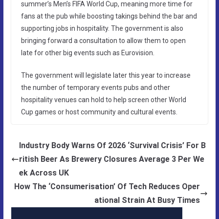
summer’s Men’s FIFA World Cup, meaning more time for
fans at the pub while boosting takings behind the bar and
supporting jobs in hospitality. The government is also
bringing forward a consultation to allow them to open
late for other big events such as Eurovision.
The government will legislate later this year to increase
the number of temporary events pubs and other
hospitality venues can hold to help screen other World
Cup games or host community and cultural events.
Industry Body Warns Of 2026 ‘Survival Crisis’ For B
ritish Beer As Brewery Closures Average 3 Per We
ek Across UK
How The ‘Consumerisation’ Of Tech Reduces Oper
ational Strain At Busy Times