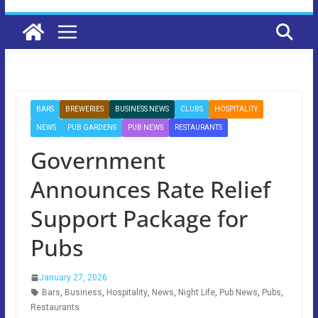
BARS
BREWERIES
BUSINESS NEWS
CLUBS
HOSPITALITY
NEWS
PUB GARDENS
PUB NEWS
RESTAURANTS
Government
Announces Rate Relief
Support Package for
Pubs
January 27, 2026
Bars
,
Business
,
Hospitality
,
News
,
Night Life
,
Pub News
,
Pubs
,
Restaurants