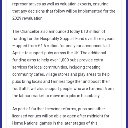
representatives as well as valuation experts, ensuring
that any decisions that follow will be implemented for the
2029 revaluation.
The Chancellor also announced today £10 million of
funding for the Hospitality Support Fund over three years
– upped from £1.5 million for one year announced last
April – to support pubs across the UK. The additional
funding aims to help over 1,000 pubs provide extra
services for local communities, including creating
community cafes, village stores and play areas to help
pubs bring locals and families together and boost their
footfall. It will also support people who are furthest from
the labour market to move into jobs in hospitality.
As part of further licencing reforms, pubs and other
licensed venues will be able to open after midnight for
Home Nations’ games in the later stages of this