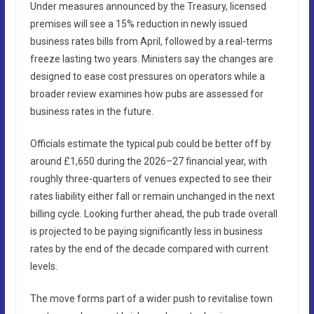
Under measures announced by the Treasury, licensed
premises will see a 15% reduction in newly issued
business rates bills from April, followed by a real-terms
freeze lasting two years. Ministers say the changes are
designed to ease cost pressures on operators while a
broader review examines how pubs are assessed for
business rates in the future.
Officials estimate the typical pub could be better off by
around £1,650 during the 2026–27 financial year, with
roughly three-quarters of venues expected to see their
rates liability either fall or remain unchanged in the next
billing cycle. Looking further ahead, the pub trade overall
is projected to be paying significantly less in business
rates by the end of the decade compared with current
levels.
The move forms part of a wider push to revitalise town