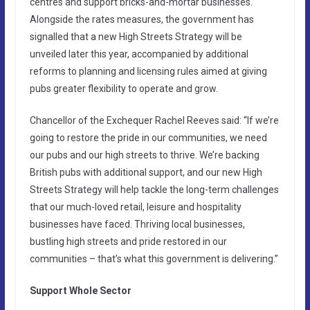
centres and support bricks-and-mortar businesses.
Alongside the rates measures, the government has
signalled that a new High Streets Strategy will be
unveiled later this year, accompanied by additional
reforms to planning and licensing rules aimed at giving
pubs greater flexibility to operate and grow.
Chancellor of the Exchequer Rachel Reeves said: “If we’re
going to restore the pride in our communities, we need
our pubs and our high streets to thrive. We’re backing
British pubs with additional support, and our new High
Streets Strategy will help tackle the long-term challenges
that our much-loved retail, leisure and hospitality
businesses have faced. Thriving local businesses,
bustling high streets and pride restored in our
communities – that’s what this government is delivering.”
Support Whole Sector