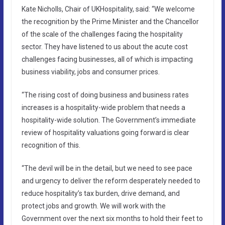
Kate Nicholls, Chair of UKHospitality, said: “We welcome
the recognition by the Prime Minister and the Chancellor
of the scale of the challenges facing the hospitality
sector. They have listened to us about the acute cost
challenges facing businesses, all of which is impacting
business viability, jobs and consumer prices.
“The rising cost of doing business and business rates
increases is a hospitality-wide problem that needs a
hospitality-wide solution. The Government’s immediate
review of hospitality valuations going forward is clear
recognition of this.
“The devil will be in the detail, but we need to see pace
and urgency to deliver the reform desperately needed to
reduce hospitality’s tax burden, drive demand, and
protect jobs and growth. We will work with the
Government over the next six months to hold their feet to