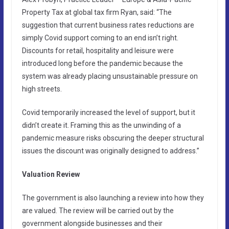
Property Tax at global tax firm Ryan, said: “The
suggestion that current business rates reductions are
simply Covid support coming to an end isn’t right.
Discounts for retail, hospitality and leisure were
introduced long before the pandemic because the
system was already placing unsustainable pressure on
high streets.
Covid temporarily increased the level of support, but it
didn’t create it. Framing this as the unwinding of a
pandemic measure risks obscuring the deeper structural
issues the discount was originally designed to address.”
Valuation Review
The government is also launching a review into how they
are valued. The review will be carried out by the
government alongside businesses and their