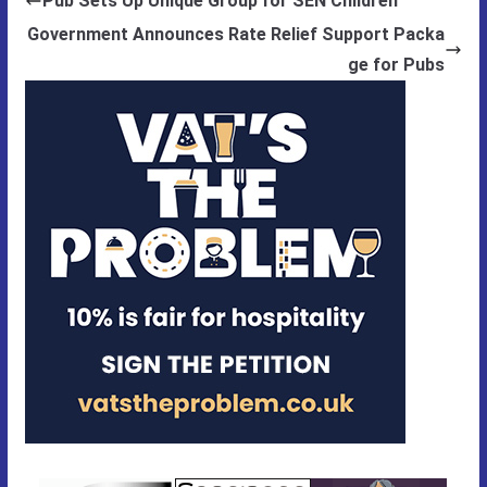
Pub Sets Up Unique Group for SEN Children
Government Announces Rate Relief Support Packa
ge for Pubs