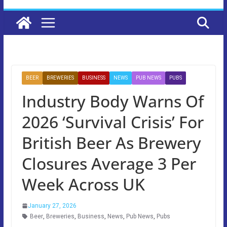
BEER
BREWERIES
BUSINESS
NEWS
PUB NEWS
PUBS
Industry Body Warns Of
2026 ‘Survival Crisis’ For
British Beer As Brewery
Closures Average 3 Per
Week Across UK
January 27, 2026
Beer
,
Breweries
,
Business
,
News
,
Pub News
,
Pubs