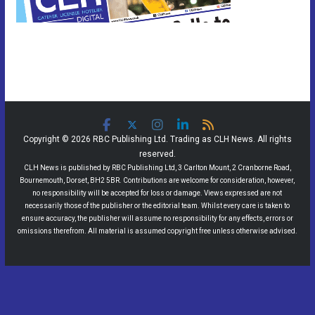
Copyright © 2026 RBC Publishing Ltd. Trading as CLH News. All rights
reserved.
CLH News is published by RBC Publishing Ltd, 3 Carlton Mount, 2 Cranborne Road,
Bournemouth, Dorset, BH2 5BR. Contributions are welcome for consideration, however,
no responsibility will be accepted for loss or damage. Views expressed are not
necessarily those of the publisher or the editorial team. Whilst every care is taken to
ensure accuracy, the publisher will assume no responsibility for any effects, errors or
omissions therefrom. All material is assumed copyright free unless otherwise advised.