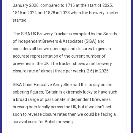
January 2026, compared to 1715 at the start of 2025,
1815 in 2024 and 1828 in 2023 when the brewery tracker
started.
The SIBA UK Brewery Tracker is compiled by the Society
of Independent Brewers & Associates (SIBA) and
considers all known openings and closures to give an
accurate representation of the current number of
breweries in the UK. The tracker shows a net brewery
closure rate of almost three per week (-2.6) in 2025.
SIBA Chief Executive Andy Slee had this to say on the
sobering figures; “Britain is extremely lucky to have such
a broad range of passionate, independent breweries
brewing beer locally across the UK; but if we don’t act
soon to reverse closure rates then we could be facing a
survival crisis for British brewing.