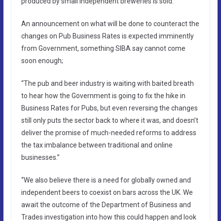
produced by small independent breweries is sold.
An announcement on what will be done to counteract the
changes on Pub Business Rates is expected imminently
from Government, something SIBA say cannot come
soon enough;
“The pub and beer industry is waiting with baited breath
to hear how the Government is going to fix the hike in
Business Rates for Pubs, but even reversing the changes
still only puts the sector back to where it was, and doesn’t
deliver the promise of much-needed reforms to address
the tax imbalance between traditional and online
businesses.”
“We also believe there is a need for globally owned and
independent beers to coexist on bars across the UK. We
await the outcome of the Department of Business and
Trades investigation into how this could happen and look