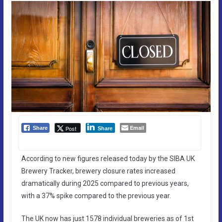
Email
Post
Share
Share
According to new figures released today by the SIBA UK
Brewery Tracker, brewery closure rates increased
dramatically during 2025 compared to previous years,
with a 37% spike compared to the previous year.
The UK now has just 1578 individual breweries as of 1st