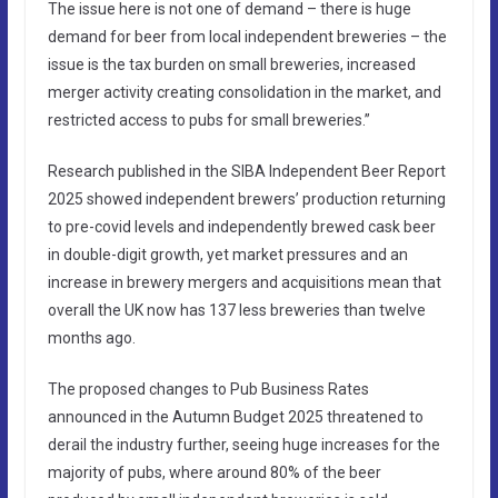
The issue here is not one of demand – there is huge
demand for beer from local independent breweries – the
issue is the tax burden on small breweries, increased
merger activity creating consolidation in the market, and
restricted access to pubs for small breweries.”
Research published in the SIBA Independent Beer Report
2025 showed independent brewers’ production returning
to pre-covid levels and independently brewed cask beer
in double-digit growth, yet market pressures and an
increase in brewery mergers and acquisitions mean that
overall the UK now has 137 less breweries than twelve
months ago.
The proposed changes to Pub Business Rates
announced in the Autumn Budget 2025 threatened to
derail the industry further, seeing huge increases for the
majority of pubs, where around 80% of the beer