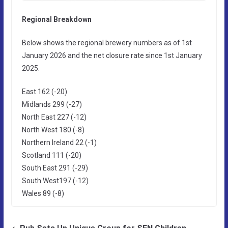
Regional Breakdown
Below shows the regional brewery numbers as of 1st
January 2026 and the net closure rate since 1st January
2025.
East 162 (-20)
Midlands 299 (-27)
North East 227 (-12)
North West 180 (-8)
Northern Ireland 22 (-1)
Scotland 111 (-20)
South East 291 (-29)
South West197 (-12)
Wales 89 (-8)