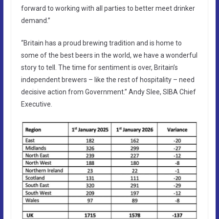
forward to working with all parties to better meet drinker
demand.”
“Britain has a proud brewing tradition and is home to
some of the best beers in the world, we have a wonderful
story to tell. The time for sentiment is over, Britain’s
independent brewers – like the rest of hospitality – need
decisive action from Government.” Andy Slee, SIBA Chief
Executive.