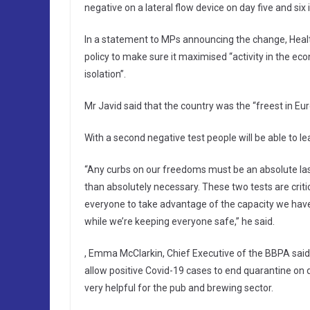
negative on a lateral flow device on day five and six i
In a statement to MPs announcing the change, Heal
policy to make sure it maximised “activity in the ec
isolation”.
Mr Javid said that the country was the “freest in Eur
With a second negative test people will be able to lea
“Any curbs on our freedoms must be an absolute last
than absolutely necessary. These two tests are criti
everyone to take advantage of the capacity we have 
while we’re keeping everyone safe,” he said.
, Emma McClarkin, Chief Executive of the BBPA said:
allow positive Covid-19 cases to end quarantine on da
very helpful for the pub and brewing sector.