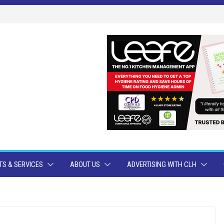
S & SERVICES
ABOUT US
ADVERTISING WITH CLH