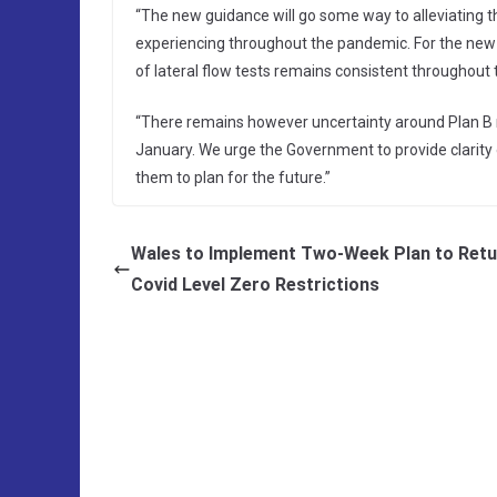
“The new guidance will go some way to alleviating
experiencing throughout the pandemic. For the new me
of lateral flow tests remains consistent throughout 
“There remains however uncertainty around Plan B m
January. We urge the Government to provide clarity 
them to plan for the future.”
Wales to Implement Two-Week Plan to Retu
Covid Level Zero Restrictions