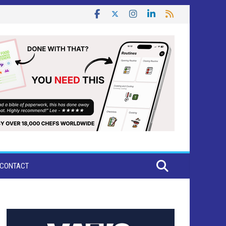
CONTACT