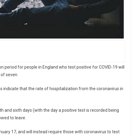
n period for people in England who test positive for COVID-19 will
 of seven.
ns indicate that the rate of hospitalization from the coronavirus in
h and sixth days (with the day a positive test is recorded being
lowed to leave.
ry 17, and will instead require those with coronavirus to test