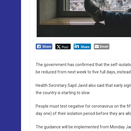
Email
Post
Share
Share
The government has confirmed that the self-isolatio
be reduced from next week to five full days, instead
Health Secretary Sajid Javid also said that early sig
the country is starting to slow.
People must test negative for coronavirus on the fift
day one) of their isolation period before they are al
The guidance will be implemented from Monday Janua