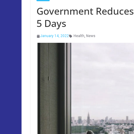
Government Reduces S
5 Days
January 14, 2022
Health
,
News