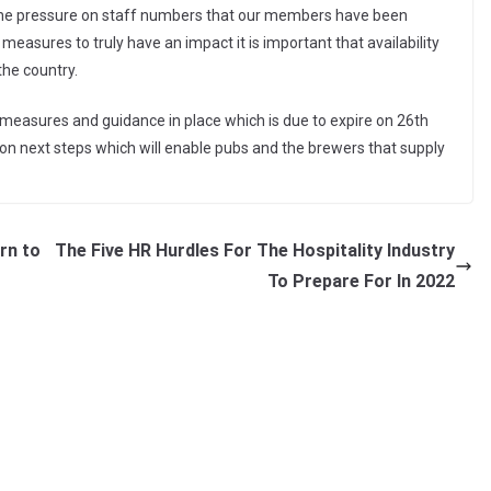
 the pressure on staff numbers that our members have been
asures to truly have an impact it is important that availability
the country.
easures and guidance in place which is due to expire on 26th
on next steps which will enable pubs and the brewers that supply
rn to
The Five HR Hurdles For The Hospitality Industry
To Prepare For In 2022