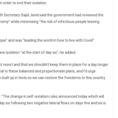
n order to end their isolation.
th Secretary Sajid Javid said the government had reviewed the
onomy” while minimising “the risk of infectious people leaving
ope” and was “leading the world in how to live with Covid”.
ve isolation “at the start of day six”, he added.
 resort and that we shouldn’t keep them in place for a day longer
cal to these balanced and proportionate plans, and I’d urge
built up in tests so we can restore the freedoms to this country
 “The change in self-isolation rules announced today which will
y six following two negative lateral flows on days five and six is