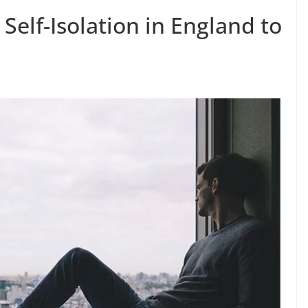
elf-Isolation in England to