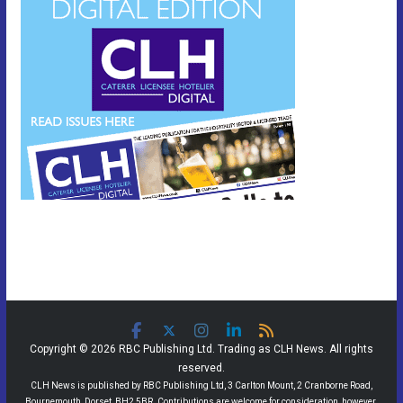
Copyright © 2026 RBC Publishing Ltd. Trading as CLH News. All rights
reserved.
CLH News is published by RBC Publishing Ltd, 3 Carlton Mount, 2 Cranborne Road,
Bournemouth, Dorset, BH2 5BR. Contributions are welcome for consideration, however,