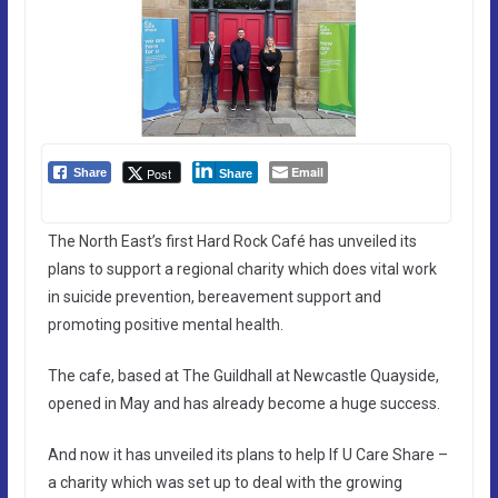
Email
Post
Share
Share
The North East’s first Hard Rock Café has unveiled its
plans to support a regional charity which does vital work
in suicide prevention, bereavement support and
promoting positive mental health.
The cafe, based at The Guildhall at Newcastle Quayside,
opened in May and has already become a huge success.
And now it has unveiled its plans to help If U Care Share –
a charity which was set up to deal with the growing