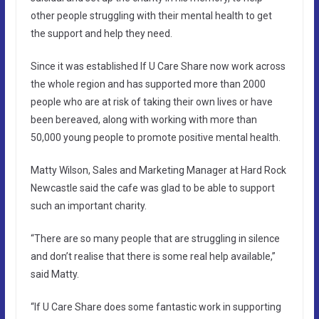
other people struggling with their mental health to get
the support and help they need.
Since it was established If U Care Share now work across
the whole region and has supported more than 2000
people who are at risk of taking their own lives or have
been bereaved, along with working with more than
50,000 young people to promote positive mental health.
Matty Wilson, Sales and Marketing Manager at Hard Rock
Newcastle said the cafe was glad to be able to support
such an important charity.
“There are so many people that are struggling in silence
and don’t realise that there is some real help available,”
said Matty.
“If U Care Share does some fantastic work in supporting