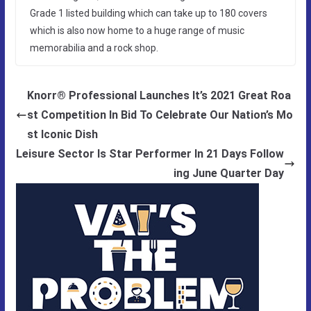
Grade 1 listed building which can take up to 180 covers
which is also now home to a huge range of music
memorabilia and a rock shop.
Knorr® Professional Launches It’s 2021 Great Roa
st Competition In Bid To Celebrate Our Nation’s Mo
st Iconic Dish
Leisure Sector Is Star Performer In 21 Days Follow
ing June Quarter Day