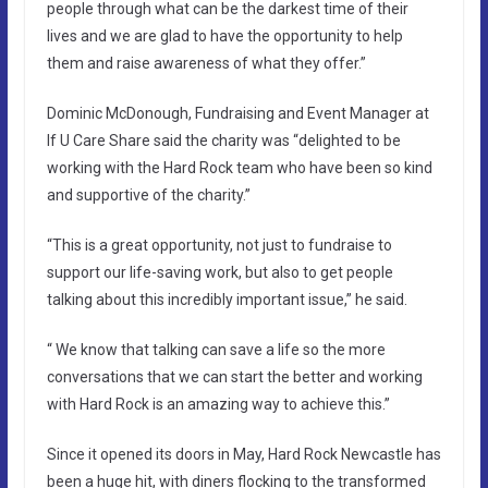
people through what can be the darkest time of their
lives and we are glad to have the opportunity to help
them and raise awareness of what they offer.”
Dominic McDonough, Fundraising and Event Manager at
If U Care Share said the charity was “delighted to be
working with the Hard Rock team who have been so kind
and supportive of the charity.”
“This is a great opportunity, not just to fundraise to
support our life-saving work, but also to get people
talking about this incredibly important issue,” he said.
“ We know that talking can save a life so the more
conversations that we can start the better and working
with Hard Rock is an amazing way to achieve this.”
Since it opened its doors in May, Hard Rock Newcastle has
been a huge hit, with diners flocking to the transformed