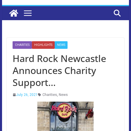
CHARITIES
HIGHLIGHTS
NEWS
Hard Rock Newcastle
Announces Charity
Support…
July 26, 2021
Charities
,
News