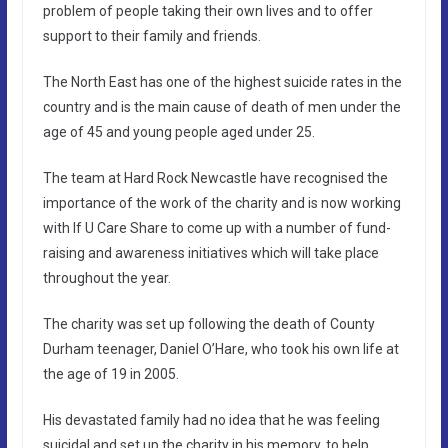
problem of people taking their own lives and to offer
support to their family and friends.
The North East has one of the highest suicide rates in the
country and is the main cause of death of men under the
age of 45 and young people aged under 25.
The team at Hard Rock Newcastle have recognised the
importance of the work of the charity and is now working
with If U Care Share to come up with a number of fund-
raising and awareness initiatives which will take place
throughout the year.
The charity was set up following the death of County
Durham teenager, Daniel O’Hare, who took his own life at
the age of 19 in 2005.
His devastated family had no idea that he was feeling
suicidal and set up the charity in his memory, to help