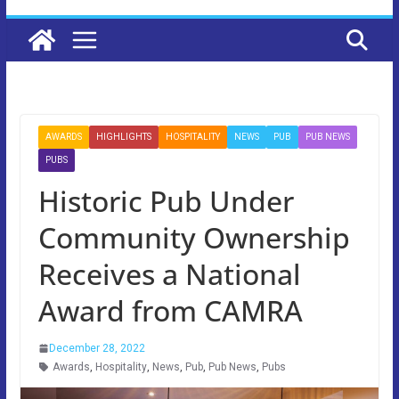
AWARDS
HIGHLIGHTS
HOSPITALITY
NEWS
PUB
PUB NEWS
PUBS
Historic Pub Under
Community Ownership
Receives a National
Award from CAMRA
December 28, 2022
Awards
,
Hospitality
,
News
,
Pub
,
Pub News
,
Pubs