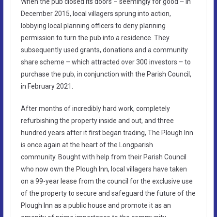
When the pub closed its doors – seemingly for good – in
December 2015, local villagers sprung into action,
lobbying local planning officers to deny planning
permission to turn the pub into a residence. They
subsequently used grants, donations and a community
share scheme – which attracted over 300 investors – to
purchase the pub, in conjunction with the Parish Council,
in February 2021.
After months of incredibly hard work, completely
refurbishing the property inside and out, and three
hundred years after it first began trading, The Plough Inn
is once again at the heart of the Longparish
community. Bought with help from their Parish Council
who now own the Plough Inn, local villagers have taken
on a 99-year lease from the council for the exclusive use
of the property to secure and safeguard the future of the
Plough Inn as a public house and promote it as an