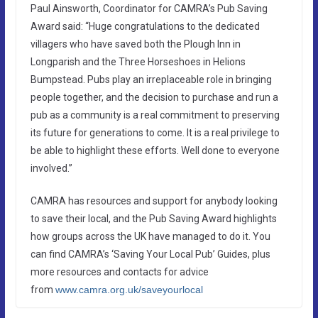
Paul Ainsworth, Coordinator for CAMRA’s Pub Saving
Award said: “Huge congratulations to the dedicated
villagers who have saved both the Plough Inn in
Longparish and the Three Horseshoes in Helions
Bumpstead. Pubs play an irreplaceable role in bringing
people together, and the decision to purchase and run a
pub as a community is a real commitment to preserving
its future for generations to come. It is a real privilege to
be able to highlight these efforts. Well done to everyone
involved.”
CAMRA has resources and support for anybody looking
to save their local, and the Pub Saving Award highlights
how groups across the UK have managed to do it. You
can find CAMRA’s ‘Saving Your Local Pub’ Guides, plus
more resources and contacts for advice
from
www.camra.org.uk/saveyourlocal