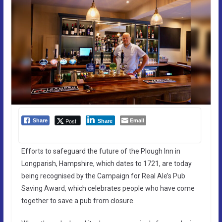
Email
Post
Share
Share
Efforts to safeguard the future of the Plough Inn in
Longparish, Hampshire, which dates to 1721, are today
being recognised by the Campaign for Real Ale’s Pub
Saving Award, which celebrates people who have come
together to save a pub from closure.