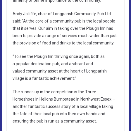
amenity of prime importance to the community.
Andy Jolliffe, chair of Longparish Community Pub Ltd
said: “At the core of a community pub is the local people
that it serves. Our aim in taking over the Plough Inn has
been to provide a range of services much wider than just
the provision of food and drinks to the local community.
“To see the Plough Inn thriving once again, both as
a popular destination pub, and a vibrant and
valued community asset at the heart of Longparish
village is a fantastic achievement.”
The runner-up in the competition is the Three
Horseshoes in Helions Bumpstead in Northwest Essex –
another fantastic success story of a local village taking
the fate of their local pub into their own hands and
ensuring the pub is run as a community asset.