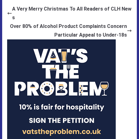
A Very Merry Christmas To All Readers of CLH New
s
Over 80% of Alcohol Product Complaints Concern
Particular Appeal to Under-18s