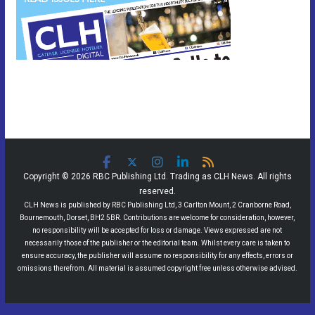
Copyright © 2026 RBC Publishing Ltd. Trading as CLH News. All rights
reserved.
CLH News is published by RBC Publishing Ltd, 3 Carlton Mount, 2 Cranborne Road,
Bournemouth, Dorset, BH2 5BR. Contributions are welcome for consideration, however,
no responsibility will be accepted for loss or damage. Views expressed are not
necessarily those of the publisher or the editorial team. Whilst every care is taken to
ensure accuracy, the publisher will assume no responsibility for any effects, errors or
omissions therefrom. All material is assumed copyright free unless otherwise advised.