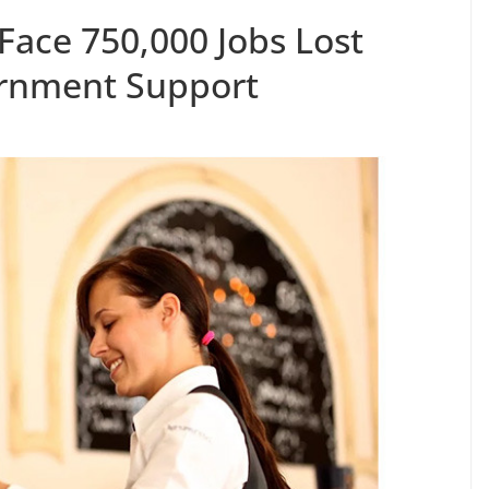
Face 750,000 Jobs Lost
rnment Support