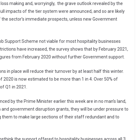
loss making and, worryingly, the grave outlook revealed by the
ull impacts of the tier system were announced, and so are likely
 of the sector’s immediate prospects, unless new Government
Job Support Scheme not viable for most hospitality businesses
trictions have increased, the survey shows that by February 2021,
figures from February 2020 without further Government support.
s in place will reduce their turnover by at least half this winter.
 of 2020 is now estimated to be more than 1 in 4. Over 50% of
of Q1 in 2021.
ced by the Prime Minister earlier this week are in no man’s land,
h and government disruption grants, they will be under pressure to
g them to make large sections of their staff redundant and to
think the support offered to hospitality businesses across all 3