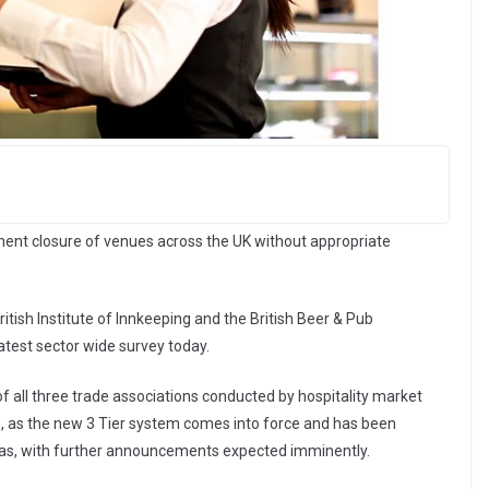
nt closure of venues across the UK without appropriate
ritish Institute of Innkeeping and the British Beer & Pub
latest sector wide survey today.
 all three trade associations conducted by hospitality market
, as the new 3 Tier system comes into force and has been
eas, with further announcements expected imminently.