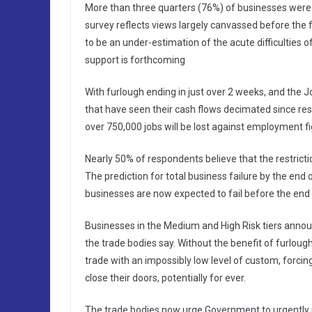
More than three quarters (76%) of businesses were 
survey reflects views largely canvassed before the f
to be an under-estimation of the acute difficulties
support is forthcoming
With furlough ending in just over 2 weeks, and the 
that have seen their cash flows decimated since res
over 750,000 jobs will be lost against employment 
Nearly 50% of respondents believe that the restriction
The prediction for total business failure by the end
businesses are now expected to fail before the end 
Businesses in the Medium and High Risk tiers announ
the trade bodies say. Without the benefit of furloug
trade with an impossibly low level of custom, forcin
close their doors, potentially for ever.
The trade bodies now urge Government to urgently re