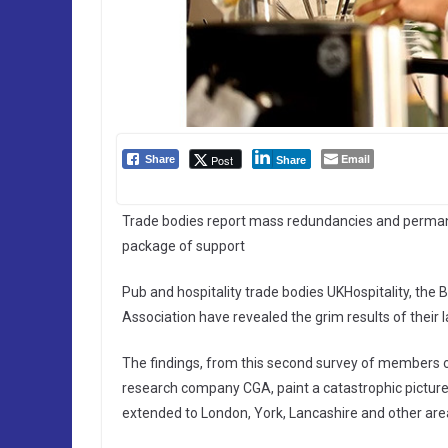
Email
Post
Share
Share
Trade bodies report mass redundancies and permane
package of support
Pub and hospitality trade bodies UKHospitality, the B
Association have revealed the grim results of their 
The findings, from this second survey of members of
research company CGA, paint a catastrophic picture
extended to London, York, Lancashire and other ar