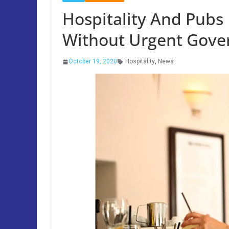
Hospitality And Pubs 
Without Urgent Gove
October 19, 2020
Hospitality
,
News