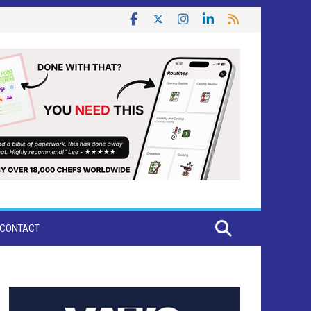
CONTACT