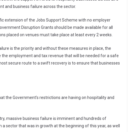
t and business failure across the sector.
fic extension of the Jobs Support Scheme with no employer
rs; Government Disruption Grants should be made available for all
ctions placed on venues must take place at least every 2 weeks.
lure is the priority and without these measures in place, the
vide the employment and tax revenue that will be needed for a safe
st secure route to a swift recovery is to ensure that businesses
at the Government’s restrictions are having on hospitality and
stry, massive business failure is imminent and hundreds of
 a sector that was in growth at the beginning of this year, as well