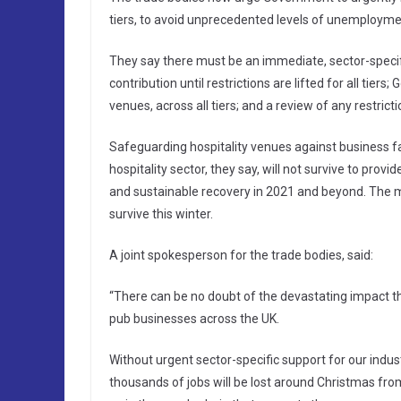
tiers, to avoid unprecedented levels of unemploymen
They say there must be an immediate, sector-speci
contribution until restrictions are lifted for all tie
venues, across all tiers; and a review of any restri
Safeguarding hospitality venues against business fai
hospitality sector, they say, will not survive to pro
and sustainable recovery in 2021 and beyond. The mo
survive this winter.
A joint spokesperson for the trade bodies, said:
“There can be no doubt of the devastating impact th
pub businesses across the UK.
Without urgent sector-specific support for our indu
thousands of jobs will be lost around Christmas from