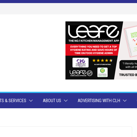
S & SERVICES
ABOUT US
ADVERTISING WITH CLH