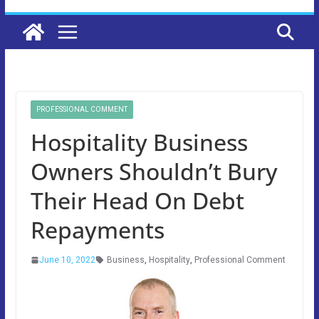
PROFESSIONAL COMMENT
Hospitality Business
Owners Shouldn’t Bury
Their Head On Debt
Repayments
June 10, 2022
Business
,
Hospitality
,
Professional Comment