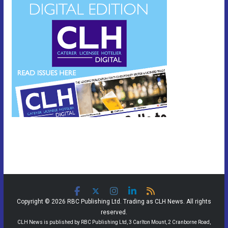
Copyright © 2026 RBC Publishing Ltd. Trading as CLH News. All rights
reserved.
CLH News is published by RBC Publishing Ltd, 3 Carlton Mount, 2 Cranborne Road,