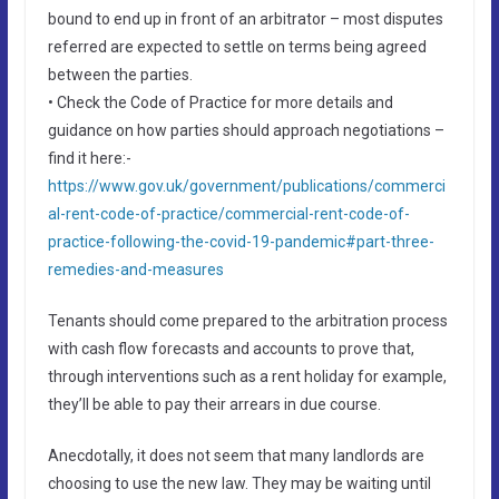
bound to end up in front of an arbitrator – most disputes
referred are expected to settle on terms being agreed
between the parties.
• Check the Code of Practice for more details and
guidance on how parties should approach negotiations –
find it here:-
https://www.gov.uk/government/publications/commerci
al-rent-code-of-practice/commercial-rent-code-of-
practice-following-the-covid-19-pandemic#part-three-
remedies-and-measures
Tenants should come prepared to the arbitration process
with cash flow forecasts and accounts to prove that,
through interventions such as a rent holiday for example,
they’ll be able to pay their arrears in due course.
Anecdotally, it does not seem that many landlords are
choosing to use the new law. They may be waiting until