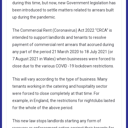
during this time, but now, new Government legislation has
been introduced to settle matters related to arrears built
up during the pandemic.
The Commercial Rent (Coronavirus) Act 2022 “CRCA” is
intended to support landlords and tenants to resolve
payment of commercial rent arrears that accrued during
any part of the period 21 March 2020 to 18 July 2021 (or
7 August 2021 in Wales) when businesses were forced to
close due to the various COVID -19 lockdown restrictions.
This will vary according to the type of business. Many
tenants working in the catering and hospitality sector
were forced to close completely at that time. For
example, in England, the restrictions for nightclubs lasted
for the whole of the above period.
This new law stops landlords starting any form of
recovery or enforcement action against their tenants for