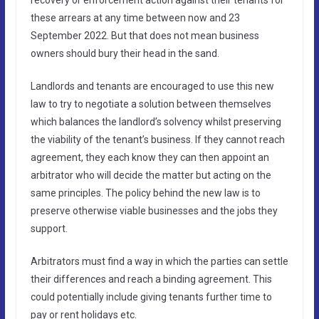
these arrears at any time between now and 23
September 2022. But that does not mean business
owners should bury their head in the sand.
Landlords and tenants are encouraged to use this new
law to try to negotiate a solution between themselves
which balances the landlord’s solvency whilst preserving
the viability of the tenant’s business. If they cannot reach
agreement, they each know they can then appoint an
arbitrator who will decide the matter but acting on the
same principles. The policy behind the new law is to
preserve otherwise viable businesses and the jobs they
support.
Arbitrators must find a way in which the parties can settle
their differences and reach a binding agreement. This
could potentially include giving tenants further time to
pay or rent holidays etc.