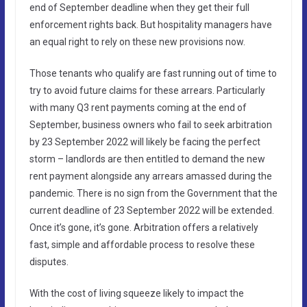
end of September deadline when they get their full
enforcement rights back. But hospitality managers have
an equal right to rely on these new provisions now.
Those tenants who qualify are fast running out of time to
try to avoid future claims for these arrears. Particularly
with many Q3 rent payments coming at the end of
September, business owners who fail to seek arbitration
by 23 September 2022 will likely be facing the perfect
storm – landlords are then entitled to demand the new
rent payment alongside any arrears amassed during the
pandemic. There is no sign from the Government that the
current deadline of 23 September 2022 will be extended.
Once it’s gone, it’s gone. Arbitration offers a relatively
fast, simple and affordable process to resolve these
disputes.
With the cost of living squeeze likely to impact the