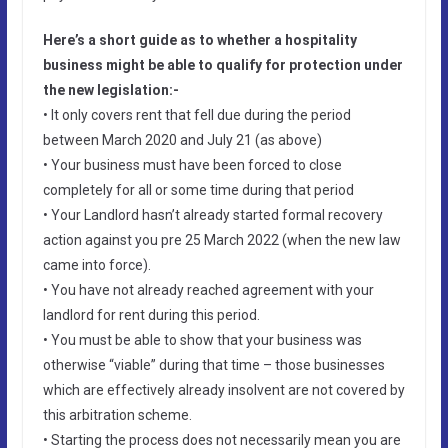
Here’s a short guide as to whether a hospitality
business might be able to qualify for protection under
the new legislation:-
• It only covers rent that fell due during the period
between March 2020 and July 21 (as above)
• Your business must have been forced to close
completely for all or some time during that period
• Your Landlord hasn’t already started formal recovery
action against you pre 25 March 2022 (when the new law
came into force).
• You have not already reached agreement with your
landlord for rent during this period.
• You must be able to show that your business was
otherwise “viable” during that time – those businesses
which are effectively already insolvent are not covered by
this arbitration scheme.
• Starting the process does not necessarily mean you are