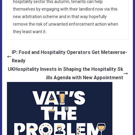
hospitality sector this autumn, tenants can help
themselves by engaging with their landlord now via this
new arbitration scheme and in that way hopefully
remove the risk of unwanted enforcement action when
they least want it.
IP: Food and Hospitality Operators Get Metaverse-
Ready
UKHospitality Invests in Shaping the Hospitality Sk
ills Agenda with New Appointment