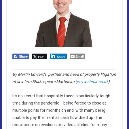
Email
Post
Share
Share
By Martin Edwards, partner and head of property litigation
at law firm Shakespeare Martineau (
www.shma.co.uk
)
It’s no secret that hospitality faced a particularly tough
time during the pandemic – being forced to close at
multiple points for months on end, with many being
unable to pay their rent as cash flow dried up. The
moratorium on evictions provided a lifeline for many