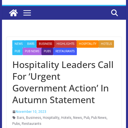
NEWS
BARS
BUSINESS
HIGHLIGHTS
HOSPITALITY
HOTELS
PUB
PUB NEWS
PUBS
RESTAURANTS
Hospitality Leaders Call
For ‘Urgent
Government Action’ In
Autumn Statement
November 10, 2023
Bars
,
Business
,
Hospitality
,
Hotels
,
News
,
Pub
,
Pub News
,
Pubs
,
Restaurants