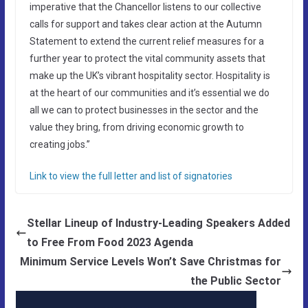
imperative that the Chancellor listens to our collective
calls for support and takes clear action at the Autumn
Statement to extend the current relief measures for a
further year to protect the vital community assets that
make up the UK’s vibrant hospitality sector. Hospitality is
at the heart of our communities and it’s essential we do
all we can to protect businesses in the sector and the
value they bring, from driving economic growth to
creating jobs.”
Link to view the full letter and list of signatories
Stellar Lineup of Industry-Leading Speakers Added
to Free From Food 2023 Agenda
Minimum Service Levels Won’t Save Christmas for
the Public Sector