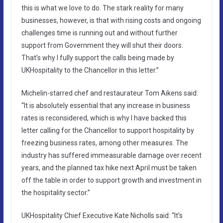
this is what we love to do. The stark reality for many
businesses, however, is that with rising costs and ongoing
challenges time is running out and without further
support from Government they will shut their doors.
That’s why I fully support the calls being made by
UKHospitality to the Chancellor in this letter.”
Michelin-starred chef and restaurateur Tom Aikens said:
“It is absolutely essential that any increase in business
rates is reconsidered, which is why I have backed this
letter calling for the Chancellor to support hospitality by
freezing business rates, among other measures. The
industry has suffered immeasurable damage over recent
years, and the planned tax hike next April must be taken
off the table in order to support growth and investment in
the hospitality sector.”
UKHospitality Chief Executive Kate Nicholls said: “It’s