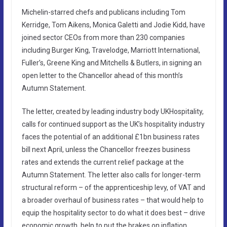
Michelin-starred chefs and publicans including Tom
Kerridge, Tom Aikens, Monica Galetti and Jodie Kidd, have
joined sector CEOs from more than 230 companies
including Burger King, Travelodge, Marriott International,
Fuller’s, Greene King and Mitchells & Butlers, in signing an
open letter to the Chancellor ahead of this month’s
Autumn Statement.
The letter, created by leading industry body UKHospitality,
calls for continued support as the UK’s hospitality industry
faces the potential of an additional £1bn business rates
bill next April, unless the Chancellor freezes business
rates and extends the current relief package at the
Autumn Statement. The letter also calls for longer-term
structural reform – of the apprenticeship levy, of VAT and
a broader overhaul of business rates – that would help to
equip the hospitality sector to do what it does best – drive
economic growth, help to put the brakes on inflation,