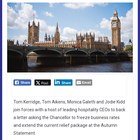
Email
Post
Share
Share
Tom Kerridge, Tom Aikens, Monica Galetti and Jodie Kidd
join forces with a host of leading hospitality CEOs to back
a letter asking the Chancellor to freeze business rates
and extend the current relief package at the Autumn
Statement.