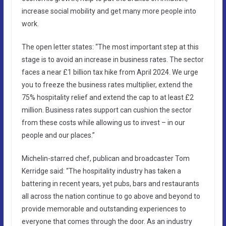
increase social mobility and get many more people into
work.
The open letter states: “The most important step at this
stage is to avoid an increase in business rates. The sector
faces a near £1 billion tax hike from April 2024. We urge
you to freeze the business rates multiplier, extend the
75% hospitality relief and extend the cap to at least £2
million. Business rates support can cushion the sector
from these costs while allowing us to invest – in our
people and our places.”
Michelin-starred chef, publican and broadcaster Tom
Kerridge said: “The hospitality industry has taken a
battering in recent years, yet pubs, bars and restaurants
all across the nation continue to go above and beyond to
provide memorable and outstanding experiences to
everyone that comes through the door. As an industry