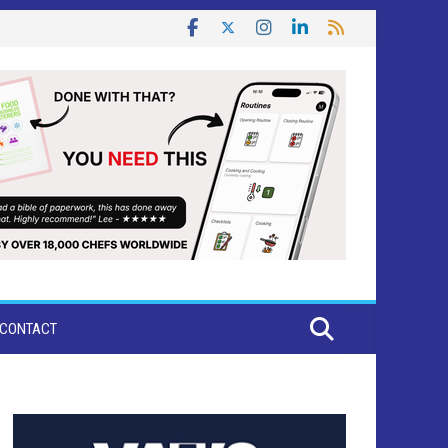
CONTACT