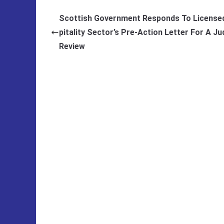
Scottish Government Responds To License
pitality Sector’s Pre-Action Letter For A Jud
Review