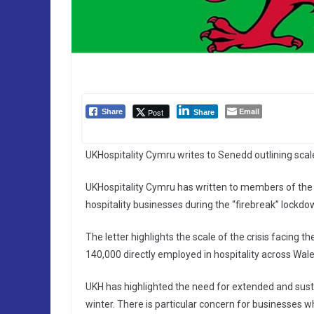
Email
Post
Share
Share
UKHospitality Cymru writes to Senedd outlining scal
UKHospitality Cymru has written to members of the 
hospitality businesses during the “firebreak” lockd
The letter highlights the scale of the crisis facin
140,000 directly employed in hospitality across Wale
UKH has highlighted the need for extended and sus
winter. There is particular concern for businesses w