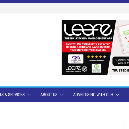
S & SERVICES
ABOUT US
ADVERTISING WITH CLH