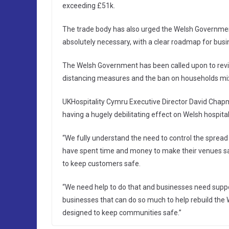
exceeding £51k.
The trade body has also urged the Welsh Government 
absolutely necessary, with a clear roadmap for bus
The Welsh Government has been called upon to revisi
distancing measures and the ban on households mi
UKHospitality Cymru Executive Director David Chapma
having a hugely debilitating effect on Welsh hospita
“We fully understand the need to control the spread 
have spent time and money to make their venues sa
to keep customers safe.
“We need help to do that and businesses need suppor
businesses that can do so much to help rebuild the
designed to keep communities safe.”