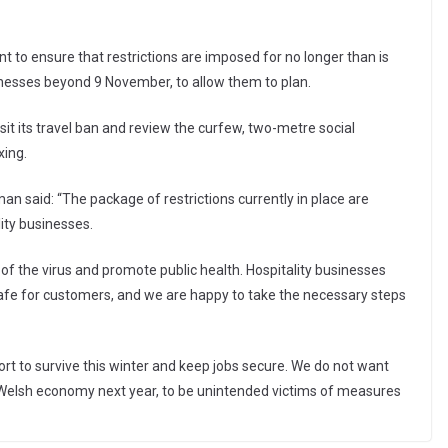
to ensure that restrictions are imposed for no longer than is
inesses beyond 9 November, to allow them to plan.
t its travel ban and review the curfew, two-metre social
xing.
n said: “The package of restrictions currently in place are
lity businesses.
of the virus and promote public health. Hospitality businesses
fe for customers, and we are happy to take the necessary steps
t to survive this winter and keep jobs secure. We do not want
 Welsh economy next year, to be unintended victims of measures