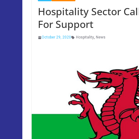
Hospitality Sector C
For Support
October 29, 2020
Hospitality
,
News