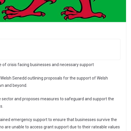
e of crisis facing businesses and necessary support
Welsh Senedd outlining proposals for the support of Welsh
own and beyond.
g the sector and proposes measures to safeguard and support the
s.
tained emergency support to ensure that businesses survive the
ho are unable to access grant support due to their rateable values