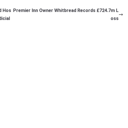
d Hos
Premier Inn Owner Whitbread Records £724.7m L
icial
oss