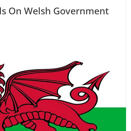
alls On Welsh Government