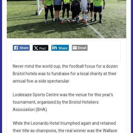
Email
Post
Share
Share
Never mind the world cup, the football focus for a dozen
Bristol hotels was to fundraise for a local charity at their
annual five-a-side spectacular.
Lockleaze Sports Centre was the venue for this year’s
tournament, organised by the Bristol Hoteliers
Association (BHA).
While the Leonardo Hotel triumphed again and retained
their title as champions, the real winner was the Wallace