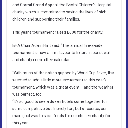
and Gromit Grand Appeal, the Bristol Children’s Hospital
charity which is committed to saving the lives of sick
children and supporting their families.
This year’s tournament raised £600 for the charity.
BHA Chair Adam Flint said: “The annual five-a-side
tournament is now a firm favourite fixture in our social
and charity committee calendar.
“With much of the nation gripped by World Cup fever, this
seemed to add a little more excitement to this year’s
tournament, which was a great event – and the weather
was perfect, too.
“It’s so good to see a dozen hotels come together for
some competitive but friendly fun, but of course, our
main goal was to raise funds for our chosen charity for
this year.