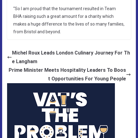
“So I am proud that the tournament resulted in Team
BHA raising such a great amount for a charity which
makes a huge difference to the lives of so many families,
from Bristol and beyond.
Michel Roux Leads London Culinary Journey For Th
e Langham
Prime Minister Meets Hospitality Leaders To Boos
t Opportunities For Young People