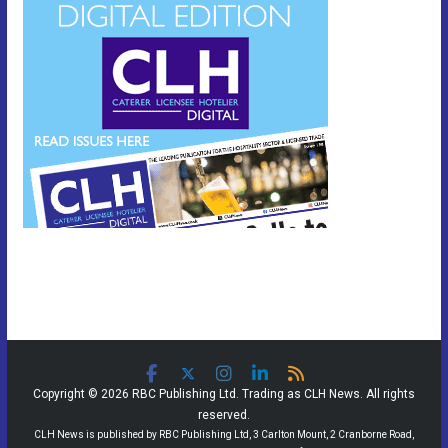
Copyright © 2026 RBC Publishing Ltd. Trading as CLH News. All rights
reserved.
CLH News is published by RBC Publishing Ltd, 3 Carlton Mount, 2 Cranborne Road,