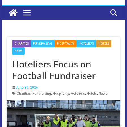
CHARITIES
FUNDRAISING
HOSPITALITY
HOTELIERS
HOTELS
NEWS
Hoteliers Focus on
Football Fundraiser
June 30, 2026
Charities
,
Fundraising
,
Hospitality
,
Hoteliers
,
Hotels
,
News