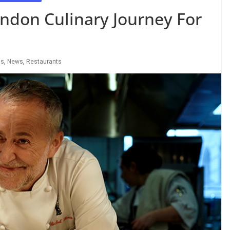
ndon Culinary Journey For
ls
,
News
,
Restaurants