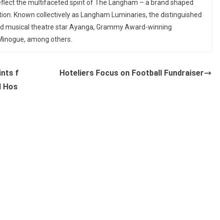
flect the multifaceted spirit of The Langham – a brand shaped
tion. Known collectively as Langham Luminaries, the distinguished
ted musical theatre star Ayanga, Grammy Award-winning
i Minogue, among others.
ints f
Hoteliers Focus on Football Fundraiser
d Hos