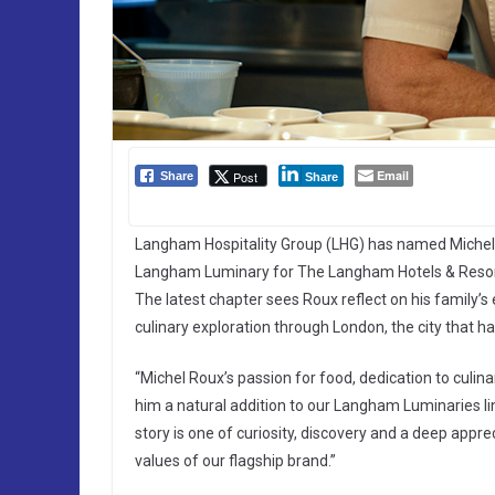
Email
Post
Share
Share
Langham Hospitality Group (LHG) has named Michel 
Langham Luminary for The Langham Hotels & Resorts
The latest chapter sees Roux reflect on his family’
culinary exploration through London, the city that h
“Michel Roux’s passion for food, dedication to culi
him a natural addition to our Langham Luminaries li
story is one of curiosity, discovery and a deep apprec
values of our flagship brand.”