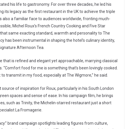
ated his life to gastronomy. For over three decades, he led his
 its legacy as the first restaurant in the UK to achieve the triple
 is also a familiar face to audiences worldwide, fronting much-
ssible, Michel Roux’s French Country Cooking and Five Star
t that same exacting standard, warmth and personality to The
has been instrumental in shaping the hotel’s culinary identity,
 signature Afternoon Tea.
ce that is refined and elegant yet approachable, marrying classical
ts. “Comfort food for me is something that’s been lovingly cooked.
t to transmit in my food, especially at The Wigmore,” he said.
source of inspiration for Roux, particularly in his South London
green spaces and sense of ease. In his campaign film, he brings
s, such as Trinity, the Michelin-starred restaurant just a short
pecialist La Fromagerie.
cy.” brand campaign spotlights leading figures from culture,