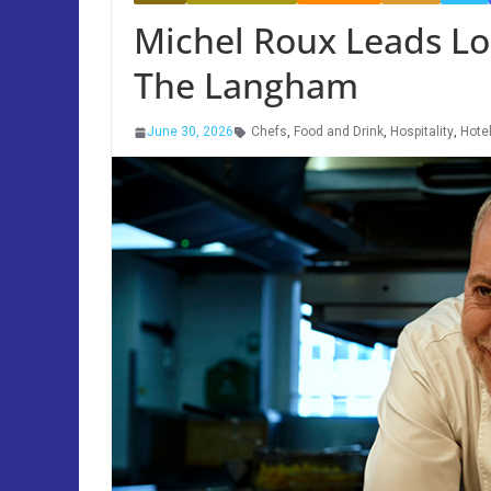
Michel Roux Leads Lo
The Langham
June 30, 2026
Chefs
,
Food and Drink
,
Hospitality
,
Hote