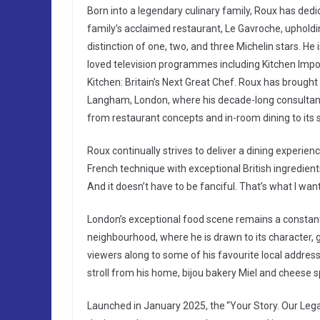
Born into a legendary culinary family, Roux has dedic
family’s acclaimed restaurant, Le Gavroche, upholding
distinction of one, two, and three Michelin stars. He
loved television programmes including Kitchen Impo
Kitchen: Britain’s Next Great Chef. Roux has brough
Langham, London, where his decade-long consultancy 
from restaurant concepts and in-room dining to its
Roux continually strives to deliver a dining experien
French technique with exceptional British ingredien
And it doesn’t have to be fanciful. That’s what I wan
London’s exceptional food scene remains a constant 
neighbourhood, where he is drawn to its character, 
viewers along to some of his favourite local addresse
stroll from his home, bijou bakery Miel and cheese s
Launched in January 2025, the “Your Story. Our Lega