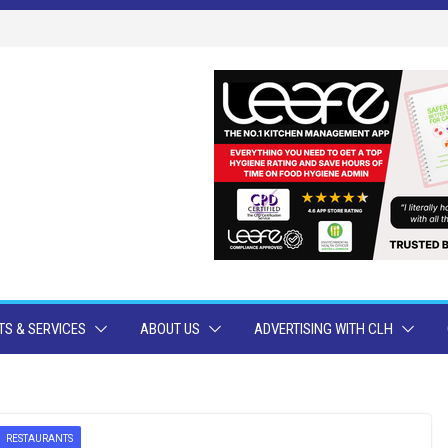
S & SERVICES
ABOUT US
ADVERTISING WITH CLH
RESTAURANTS