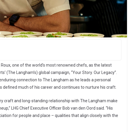
Roux, one of the world’s most renowned chefs, as the latest
’ (The Langham’s) global campaign, “Your Story. Our Legacy”.
s enduring connection to The Langham as he leads a personal
as defined much of his career and continues to nurture his craft.
nary craft and long-standing relationship with The Langham make
neup,” LHG Chief Executive Officer Bob van den Oord said. “His
iation for people and place – qualities that align closely with the