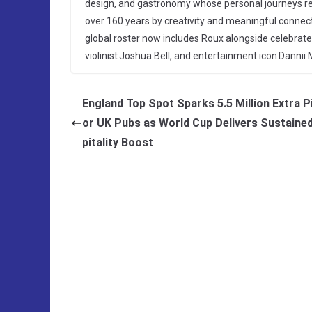
design, and gastronomy whose personal journeys re
over 160 years by creativity and meaningful connec
global roster now includes Roux alongside celebra
violinist Joshua Bell, and entertainment icon Danni
England Top Spot Sparks 5.5 Million Extra P
or UK Pubs as World Cup Delivers Sustaine
pitality Boost