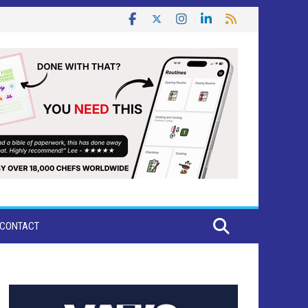
CONTACT