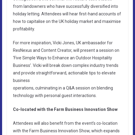
from landowners who have successfully diversified into
holiday letting. Attendees will hear first-hand accounts of
how to capitalise on the UK holiday market and maximise
profitability.
For more inspiration, Vicki Jones, UK ambassador for
ResNexus and Content Creator, will present a session on
‘Five Simple Ways to Enhance an Outdoor Hospitality
Business’. Vicki will break down complex industry trends
and provide straightforward, actionable tips to elevate
business
operations, culminating in a Q&A session on blending
technology with personal guest interactions.
Co-located with the Farm Business Innovation Show
Attendees will also benefit from the event’s co-location
with the Farm Business Innovation Show, which expands