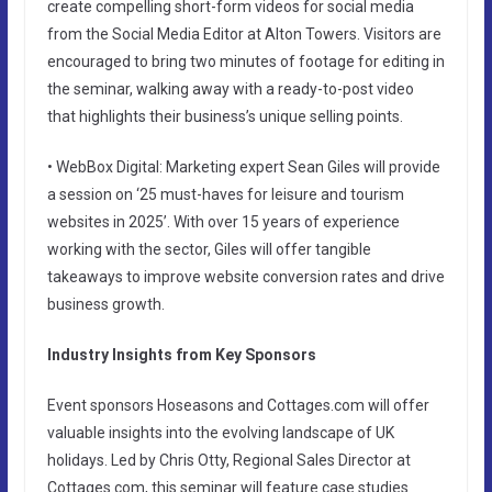
create compelling short-form videos for social media
from the Social Media Editor at Alton Towers. Visitors are
encouraged to bring two minutes of footage for editing in
the seminar, walking away with a ready-to-post video
that highlights their business’s unique selling points.
• WebBox Digital: Marketing expert Sean Giles will provide
a session on ‘25 must-haves for leisure and tourism
websites in 2025’. With over 15 years of experience
working with the sector, Giles will offer tangible
takeaways to improve website conversion rates and drive
business growth.
Industry Insights from Key Sponsors
Event sponsors Hoseasons and Cottages.com will offer
valuable insights into the evolving landscape of UK
holidays. Led by Chris Otty, Regional Sales Director at
Cottages.com, this seminar will feature case studies