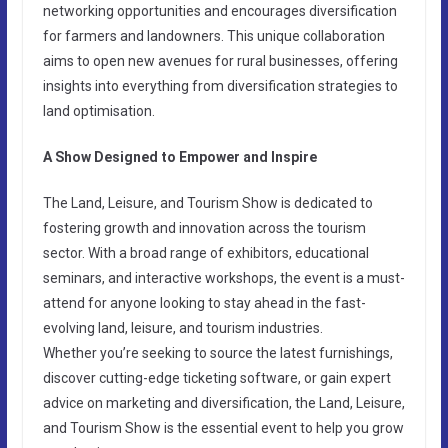
networking opportunities and encourages diversification
for farmers and landowners. This unique collaboration
aims to open new avenues for rural businesses, offering
insights into everything from diversification strategies to
land optimisation.
A Show Designed to Empower and Inspire
The Land, Leisure, and Tourism Show is dedicated to
fostering growth and innovation across the tourism
sector. With a broad range of exhibitors, educational
seminars, and interactive workshops, the event is a must-
attend for anyone looking to stay ahead in the fast-
evolving land, leisure, and tourism industries.
Whether you’re seeking to source the latest furnishings,
discover cutting-edge ticketing software, or gain expert
advice on marketing and diversification, the Land, Leisure,
and Tourism Show is the essential event to help you grow