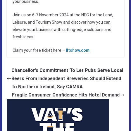
your business.
Join us on 6-7 November 2024 at the NEC for the Land,
Leisure, and Tourism Show and discover how you can
elevate your business with cutting-edge solutions and
fresh ideas.
Claim your free ticket here –
lltshow.com
Chancellor’s Commitment To Let Pubs Serve Local
Beers From Independent Breweries Should Extend
To Northern Ireland, Say CAMRA
Fragile Consumer Confidence Hits Hotel Demand