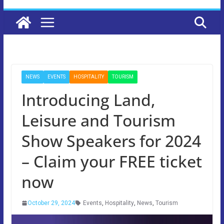
NEWS
EVENTS
HOSPITALITY
TOURISM
Introducing Land,
Leisure and Tourism
Show Speakers for 2024
– Claim your FREE ticket
now
October 29, 2024
Events
,
Hospitality
,
News
,
Tourism