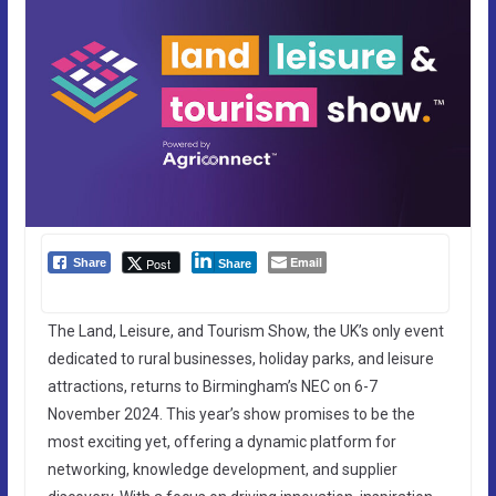
Email
Post
Share
Share
The Land, Leisure, and Tourism Show, the UK’s only event
dedicated to rural businesses, holiday parks, and leisure
attractions, returns to Birmingham’s NEC on 6-7
November 2024. This year’s show promises to be the
most exciting yet, offering a dynamic platform for
networking, knowledge development, and supplier