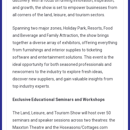
discovery. With a focus on driving innovation, inspiration,
and growth, the show is set to empower businesses from
all corners of the land, leisure, and tourism sectors.
Spanning two major zones, Holiday Park, Resorts, Food
and Beverage and Family Attraction, the show brings
together a diverse array of exhibitors, offering everything
from furnishings and interior supplies to ticketing
software and entertainment solutions. This event is the
ideal opportunity for both seasoned professionals and
newcomers to the industry to explore fresh ideas,
discover new suppliers, and gain valuable insights from
top industry experts.
Exclusive Educational Seminars and Workshops
The Land, Leisure, and Tourism Show will host over 50
seminars and speaker sessions across two theatres: the
Maxxton Theatre and the Hoseasons/Cottages.com