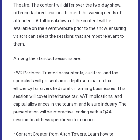
Theatre. The content will differ over the two-day show,
offering tailored sessions to meet the varying needs of
attendees. A full breakdown of the content will be
available on the event website prior to the show, ensuring
visitors can select the sessions that are most relevant to
them.
Among the standout sessions are:
• WR Partners: Trusted accountants, auditors, and tax
specialists will present an in-depth seminar on tax
efficiency for diversified rural or farming businesses. This
session will cover inheritance tax, VAT implications, and
capital allowances in the tourism and leisure industry. The
presentation will be interactive, ending with a Q&A
session to address specific visitor queries.
• Content Creator from Alton Towers: Learn how to