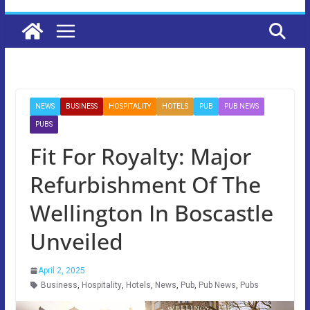
NEWS
BUSINESS
HOSPITALITY
HOTELS
PUB
PUB NEWS
PUBS
Fit For Royalty: Major
Refurbishment Of The
Wellington In Boscastle
Unveiled
April 2, 2025
Business
,
Hospitality
,
Hotels
,
News
,
Pub
,
Pub News
,
Pubs