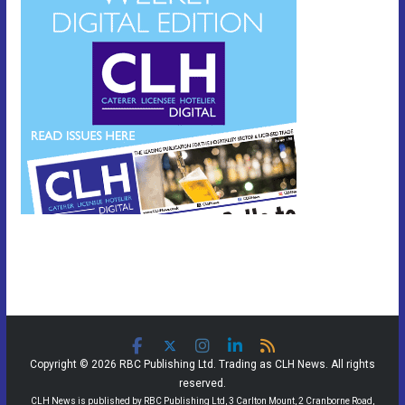
Copyright © 2026 RBC Publishing Ltd. Trading as CLH News. All rights
reserved.
CLH News is published by RBC Publishing Ltd, 3 Carlton Mount, 2 Cranborne Road,