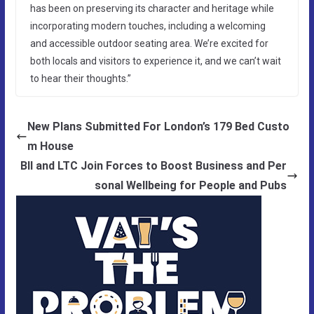
has been on preserving its character and heritage while
incorporating modern touches, including a welcoming
and accessible outdoor seating area. We’re excited for
both locals and visitors to experience it, and we can’t wait
to hear their thoughts.”
New Plans Submitted For London’s 179 Bed Custo
m House
BII and LTC Join Forces to Boost Business and Per
sonal Wellbeing for People and Pubs