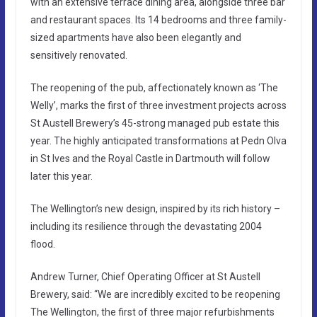
with an extensive terrace dining area, alongside three bar
and restaurant spaces. Its 14 bedrooms and three family-
sized apartments have also been elegantly and
sensitively renovated.
The reopening of the pub, affectionately known as ‘The
Welly’, marks the first of three investment projects across
St Austell Brewery’s 45-strong managed pub estate this
year. The highly anticipated transformations at Pedn Olva
in St Ives and the Royal Castle in Dartmouth will follow
later this year.
The Wellington’s new design, inspired by its rich history –
including its resilience through the devastating 2004
flood.
Andrew Turner, Chief Operating Officer at St Austell
Brewery, said: “We are incredibly excited to be reopening
The Wellington, the first of three major refurbishments