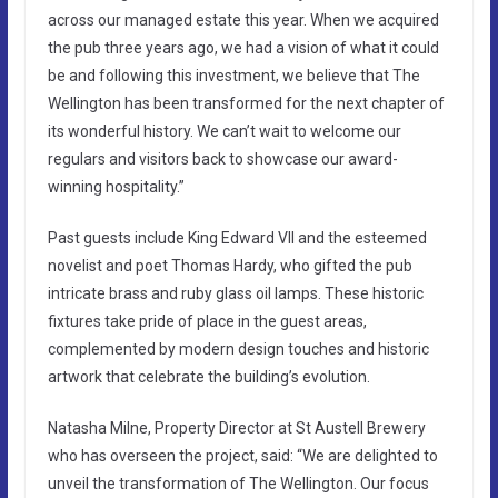
across our managed estate this year. When we acquired
the pub three years ago, we had a vision of what it could
be and following this investment, we believe that The
Wellington has been transformed for the next chapter of
its wonderful history. We can’t wait to welcome our
regulars and visitors back to showcase our award-
winning hospitality.”
Past guests include King Edward VII and the esteemed
novelist and poet Thomas Hardy, who gifted the pub
intricate brass and ruby glass oil lamps. These historic
fixtures take pride of place in the guest areas,
complemented by modern design touches and historic
artwork that celebrate the building’s evolution.
Natasha Milne, Property Director at St Austell Brewery
who has overseen the project, said: “We are delighted to
unveil the transformation of The Wellington. Our focus