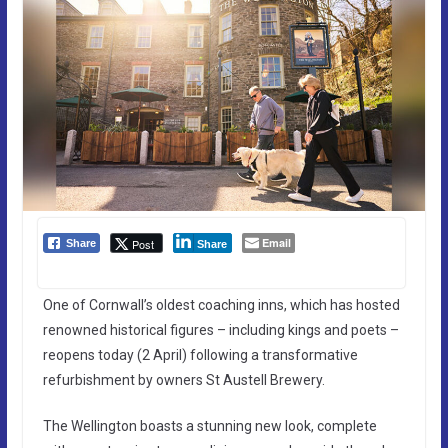
Email
Post
Share
Share
One of Cornwall’s oldest coaching inns, which has hosted
renowned historical figures – including kings and poets –
reopens today (2 April) following a transformative
refurbishment by owners St Austell Brewery.
The Wellington boasts a stunning new look, complete