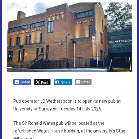
Email
Post
Share
Share
Pub operator JD Wetherspoon is to open its new pub at
University of Surrey on Tuesday 14 July 2026.
The Sir Ronald Wates pub will be located at the
refurbished Wates House building, at the university’s Stag
Hill campus.