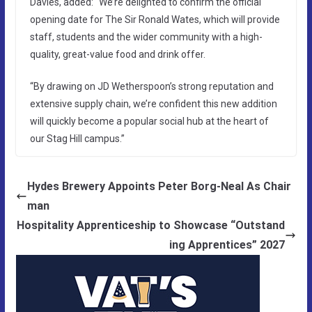
Davies, added: “We’re delighted to confirm the official
opening date for The Sir Ronald Wates, which will provide
staff, students and the wider community with a high-
quality, great-value food and drink offer.
“By drawing on JD Wetherspoon’s strong reputation and
extensive supply chain, we’re confident this new addition
will quickly become a popular social hub at the heart of
our Stag Hill campus.”
Hydes Brewery Appoints Peter Borg-Neal As Chair
man
Hospitality Apprenticeship to Showcase “Outstand
ing Apprentices” 2027