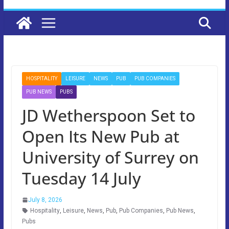
HOSPITALITY
LEISURE
NEWS
PUB
PUB COMPANIES
PUB NEWS
PUBS
JD Wetherspoon Set to
Open Its New Pub at
University of Surrey on
Tuesday 14 July
July 8, 2026
Hospitality
,
Leisure
,
News
,
Pub
,
Pub Companies
,
Pub News
,
Pubs