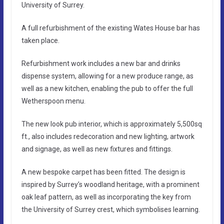
University of Surrey.
A full refurbishment of the existing Wates House bar has
taken place.
Refurbishment work includes a new bar and drinks
dispense system, allowing for a new produce range, as
well as a new kitchen, enabling the pub to offer the full
Wetherspoon menu.
The new look pub interior, which is approximately 5,500sq
ft., also includes redecoration and new lighting, artwork
and signage, as well as new fixtures and fittings.
A new bespoke carpet has been fitted. The design is
inspired by Surrey’s woodland heritage, with a prominent
oak leaf pattern, as well as incorporating the key from
the University of Surrey crest, which symbolises learning.