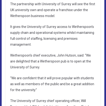
The partnership with University of Surrey will see the first
UK university own and operate a franchise under the
Wetherspoon business model.
It gives the University of Surrey access to Wetherspoon’s
supply chain and operational systems whilst maintaining
full control of staffing, licensing and premises
management.
Wetherspoon’s chief executive, John Hutson, said: “We
are delighted that a Wetherspoon pub is to open at the
University of Surrey.
“We are confident that it will prove popular with students
as well as members of the public and be a great addition
for the university.”
The University of Surrey chief operating officer, Will