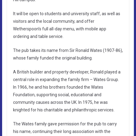
It will be open to students and university staff, as well as
visitors and the local community, and offer
Wetherspoon’s full all-day menu, with mobile app
ordering and table service.
The pub takes its name from Sir Ronald Wates (1907-86),
whose family funded the original building.
A British builder and property developer, Ronald played a
central role in expanding the family firm – Wates Group.
In 1966, he and his brothers founded the Wates
Foundation, supporting social, educational and
community causes across the UK. In 1975, he was
knighted for his charitable and philanthropic services.
The Wates family gave permission for the pub to carry
his name, continuing their long association with the